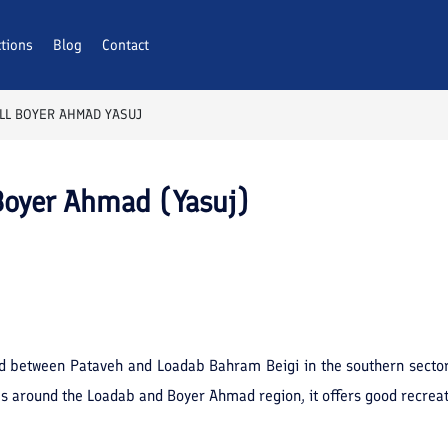
ctions
Blog
Contact
LL BOYER AHMAD YASUJ
Boyer Ahmad (Yasuj)
ted between Pataveh and Loadab Bahram Beigi in the southern sector
ees around the Loadab and Boyer Ahmad region, it offers good recreat