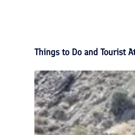
Things to Do and Tourist A