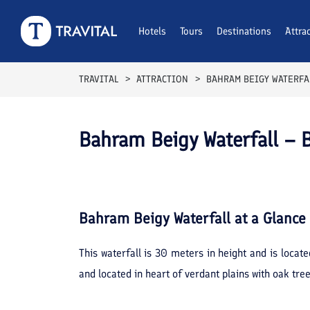
Hotels
Tours
Destinations
Attra
TRAVITAL
ATTRACTION
BAHRAM BEIGY WATERFA
Bahram Beigy Waterfall – 
Bahram Beigy Waterfall
at a Glance
This waterfall is 30 meters in height and is loca
and located in heart of verdant plains with oak tr