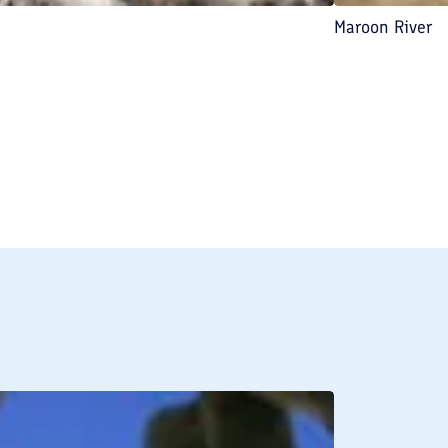
Maroon River
BREAKFAST INCLU