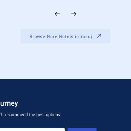
Browse More Hotels in
Yasuj
ourney
we'll recommend the best options