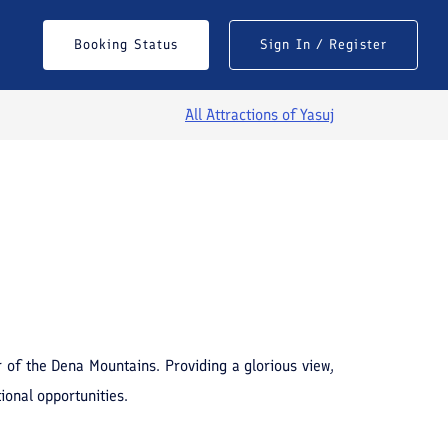
Booking Status
Sign In / Register
All Attractions of
Yasuj
See All Photos
 of the Dena Mountains. Providing a glorious view,
ional opportunities.