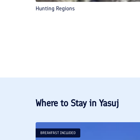
Hunting Regions
Where to Stay in
Yasuj
BREAKFAST INCLUDED