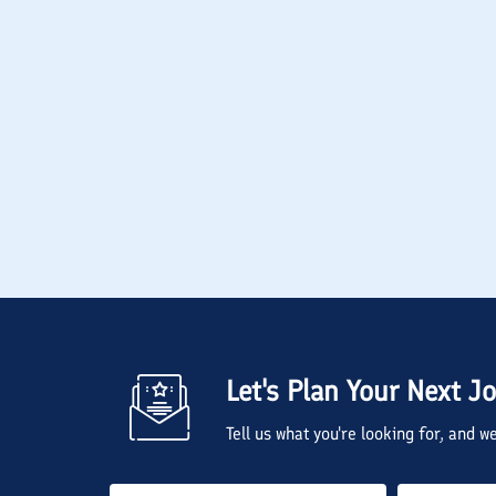
Let's Plan Your Next J
Tell us what you're looking for, and 