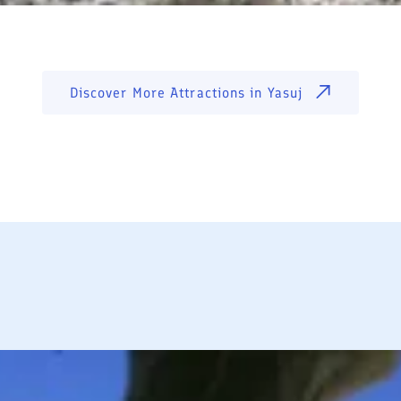
Discover More Attractions in
Yasuj