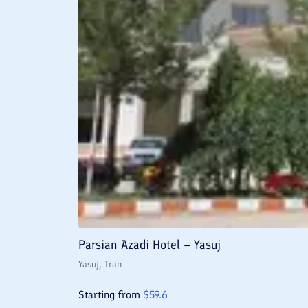
Parsian Azadi Hotel – Yasuj
Yasuj
, Iran
Starting from
$
59.6