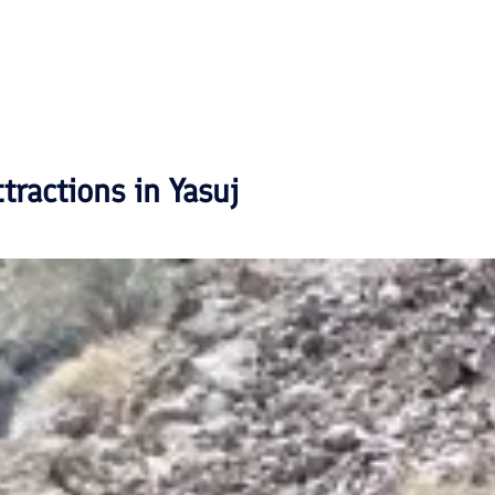
ttractions in
Yasuj