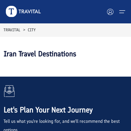
TRAVITAL
CITY
Hotels
Iran Travel Destinations
Tours
Destinations
Attractions
Blog
Let's Plan Your Next Journey
Contact
Tell us what you're looking for, and we'll recommend the best
options