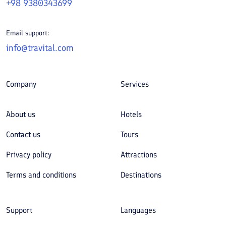
+98 9380343699
Email support:
info@travital.com
Company
Services
About us
Hotels
Contact us
Tours
Privacy policy
Attractions
Terms and conditions
Destinations
Support
Languages