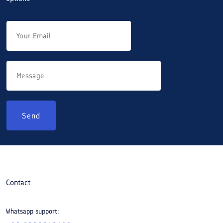
Send
Contact
Whatsapp support: