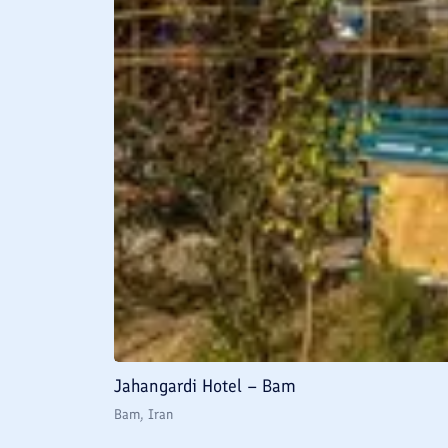
Jahangardi Hotel – Bam
Bam
, Iran