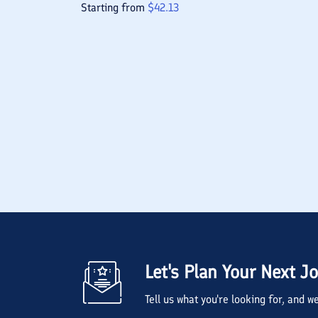
Starting from
$
42.13
Let's Plan Your Next J
Tell us what you're looking for, and 