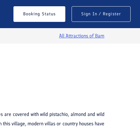
Booking Status
Sign In / Register
All Attractions of
Bam
See All Photos
s are covered with wild pistachio, almond and wild
n this village, modern villas or country houses have