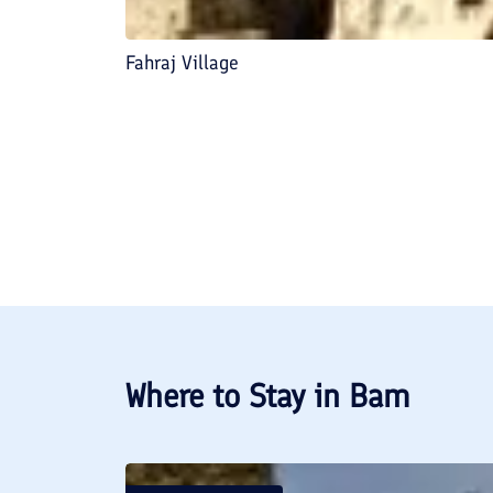
Fahraj Village
Where to Stay in
Bam