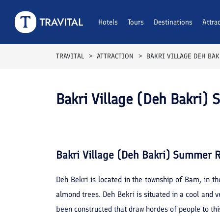
Hotels
Tours
Destinations
Attra
TRAVITAL
ATTRACTION
BAKRI VILLAGE DEH BA
Bakri Village (Deh Bakri)
Bakri Village (Deh Bakri) Summer R
Deh Bekri is located in the township of Bam, in t
almond trees. Deh Bekri is situated in a cool and v
been constructed that draw hordes of people to th