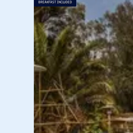
BREAKFAST INCLUDED