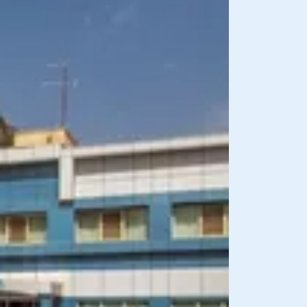
BREAKFAST INCLU