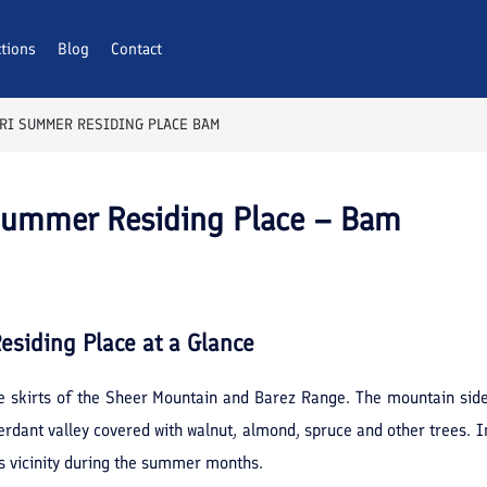
ctions
Blog
Contact
KRI SUMMER RESIDING PLACE BAM
 Summer Residing Place – Bam
esiding Place
at a Glance
he skirts of the Sheer Mountain and Barez Range. The mountain side
erdant valley covered with walnut, almond, spruce and other trees. I
is vicinity during the summer months.