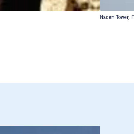
Naderi Tower, F