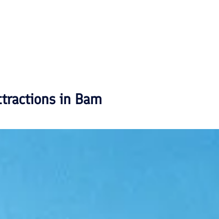
ttractions in
Bam