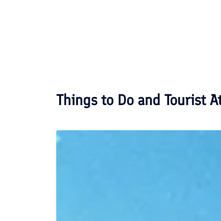
Things to Do and Tourist A