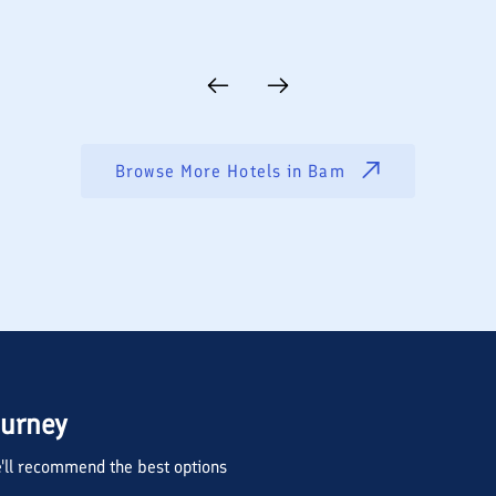
Browse More Hotels in
Bam
ourney
we'll recommend the best options