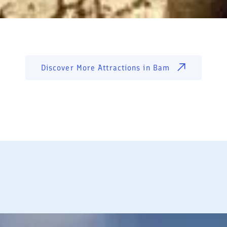
Discover More Attractions in
Bam