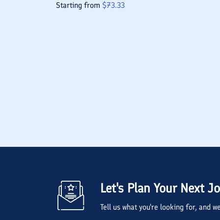
Starting from
$
73.33
Let's Plan Your Next J
Tell us what you're looking for, and 