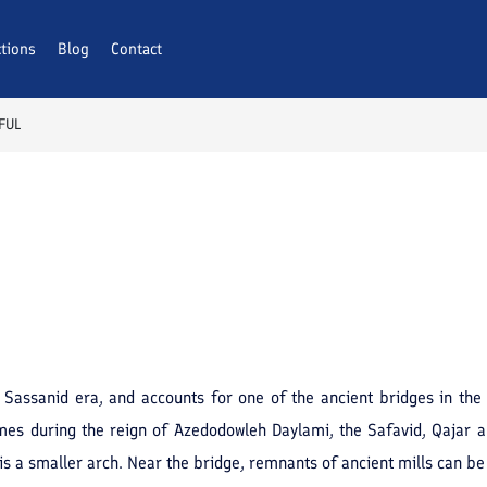
ctions
Blog
Contact
FUL
 Sassanid era, and accounts for one of the ancient bridges in the 
mes during the reign of Azedodowleh Daylami, the Safavid, Qajar a
is a smaller arch. Near the bridge, remnants of ancient mills can b