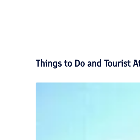
Things to Do and Tourist A