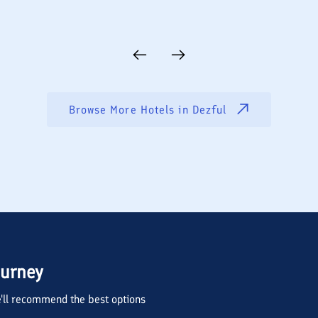
Browse More Hotels in
Dezful
ourney
we'll recommend the best options