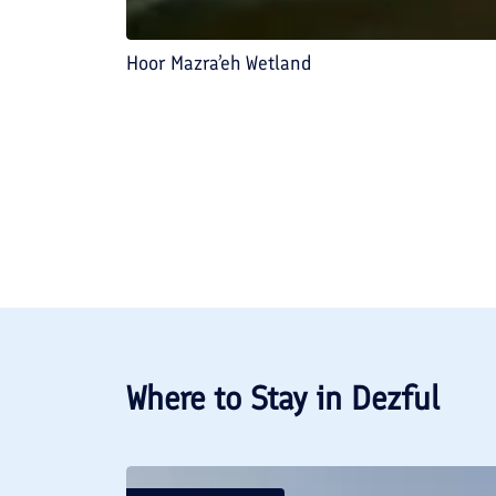
Hoor Mazra’eh Wetland
Where to Stay in
Dezful