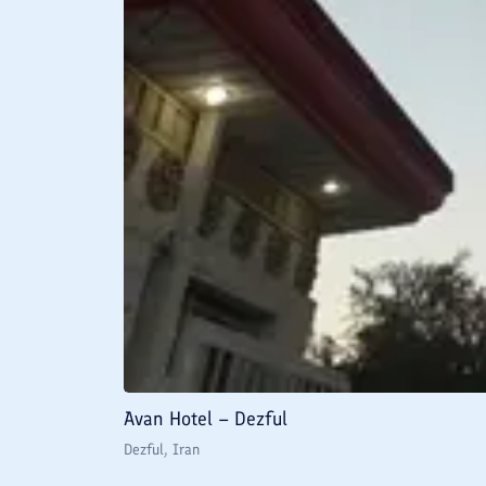
Avan Hotel – Dezful
Dezful
, Iran