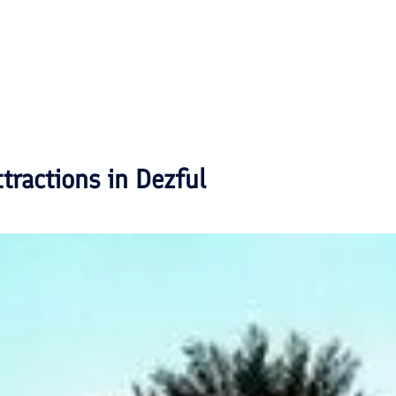
ttractions in
Dezful