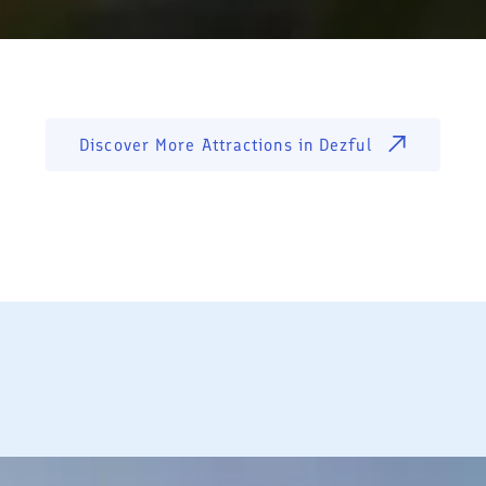
Discover More Attractions in
Dezful