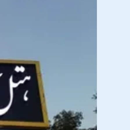
BREAKFAST INCLU