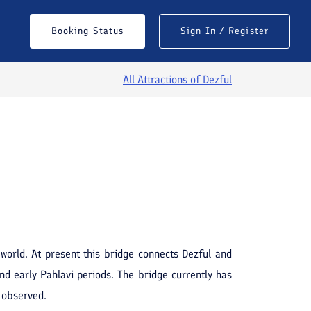
Booking Status
Sign In / Register
All Attractions of
Dezful
See All Photos
world. At present this bridge connects Dezful and
nd early Pahlavi periods. The bridge currently has
e observed.