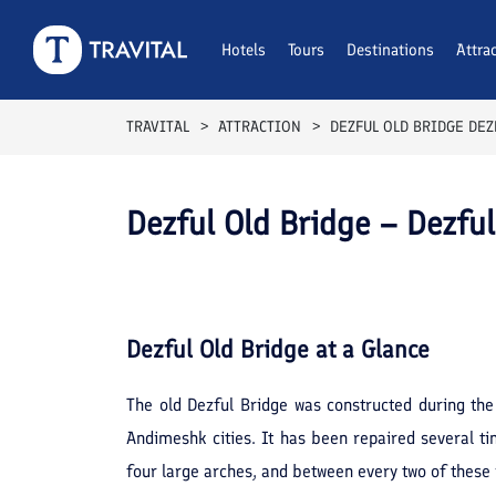
Hotels
Tours
Destinations
Attra
TRAVITAL
ATTRACTION
DEZFUL OLD BRIDGE DEZ
Dezful Old Bridge – Dezful
Dezful Old Bridge
at a Glance
The old Dezful Bridge was constructed during the
Andimeshk cities. It has been repaired several ti
four large arches, and between every two of these 