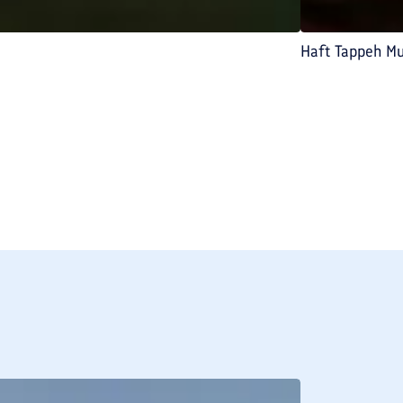
Haft Tappeh M