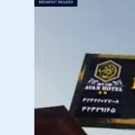
BREAKFAST INCLUDED