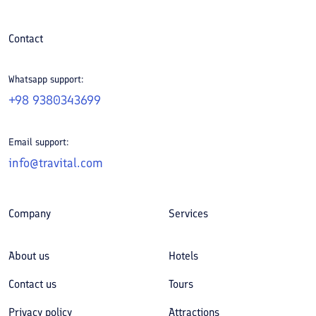
Contact
Whatsapp support:
+98 9380343699
Email support:
info@travital.com
Company
Services
About us
Hotels
Contact us
Tours
Privacy policy
Attractions