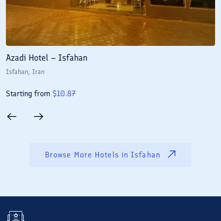
Azadi Hotel – Isfahan
A
Isfahan
, Iran
I
Starting from
$
10.87
S
Browse More Hotels in
Isfahan