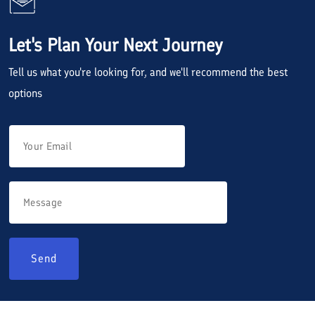
Let's Plan Your Next Journey
Tell us what you're looking for, and we'll recommend the best
options
Send