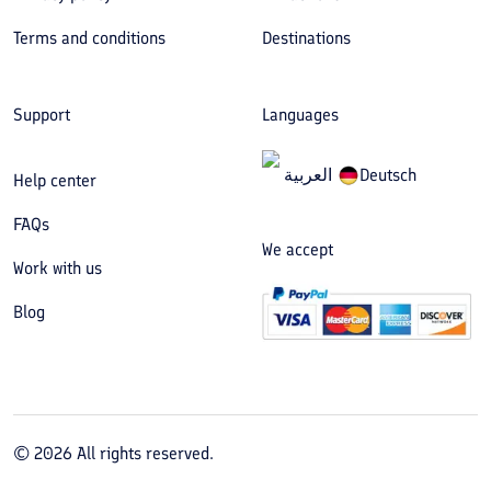
Terms and conditions
Destinations
Support
Languages
العربیة
Deutsch
Help center
FAQs
We accept
Work with us
Blog
©
2026
All rights reserved.