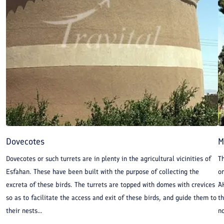
because fire temples would not be built on top of mountains or
hills at the time but in places more easily accessible. Therefore,
it can be claimed with certainty that Isfahan Fire Temple is a
sign of more ancient civilizations than Sassanid era and
dynasties before it.
Dovecotes
M
Dovecotes or such turrets are in plenty in the agricultural vicinities of
T
Esfahan. These have been built with the purpose of collecting the
on
excreta of these birds. The turrets are topped with domes with crevices
A
so as to facilitate the access and exit of these birds, and guide them to
th
their nests...
no