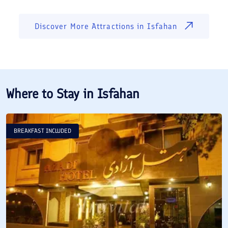
Discover More Attractions in
Isfahan
Where to Stay in
Isfahan
BREAKFAST INCLUDED