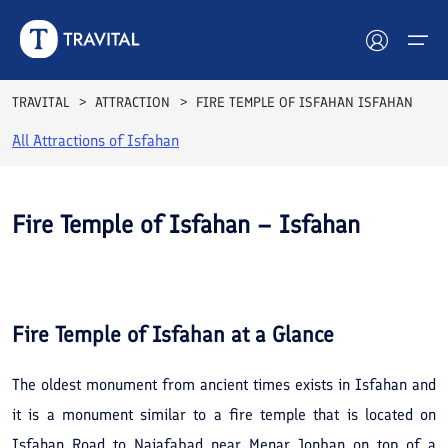
TRAVITAL
ATTRACTION
FIRE TEMPLE OF ISFAHAN ISFAHAN
All Attractions of
Isfahan
Hotels
Tours
Fire Temple of Isfahan – Isfahan
Destinations
See All
Photos
Attractions
Fire Temple of Isfahan
at a Glance
Blog
The oldest monument from ancient times exists in Isfahan and
Contact
it is a monument similar to a fire temple that is located on
Isfahan Road to Najafabad near Menar Jonban on top of a