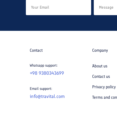
Contact
Company
Whatsapp support:
About us
+98 9380343699
Contact us
Privacy policy
Email support:
info@travital.com
Terms and con