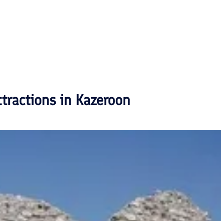
ttractions in
Kazeroon