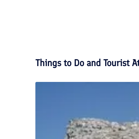
Things to Do and Tourist A