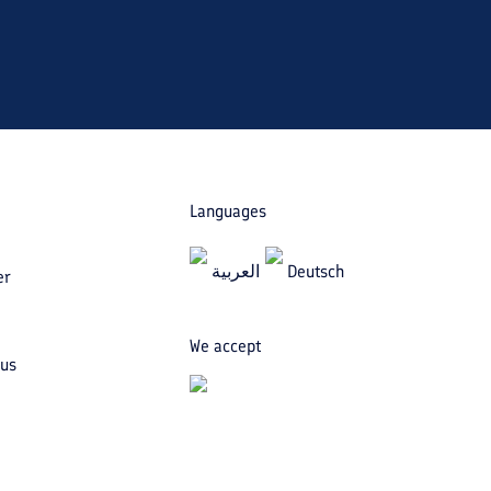
Languages
العربیة
Deutsch
er
We accept
 us