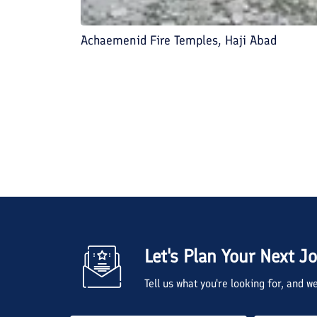
Achaemenid Fire Temples, Haji Abad
Let's Plan Your Next J
Tell us what you're looking for, and 