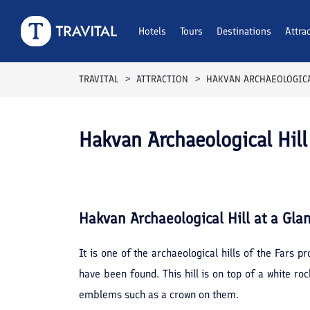
Hotels
Tours
Destinations
Attra
TRAVITAL
ATTRACTION
HAKVAN ARCHAEOLOGICA
Hakvan Archaeological Hill
Hakvan Archaeological Hill
at a Gla
It is one of the archaeological hills of the Fars
have been found. This hill is on top of a white ro
emblems such as a crown on them.