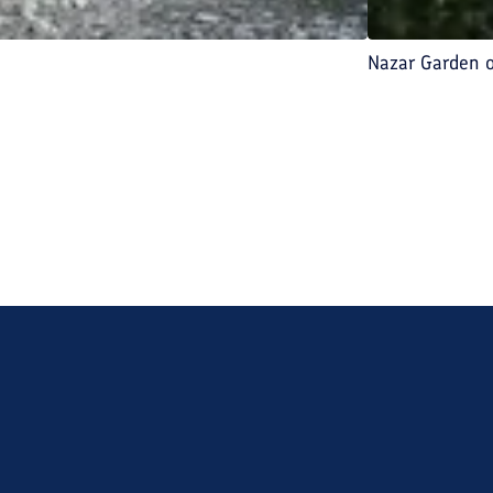
Nazar Garden 