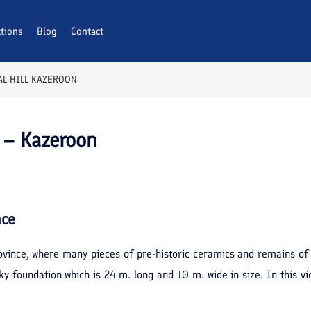
ctions
Blog
Contact
L HILL KAZEROON
 – Kazeroon
nce
 province, where many pieces of pre-historic ceramics and remains o
cky foundation which is 24 m. long and 10 m. wide in size. In this vi