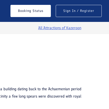
Booking Status
Sign In / Register
All Attractions of
Kazeroon
f a building dating back to the Achaemenian period
cinity a few long spears were discovered with royal