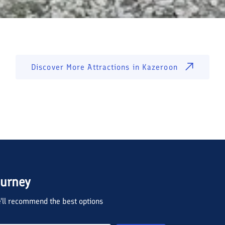
Discover More Attractions in
Kazeroon
ourney
we'll recommend the best options