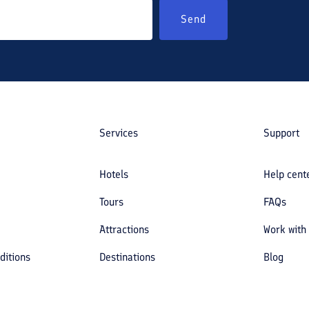
Send
Services
Support
Hotels
Help cent
Tours
FAQs
Attractions
Work with
ditions
Destinations
Blog