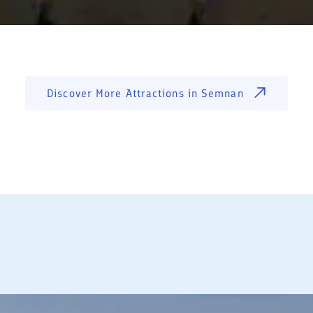
Discover More Attractions in
Semnan