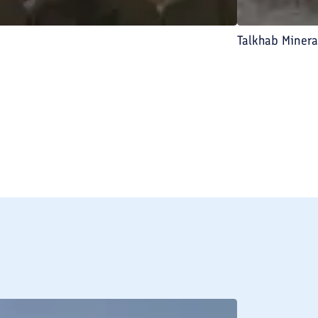
Talkhab Miner