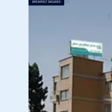
BREAKFAST INCLUDED