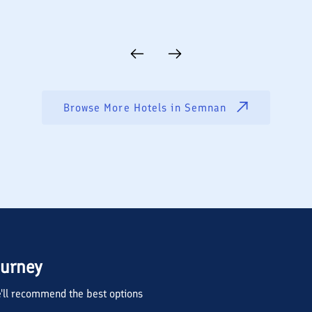
Browse More Hotels in
Semnan
ourney
we'll recommend the best options