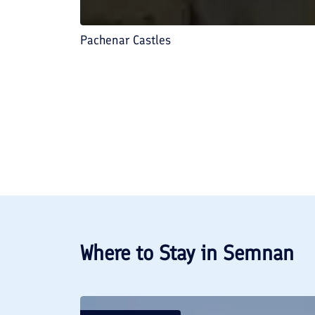
Pachenar Castles
Where to Stay in
Semnan