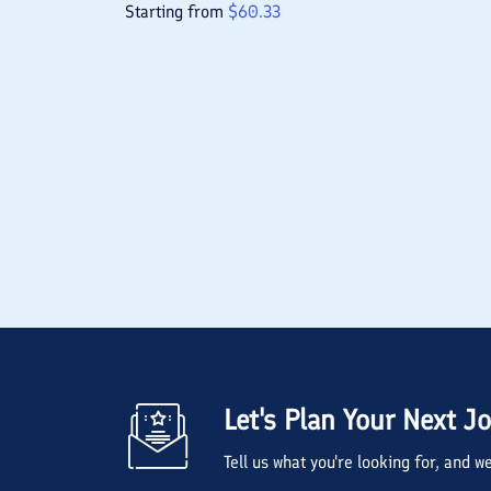
Starting from
$
60.33
Let's Plan Your Next J
Tell us what you're looking for, and 