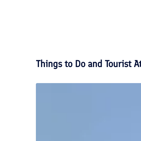
Things to Do and Tourist A