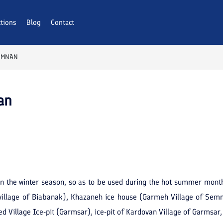
ctions
Blog
Contact
SEMNAN
an
n the winter season, so as to be used during the hot summer mont
(village of Biabanak), Khazaneh ice house (Garmeh Village of Sem
d Village Ice-pit (Garmsar), ice-pit of Kardovan Village of Garmsar, 