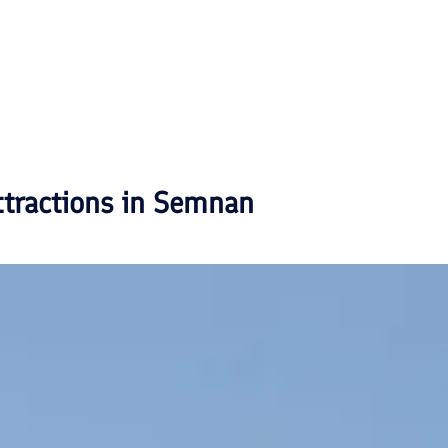
ttractions in
Semnan