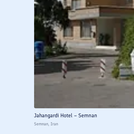
Jahangardi Hotel – Semnan
Semnan
, Iran