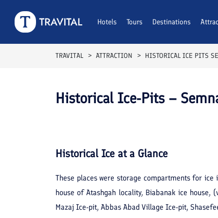
Hotels
Tours
Destinations
Attra
TRAVITAL
ATTRACTION
HISTORICAL ICE PITS 
Historical Ice-Pits – Semn
Historical Ice
at a Glance
These places were storage compartments for ice i
house of Atashgah locality, Biabanak ice house, 
Mazaj Ice-pit, Abbas Abad Village Ice-pit, Shasefee