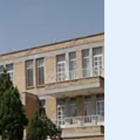
BREAKFAST INCLU