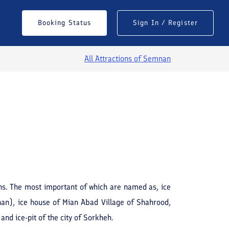
Booking Status
Sign In / Register
All Attractions of
Semnan
See All Photos
hs. The most important of which are named as, ice
nan), ice house of Mian Abad Village of Shahrood,
and ice-pit of the city of Sorkheh.