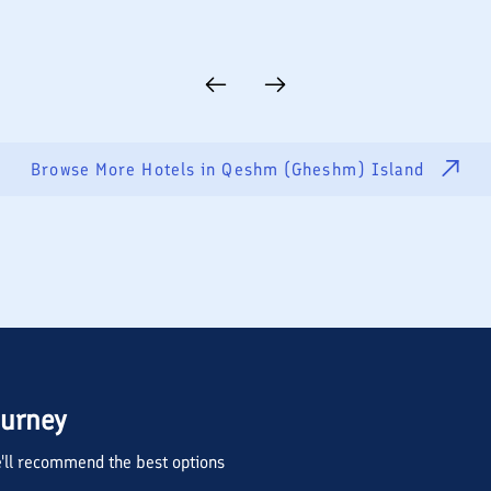
Browse More Hotels in
Qeshm (Gheshm) Island
ourney
we'll recommend the best options