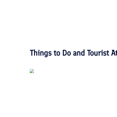
Things to Do and Tourist A