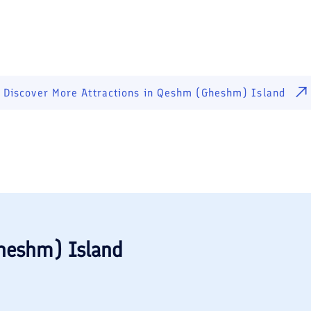
Discover More Attractions in
Qeshm (Gheshm) Island
heshm) Island