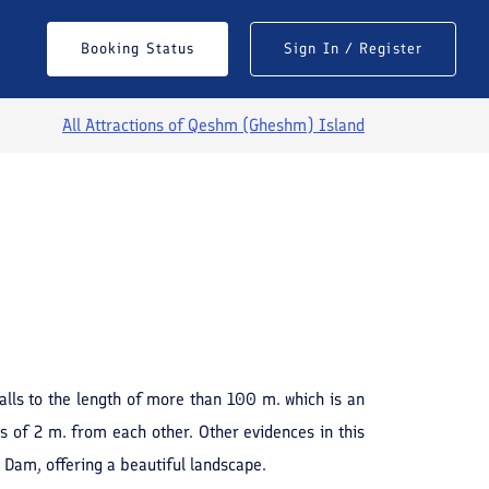
Booking Status
Sign In / Register
All Attractions of
Qeshm (Gheshm) Island
See All Photos
walls to the length of more than 100 m. which is an
als of 2 m. from each other. Other evidences in this
' Dam, offering a beautiful landscape.