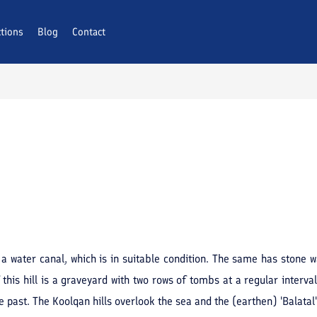
ctions
Blog
Contact
 a water canal, which is in suitable condition. The same has stone 
f this hill is a graveyard with two rows of tombs at a regular interv
he past. The Koolqan hills overlook the sea and the (earthen) 'Balatal