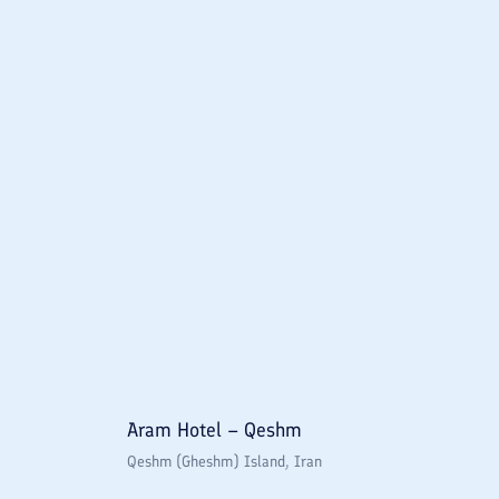
Aram Hotel – Qeshm
Qeshm (Gheshm) Island
, Iran