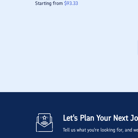
Starting from
$
93.33
Let's Plan Your Next J
Tell us what you're looking for, and 