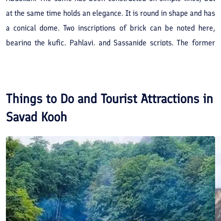
at the same time holds an elegance. It is round in shape and has
a conical dome. Two inscriptions of brick can be noted here,
bearing the kufic, Pahlavi, and Sassanide scripts. The former
reveals the date of 413 AH. After essential repairs, this vicinity
is presently a place of pilgrimage for the inhabitants of the
Lajim Village and other rural areas of Savad Kooh.
Things to Do and Tourist Attractions in
Savad Kooh