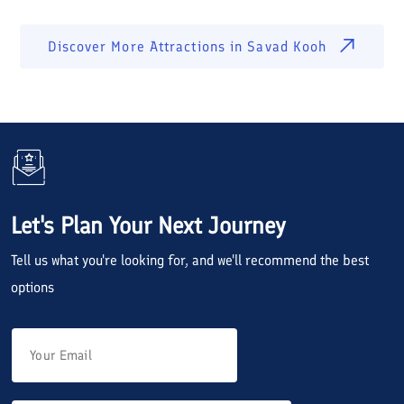
Discover More Attractions in
Savad Kooh
Let's Plan Your Next Journey
Tell us what you're looking for, and we'll recommend the best
options