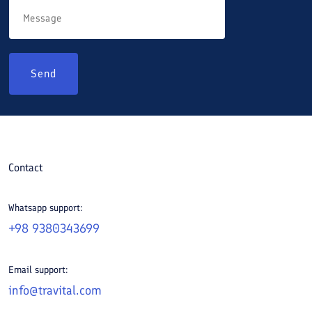
Send
Contact
Whatsapp support:
+98 9380343699
Email support:
info@travital.com