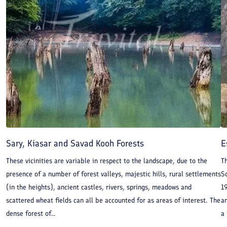
Sary, Kiasar and Savad Kooh Forests
E
These vicinities are variable in respect to the landscape, due to the
Th
presence of a number of forest valleys, majestic hills, rural settlements
So
(in the heights), ancient castles, rivers, springs, meadows and
19
scattered wheat fields can all be accounted for as areas of interest. The
an
dense forest of...
a 