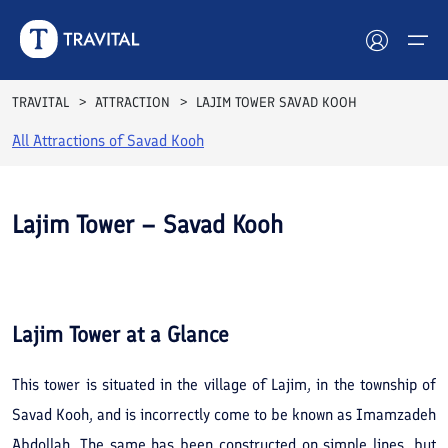
TRAVITAL
ATTRACTION
LAJIM TOWER SAVAD KOOH
All Attractions of
Savad Kooh
Hotels
Tours
Lajim Tower – Savad Kooh
Destinations
See All
Photos
Attractions
Lajim Tower
at a Glance
Blog
This tower is situated in the village of Lajim, in the township of
Contact
Savad Kooh, and is incorrectly come to be known as Imamzadeh
Abdollah. The same has been constructed on simple lines, but