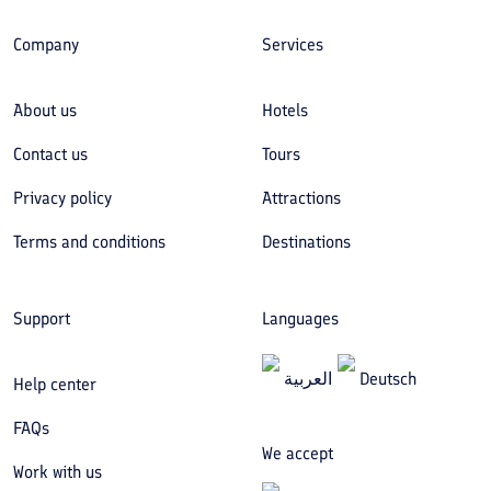
Company
Services
About us
Hotels
Contact us
Tours
Privacy policy
Attractions
Terms and conditions
Destinations
Support
Languages
العربیة
Deutsch
Help center
FAQs
We accept
Work with us