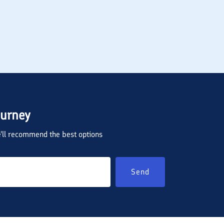
ourney
we'll recommend the best options
Send