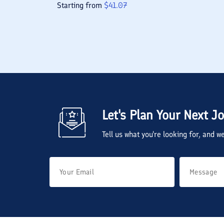
Starting from
$
41.07
Let's Plan Your Next J
Tell us what you're looking for, and 