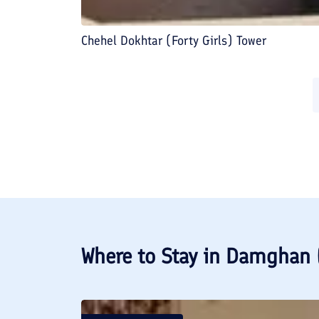
Chehel Dokhtar (Forty Girls) Tower
Where to Stay in
Damghan 