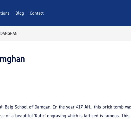
ctions
Blog
Contact
 DAMGHAN
Damghan
li Beig School of Damqan. In the year 417 AH., this brick tomb wa
use of a beautiful 'Kufic' engraving which is latticed is famous. T