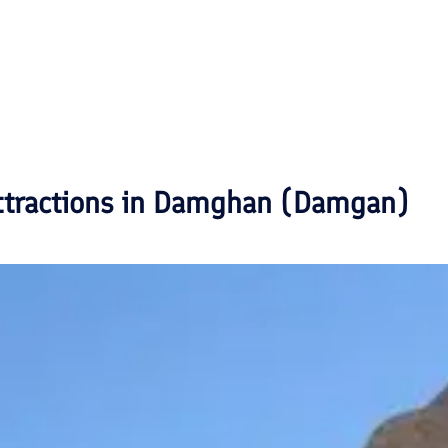
ttractions in
Damghan (Damgan)