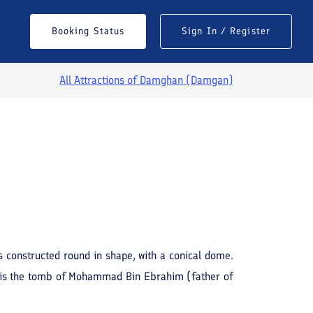
Booking Status
Sign In / Register
All Attractions of
Damghan (Damgan)
See All Photos
s constructed round in shape, with a conical dome.
his is the tomb of Mohammad Bin Ebrahim (father of