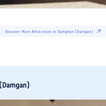
Discover More Attractions in
Damghan (Damgan)
(Damgan)