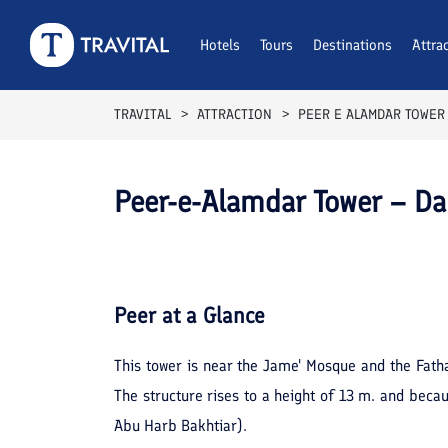
Hotels
Tours
Destinations
Attra
TRAVITAL
ATTRACTION
PEER E ALAMDAR TOWER
Peer-e-Alamdar Tower – 
Peer
at a Glance
This tower is near the Jame' Mosque and the Fatha
The structure rises to a height of 13 m. and beca
Abu Harb Bakhtiar).