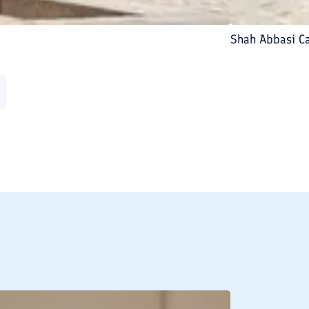
Shah Abbasi C