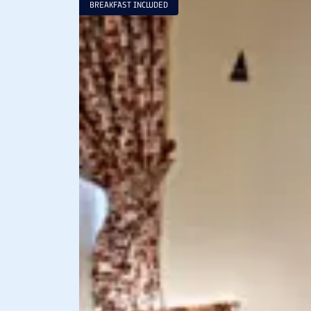
BREAKFAST INCLUDED