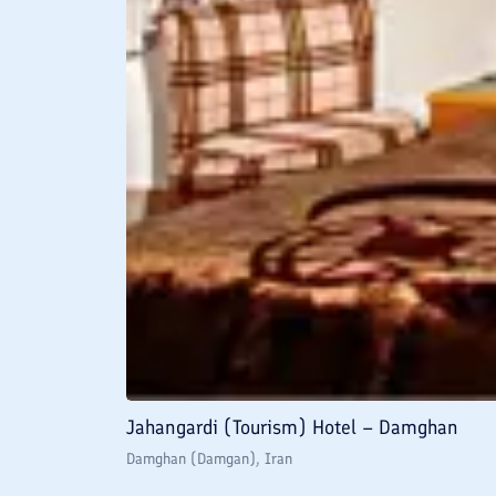
Jahangardi (Tourism) Hotel – Damghan
Damghan (Damgan)
, Iran