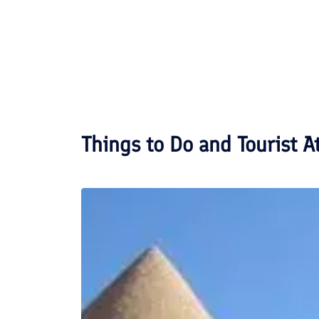
Things to Do and Tourist A