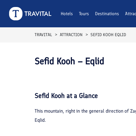
Hotels
Tours
Destinations
Attra
TRAVITAL
ATTRACTION
SEFID KOOH EQLID
Sefid Kooh – Eqlid
Sefid Kooh
at a Glance
This mountain, right in the general direction of Z
Eqlid.