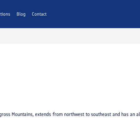
ctions
Blog
Contact
agross Mountains, extends from northwest to southeast and has an al