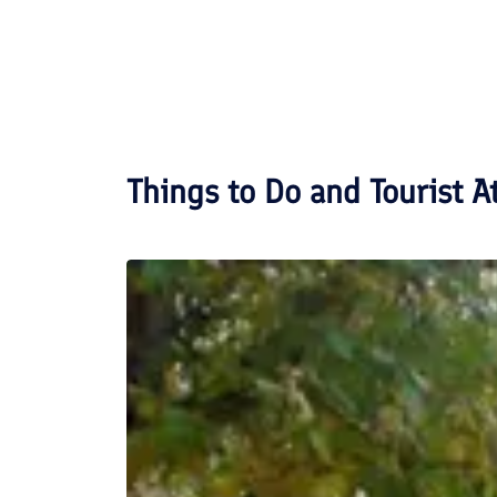
Things to Do and Tourist A