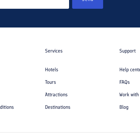
Services
Support
Hotels
Help cent
Tours
FAQs
Attractions
Work with
ditions
Destinations
Blog