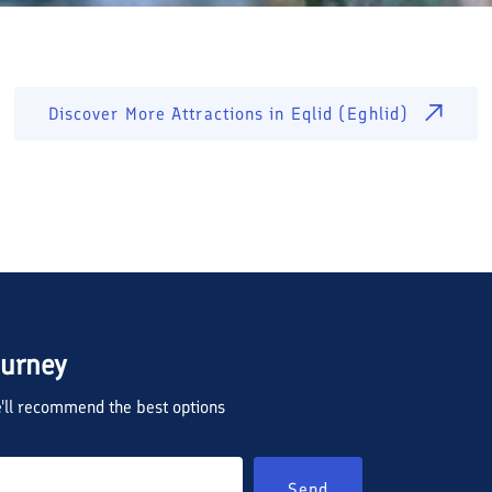
Discover More Attractions in
Eqlid (Eghlid)
ourney
we'll recommend the best options
Send