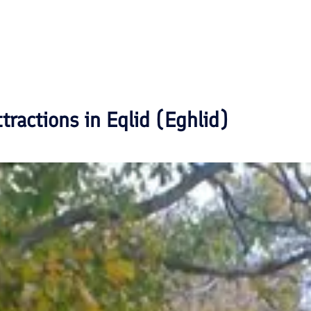
ttractions in
Eqlid (Eghlid)