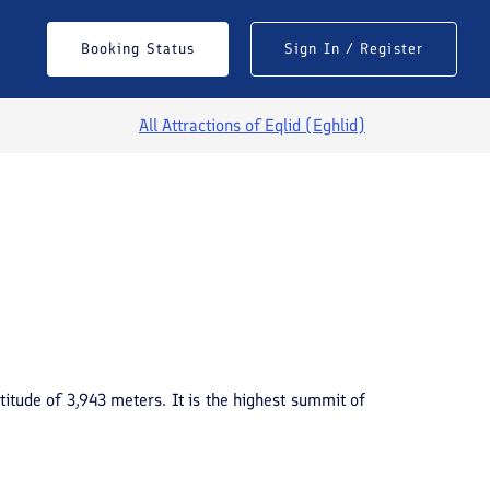
Booking Status
Sign In / Register
All Attractions of
Eqlid (Eghlid)
See All Photos
titude of 3,943 meters. It is the highest summit of