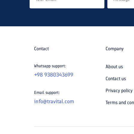
Contact
Company
Whatsapp support:
About us
+98 9380343699
Contact us
Privacy policy
Email support:
info@travital.com
Terms and con