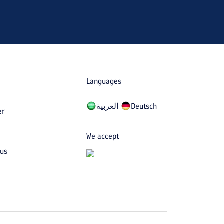
Languages
العربیة
Deutsch
er
We accept
 us