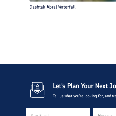
Dashtak Abraj Waterfall
Let's Plan Your Next J
Tell us what you're looking for, and 