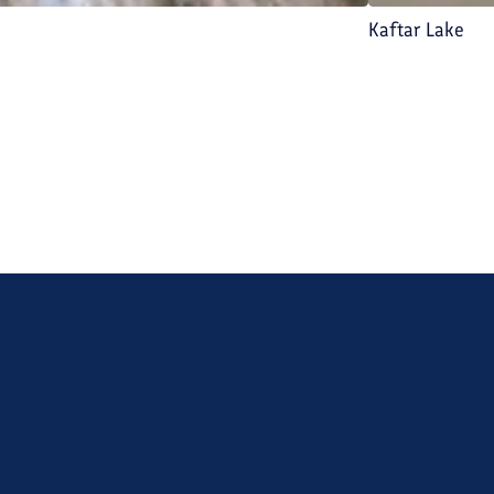
Kaftar Lake