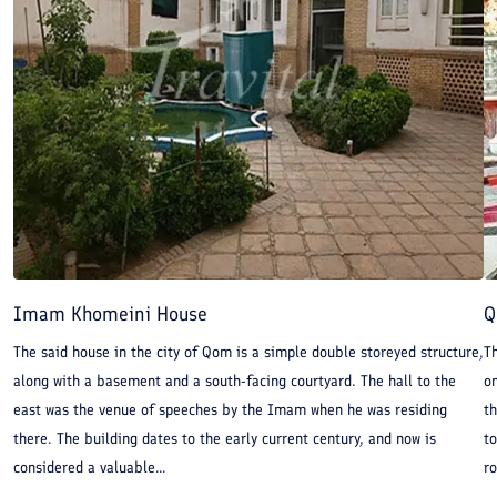
Imam Khomeini House
Q
The said house in the city of Qom is a simple double storeyed structure,
T
along with a basement and a south-facing courtyard. The hall to the
on
east was the venue of speeches by the Imam when he was residing
th
there. The building dates to the early current century, and now is
to
considered a valuable...
ro