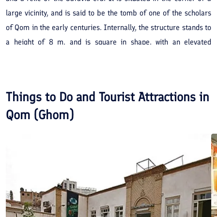
large vicinity, and is said to be the tomb of one of the scholars
of Qom in the early centuries. Internally, the structure stands to
a height of 8 m. and is square in shape, with an elevated
entrance. Its dome is arched and is made of brick. Various
writings can be seen on the western wall of the mausoleum
dating back to the 12th and 13th centuries AH.
Things to Do and Tourist Attractions in
Qom (Ghom)