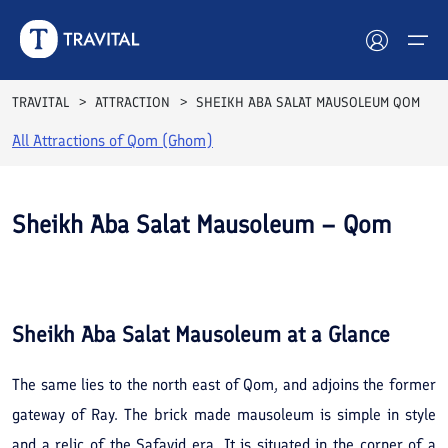
TRAVITAL
ATTRACTION
SHEIKH ABA SALAT MAUSOLEUM QOM
All Attractions of
Qom (Ghom)
Hotels
Tours
Sheikh Aba Salat Mausoleum – Qom
Destinations
See All
Photos
Attractions
Sheikh Aba Salat Mausoleum
at a Glance
Blog
The same lies to the north east of Qom, and adjoins the former
Contact
gateway of Ray. The brick made mausoleum is simple in style
and a relic of the Safavid era. It is situated in the corner of a