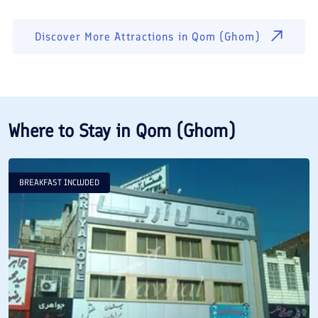
Discover More Attractions in
Qom (Ghom)
Where to Stay in
Qom (Ghom)
BREAKFAST INCLUDED