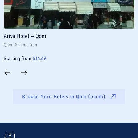
Ariya Hotel – Qom
E
Qom (Ghom)
, Iran
Q
Starting from
$
14.67
S
Browse More Hotels in
Qom (Ghom)