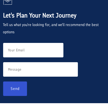
Let's Plan Your Next Journey
Tell us what you're looking for, and we'll recommend the best
options
Send