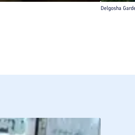
Delgosha Gard
BREAKFAST INCLU