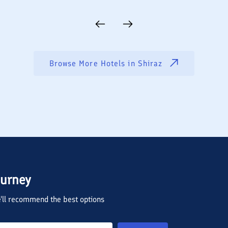
Browse More Hotels in
Shiraz
ourney
we'll recommend the best options