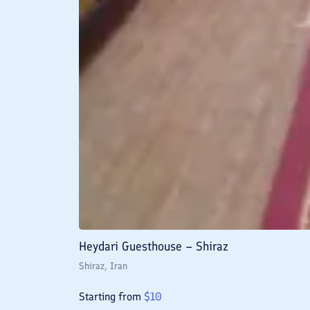
Heydari Guesthouse – Shiraz
Shiraz
, Iran
Starting from
$
10