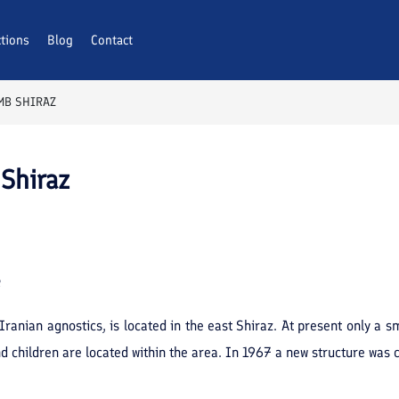
ctions
Blog
Contact
MB SHIRAZ
Shiraz
e
Iranian agnostics, is located in the east Shiraz. At present only a
nd children are located within the area. In 1967 a new structure was 