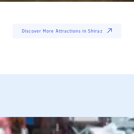
Discover More Attractions in
Shiraz