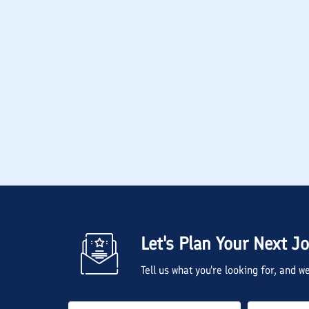
Let's Plan Your Next J
Tell us what you're looking for, and 