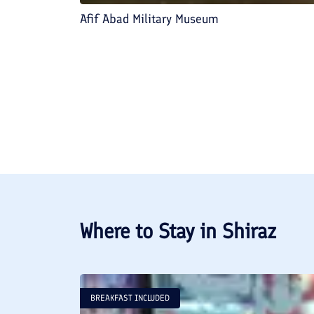
Afif Abad Military Museum
Where to Stay in
Shiraz
BREAKFAST INCLUDED