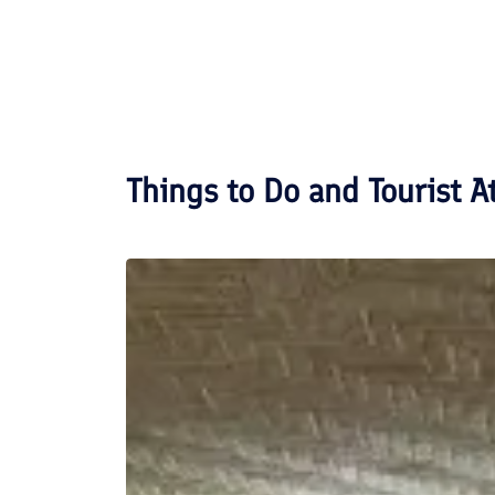
Things to Do and Tourist A