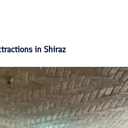
ttractions in
Shiraz