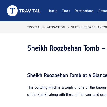
Hotels
Tours
Destinations
Attra
TRAVITAL
ATTRACTION
SHEIKH ROOZBEHAN TO
Sheikh Roozbehan Tomb – 
Sheikh Roozbehan Tomb
at a Glanc
This building which is a tomb of one of the known 
of the Sheikh along with those of his sons and gra