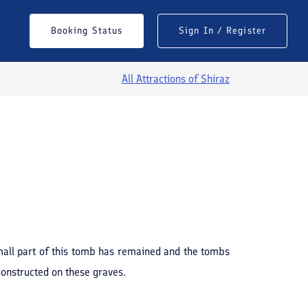
Booking Status
Sign In / Register
All Attractions of
Shiraz
See All Photos
 small part of this tomb has remained and the tombs
constructed on these graves.