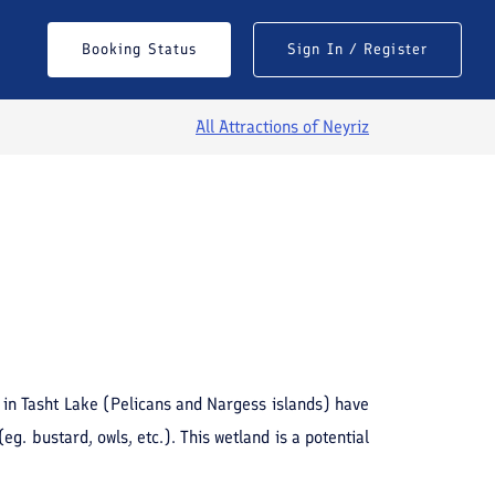
Booking Status
Sign In / Register
All Attractions of
Neyriz
See All Photos
 in Tasht Lake (Pelicans and Nargess islands) have
g. bustard, owls, etc.). This wetland is a potential