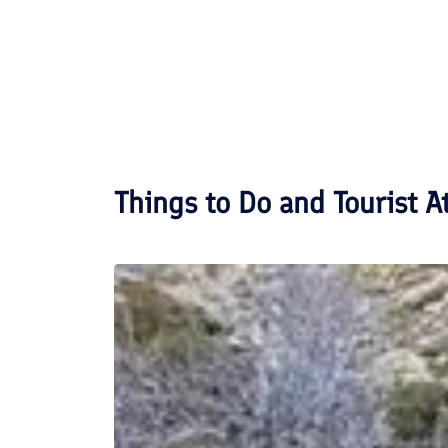
Things to Do and Tourist A