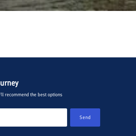
ourney
we'll recommend the best options
Send