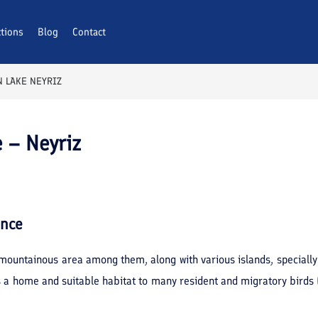
ctions
Blog
Contact
 LAKE NEYRIZ
 – Neyriz
ance
 mountainous area among them, along with various islands, specially
 a home and suitable habitat to many resident and migratory birds (e