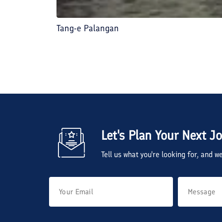
Tang-e Palangan
Let's Plan Your Next J
Tell us what you're looking for, and 