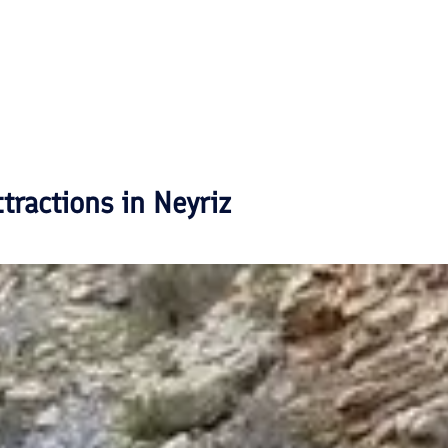
ttractions in
Neyriz