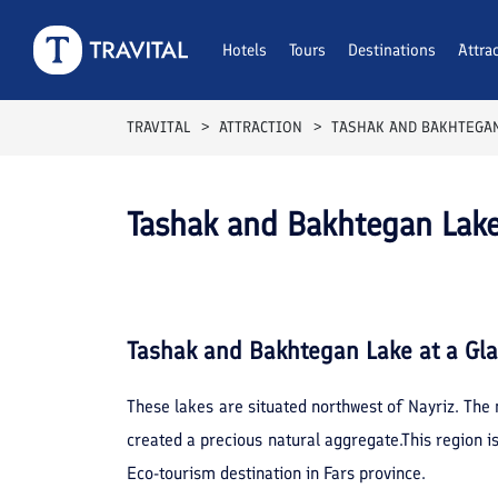
Hotels
Tours
Destinations
Attra
TRAVITAL
ATTRACTION
TASHAK AND BAKHTEGAN
Tashak and Bakhtegan Lake
Tashak and Bakhtegan Lake
at a Gl
These lakes are situated northwest of Nayriz. The
created a precious natural aggregate.This region is
Eco-tourism destination in Fars province.