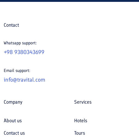
Contact
Whatsapp support:
+98 9380343699
Email support:
info@travital.com
Company
Services
About us
Hotels
Contact us
Tours