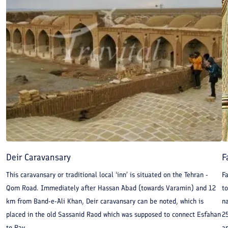
Deir Caravansary
F
This caravansary or traditional local ‘inn’ is situated on the Tehran -
Fa
Qom Road. Immediately after Hassan Abad (towards Varamin) and 12
to
km from Band-e-Ali Khan, Deir caravansary can be noted, which is
na
placed in the old Sassanid Raod which was supposed to connect Esfahan
25
to Ray.
an