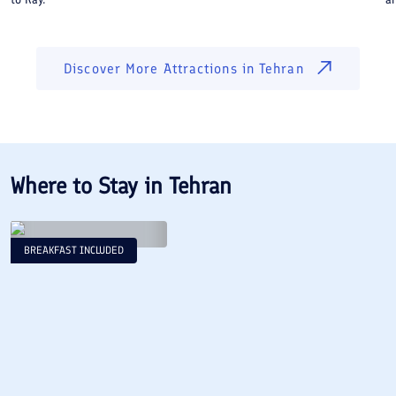
Discover More Attractions in
Tehran
Where to Stay in
Tehran
BREAKFAST INCLUDED