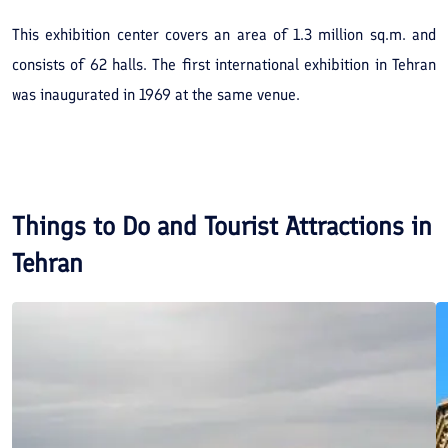
This exhibition center covers an area of 1.3 million sq.m. and
consists of 62 halls. The first international exhibition in Tehran
was inaugurated in 1969 at the same venue.
Things to Do and Tourist Attractions in
Tehran