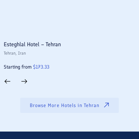
Esteghlal Hotel – Tehran
E
Tehran
, Iran
T
Starting from
$
173.33
S
Browse More Hotels in
Tehran