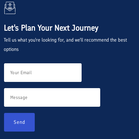
Let's Plan Your Next Journey
Tell us what you're looking for, and we'll recommend the best
options
Send