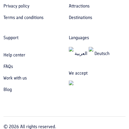
Privacy policy
Attractions
Terms and conditions
Destinations
Support
Languages
العربیة
Deutsch
Help center
FAQs
We accept
Work with us
Blog
©
2026
All rights reserved.