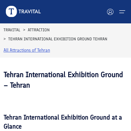
TRAVITAL
ATTRACTION
TEHRAN INTERNATIONAL EXHIBITION GROUND TEHRAN
Hotels
All Attractions of
Tehran
Tours
Destinations
Tehran International Exhibition Ground
– Tehran
Attractions
See All
Blog
Photos
Contact
Tehran International Exhibition Ground
at a
Glance