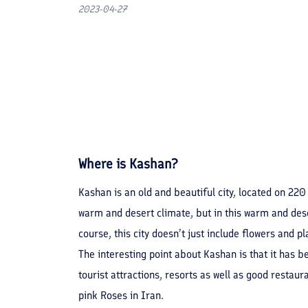
2023-04-27
Where is Kashan?
Kashan is an old and beautiful city, located on 220
warm and desert climate, but in this warm and dese
course, this city doesn’t just include flowers and
The interesting point about Kashan is that it has b
tourist attractions, resorts as well as good restaur
pink Roses in Iran.