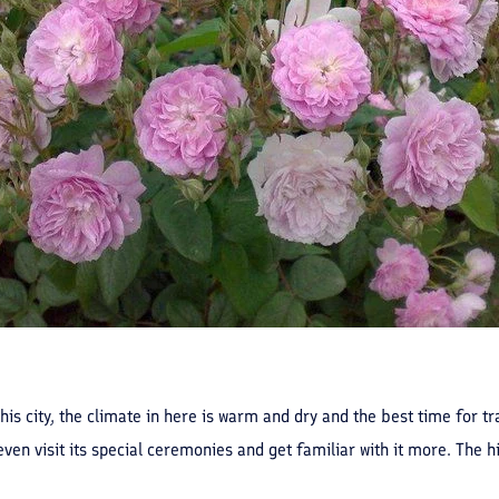
his city, the climate in here is warm and dry and the best time for tr
ven visit its special ceremonies and get familiar with it more. The