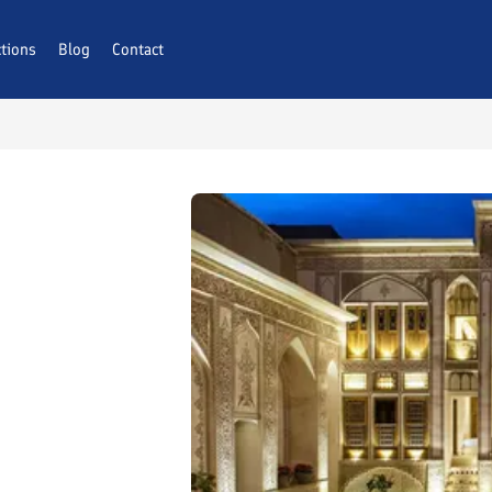
ctions
Blog
Contact