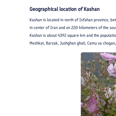
Geographical location of Kashan
Kashan is located in north of Isfahan province, bet
in center of Iran and on 220 kilometers of the sout
Kashan is about 4392 square km and the population 
Meshkat, Barzak, Jushghan ghali, Camu va chogan,