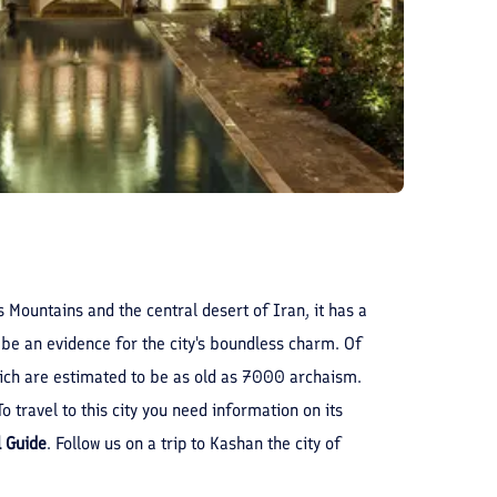
 Mountains and the central desert of Iran, it has a
 be an evidence for the city's boundless charm. Of
which are estimated to be as old as 7000 archaism.
 travel to this city you need information on its
l Guide
. Follow us on a trip to Kashan the city of