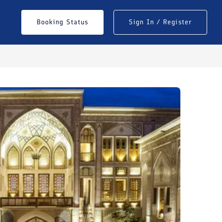
Booking Status
Sign In / Register