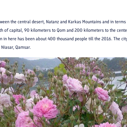
ween the central desert, Natanz and Karkas Mountains and in terms of 
h of capital, 90 kilometers to Qom and 200 kilometers to the center 
in here has been about 400 thousand people till the 2016. The city 
 Niasar, Qamsar.