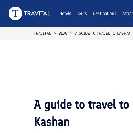
Hotels
Tours
Destinations
Attra
TRAVITAL
BLOG
A GUIDE TO TRAVEL TO KASHAN
A guide to travel to
Kashan