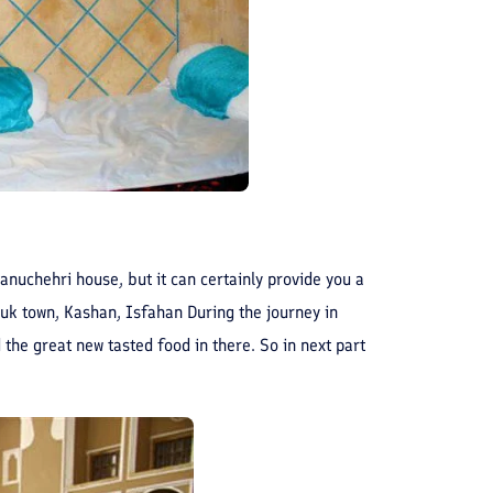
 Manuchehri house, but it can certainly provide you a
uk town, Kashan, Isfahan During the journey in
 the great new tasted food in there. So in next part