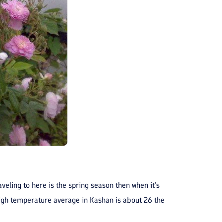
aveling to here is the spring season then when it’s
 high temperature average in Kashan is about 26 the