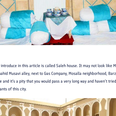
 introduce in this article is called Saleh house. It may not look like
Shahid Musavi alley, next to Gas Company, Mosalla neighborhood, Barz
 and it’s a pity that you would pass a very long way and haven’t tried
nts of this city.