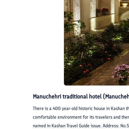
Manuchehri traditional hotel (Manuche
There is a 400 year-old historic house in Kashan th
comfortable environment for its travelers and there
named in Kashan Travel Guide issue. Address: No.5