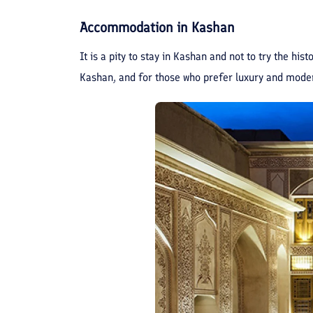
Accommodation in Kashan
It is a pity to stay in Kashan and not to try the hi
Kashan, and for those who prefer luxury and moder