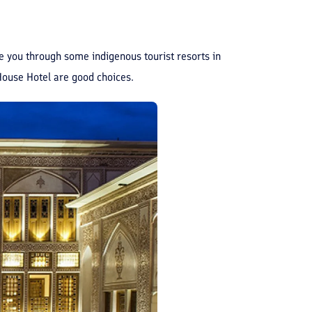
ide you through some indigenous tourist resorts in
House Hotel are good choices.