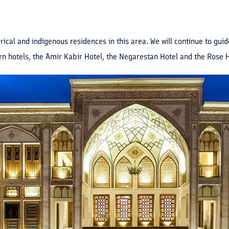
storical and indigenous residences in this area. We will continue to gu
n hotels, the Amir Kabir Hotel, the Negarestan Hotel and the Rose 