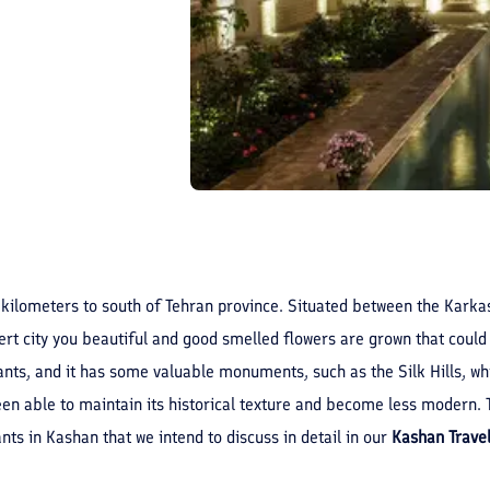
 kilometers to south of Tehran province. Situated between the Karkas
rt city you beautiful and good smelled flowers are grown that could
 plants, and it has some valuable monuments, such as the Silk Hills, 
een able to maintain its historical texture and become less modern. To
ants in Kashan that we intend to discuss in detail in our
Kashan Trave