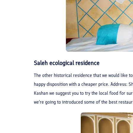
Saleh ecological residence
The other historical residence that we would like to
happy disposition with a cheaper price. Address: 
Kashan we suggest you to try the local food for sure
we’re going to introduced some of the best restaura