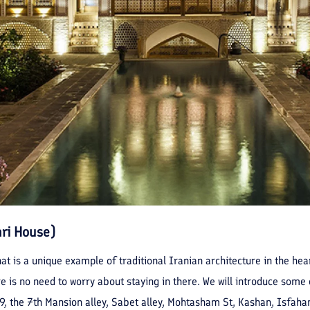
hri House)
at is a unique example of traditional Iranian architecture in the hear
 is no need to worry about staying in there. We will introduce some o
9, the 7th Mansion alley, Sabet alley, Mohtasham St, Kashan, Isfaha