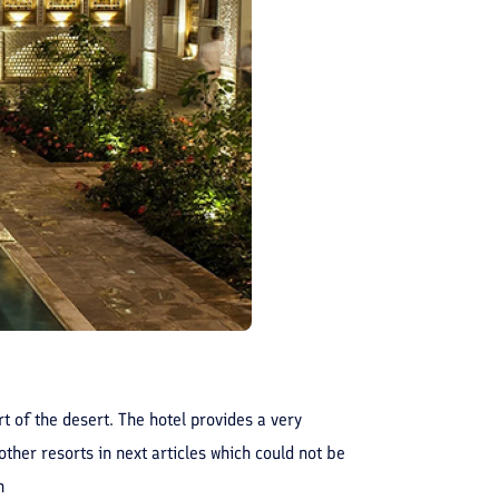
t of the desert. The hotel provides a very
ther resorts in next articles which could not be
n