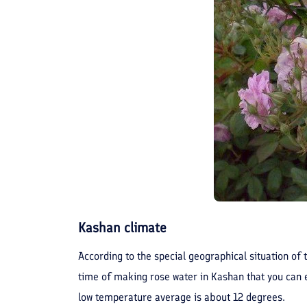
Kashan climate
According to the special geographical situation of t
time of making rose water in Kashan that you can e
low temperature average is about 12 degrees.