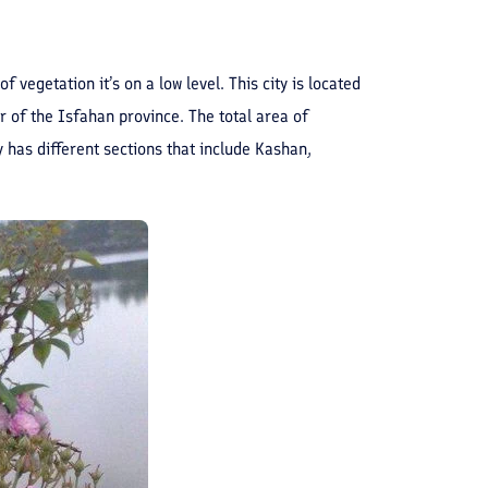
vegetation it’s on a low level. This city is located
of the Isfahan province. The total area of ​​
has different sections that include Kashan,