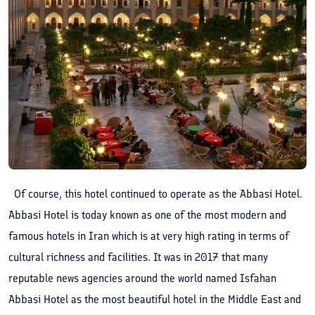
Of course, this hotel continued to operate as the Abbasi Hotel.
Abbasi Hotel is today known as one of the most modern and
famous hotels in Iran which is at very high rating in terms of
cultural richness and facilities. It was in 2017 that many
reputable news agencies around the world named Isfahan
Abbasi Hotel as the most beautiful hotel in the Middle East and