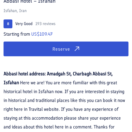
Abbasi Hotel – Isfahan
Isfahan, Iran
Very Good
193 reviews
8
Starting from
US$109.47
Reserve
Abbasi hotel address: Amadgah St, Charbagh Abbasi St,
Isfahan
Here we are! You are more familiar with this great
historical hotel in Isfahan now. If you are interested in staying
in historical and traditional places like this you can book it now
right here in Travital website. If you have any experience of
staying at this accommodation please share your experience
and ideas about this hotel here in a comment. Thanks for