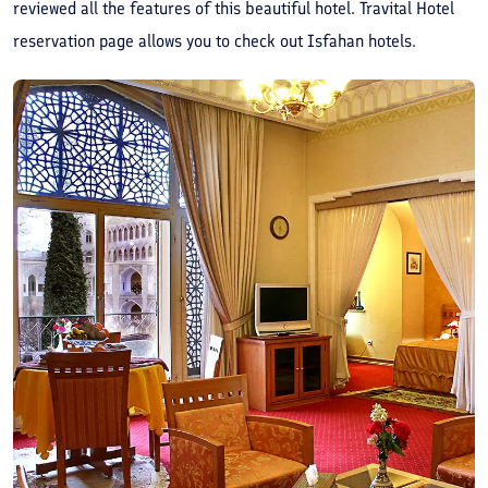
reviewed all the features of this beautiful hotel. Travital Hotel
reservation page allows you to check out Isfahan hotels.