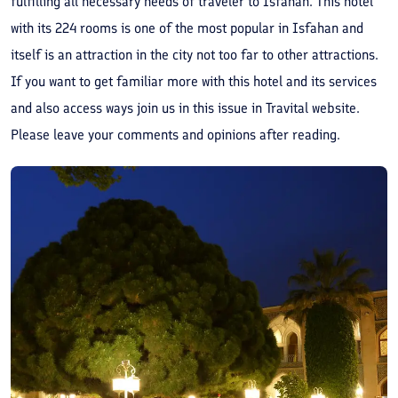
fulfilling all necessary needs of traveler to Isfahan. This hotel
with its 224 rooms is one of the most popular in Isfahan and
itself is an attraction in the city not too far to other attractions.
If you want to get familiar more with this hotel and its services
and also access ways join us in this issue in Travital website.
Please leave your comments and opinions after reading.