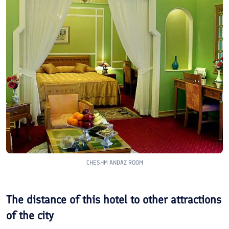
CHESHM ANDAZ ROOM
The distance of this hotel to other attractions
of the city