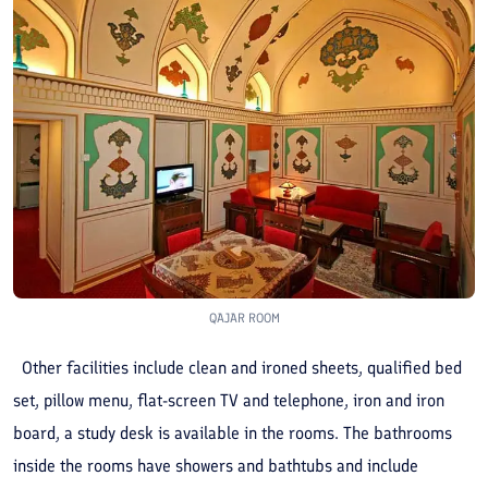
QAJAR ROOM
Other facilities include clean and ironed sheets, qualified bed
set, pillow menu, flat-screen TV and telephone, iron and iron
board, a study desk is available in the rooms. The bathrooms
inside the rooms have showers and bathtubs and include