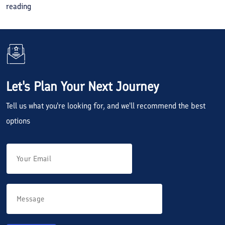
reading
Let's Plan Your Next Journey
Tell us what you're looking for, and we'll recommend the best
options