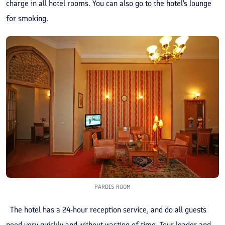
charge in all hotel rooms. You can also go to the hotel's lounge
for smoking.
PARDIS ROOM
The hotel has a 24-hour reception service, and do all guests
need very quickly and without wasting of time. Tour leader and