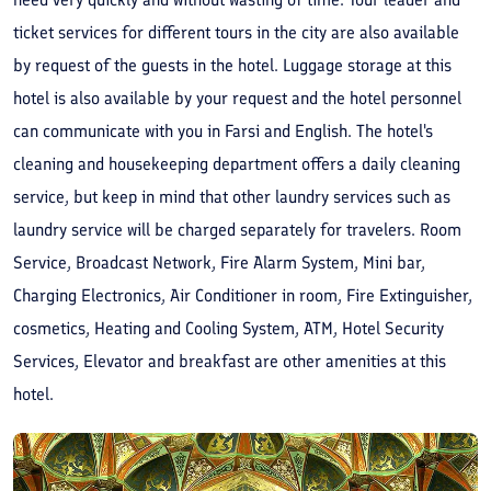
ticket services for different tours in the city are also available
by request of the guests in the hotel. Luggage storage at this
hotel is also available by your request and the hotel personnel
can communicate with you in Farsi and English. The hotel's
cleaning and housekeeping department offers a daily cleaning
service, but keep in mind that other laundry services such as
laundry service will be charged separately for travelers. Room
Service, Broadcast Network, Fire Alarm System, Mini bar,
Charging Electronics, Air Conditioner in room, Fire Extinguisher,
cosmetics, Heating and Cooling System, ATM, Hotel Security
Services, Elevator and breakfast are other amenities at this
hotel.