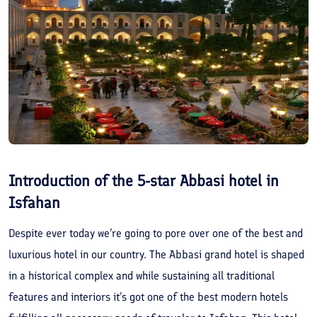
Introduction of the 5-star Abbasi hotel in
Isfahan
Despite ever today we’re going to pore over one of the best and
luxurious hotel in our country. The Abbasi grand hotel is shaped
in a historical complex and while sustaining all traditional
features and interiors it’s got one of the best modern hotels