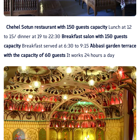
Chehel Sotun restaurant with 150 guests capacity
Lunch at 12
to 15/ dinner at 19 to 22:30
Breakfast salon with 150 guests
capacity
Breakfast served at 6:30 to 9:15
Abbasi garden terrace
with the capacity of 60 guests
It works 24 hours a day