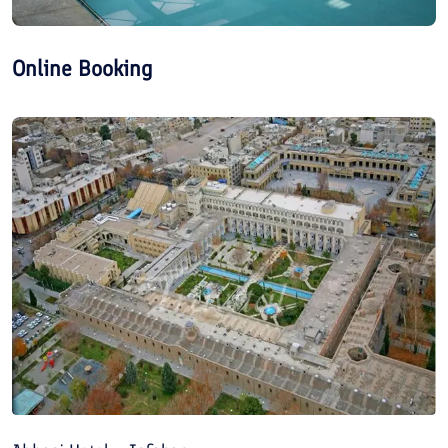
Online Booking