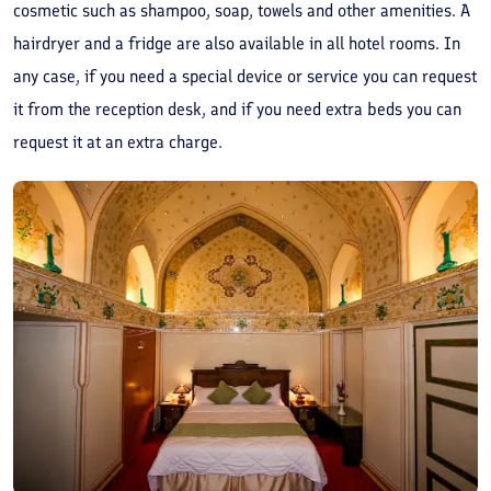
cosmetic such as shampoo, soap, towels and other amenities. A
hairdryer and a fridge are also available in all hotel rooms. In
any case, if you need a special device or service you can request
it from the reception desk, and if you need extra beds you can
request it at an extra charge.