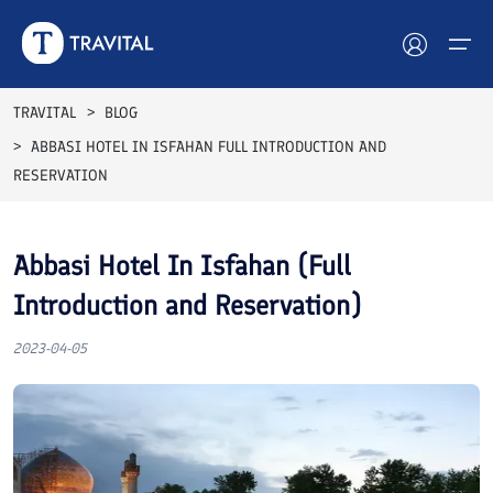
Top Rated
TRAVITAL
BLOG
ABBASI HOTEL IN ISFAHAN FULL INTRODUCTION AND
Hotels
RESERVATION
Tours
Abbasi Hotel In Isfahan (Full
Destinations
Introduction and Reservation)
Attractions
2023-04-05
Blog
Contact