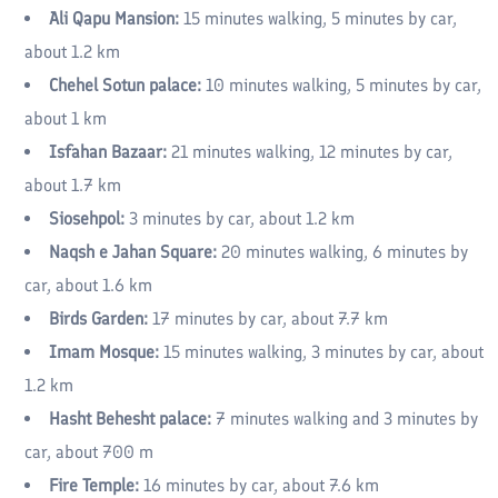
Ali Qapu Mansion:
15 minutes walking, 5 minutes by car,
about 1.2 km
Chehel Sotun palace:
10 minutes walking, 5 minutes by car,
about 1 km
Isfahan Bazaar:
21 minutes walking, 12 minutes by car,
about 1.7 km
Siosehpol:
3 minutes by car, about 1.2 km
Naqsh e Jahan Square:
20 minutes walking, 6 minutes by
car, about 1.6 km
Birds Garden:
17 minutes by car, about 7.7 km
Imam Mosque:
15 minutes walking, 3 minutes by car, about
1.2 km
Hasht Behesht palace:
7 minutes walking and 3 minutes by
car, about 700 m
Fire Temple:
16 minutes by car, about 7.6 km