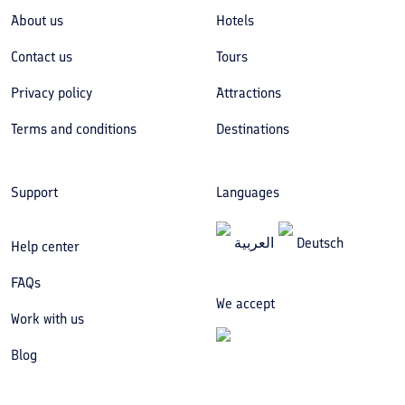
About us
Hotels
Contact us
Tours
Privacy policy
Attractions
Terms and conditions
Destinations
Support
Languages
العربیة
Deutsch
Help center
FAQs
We accept
Work with us
Blog