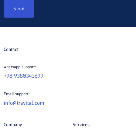
Send
Contact
Whatsapp support:
+98 9380343699
Email support:
info@travital.com
Company
Services