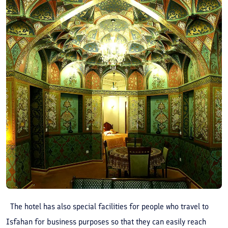
The hotel has also special facilities for people who travel to
Isfahan for business purposes so that they can easily reach