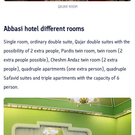
QAJAR ROOM
Abbasi hotel different rooms
Single room, ordinary double suite, Qajar double suites with the
possibility of 2 extra people, Pardis twin room, twin room (2
extra people possible), Cheshm Andaz twin room (2 extra
people), quadruple apartments (one extra person), quadruple
Safavid suites and triple apartments with the capacity of 6
person.