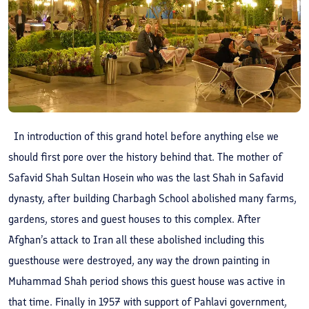
In introduction of this grand hotel before anything else we
should first pore over the history behind that. The mother of
Safavid Shah Sultan Hosein who was the last Shah in Safavid
dynasty, after building Charbagh School abolished many farms,
gardens, stores and guest houses to this complex. After
Afghan’s attack to Iran all these abolished including this
guesthouse were destroyed, any way the drown painting in
Muhammad Shah period shows this guest house was active in
that time. Finally in 1957 with support of Pahlavi government,