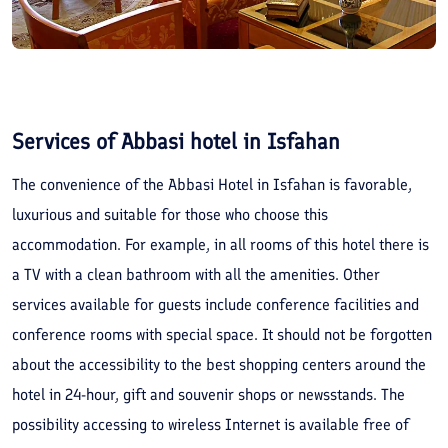
Services of Abbasi hotel in Isfahan
The convenience of the Abbasi Hotel in Isfahan is favorable,
luxurious and suitable for those who choose this
accommodation. For example, in all rooms of this hotel there is
a TV with a clean bathroom with all the amenities. Other
services available for guests include conference facilities and
conference rooms with special space. It should not be forgotten
about the accessibility to the best shopping centers around the
hotel in 24-hour, gift and souvenir shops or newsstands. The
possibility accessing to wireless Internet is available free of