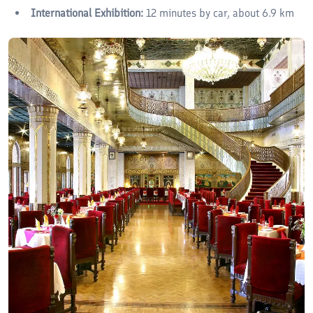
International Exhibition:
12 minutes by car, about 6.9 km