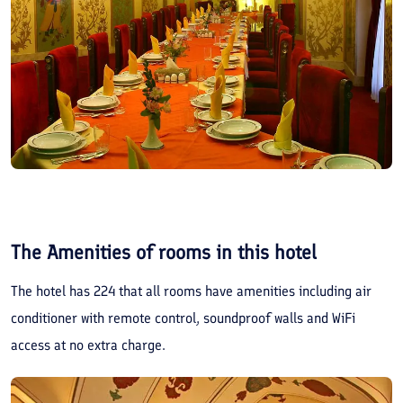
The Amenities of rooms in this hotel
The hotel has 224 that all rooms have amenities including air
conditioner with remote control, soundproof walls and WiFi
access at no extra charge.