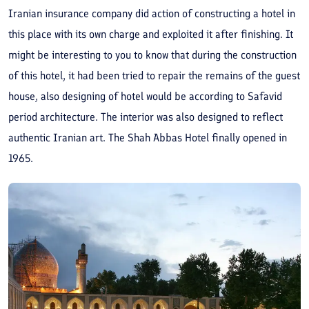
Iranian insurance company did action of constructing a hotel in
this place with its own charge and exploited it after finishing. It
might be interesting to you to know that during the construction
of this hotel, it had been tried to repair the remains of the guest
house, also designing of hotel would be according to Safavid
period architecture. The interior was also designed to reflect
authentic Iranian art. The Shah Abbas Hotel finally opened in
1965.