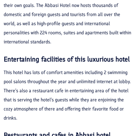
their own goals. The Abbasi Hotel now hosts thousands of
domestic and foreign guests and tourists from all over the
world, as well as high-profile guests and international
personalities with 224 rooms, suites and apartments built within
international standards.
Entertaining facilities of this luxurious hotel
This hotel has lots of comfort amenities including 2 swimming
pool salons throughout the year and unlimited internet at lobby.
There’s also a restaurant cafe in entertaining area of the hotel
that is serving the hotel’s guests while they are enjoining the
cozy atmosphere of there and offering their favorite food or
drinks.
Restaurants and cafes in Abbasi hotel