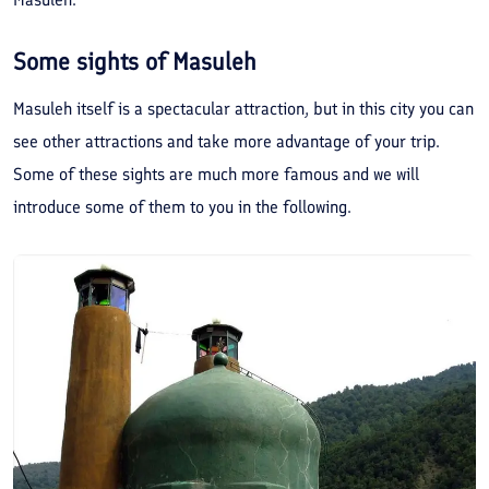
Some sights of Masuleh
Masuleh itself is a spectacular attraction, but in this city you can
see other attractions and take more advantage of your trip.
Some of these sights are much more famous and we will
introduce some of them to you in the following.