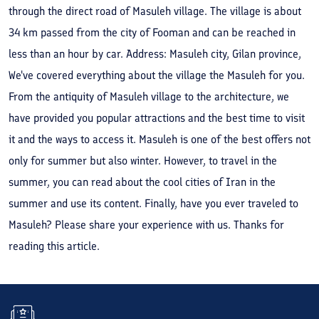
through the direct road of Masuleh village. The village is about
34 km passed from the city of Fooman and can be reached in
less than an hour by car. Address: Masuleh city, Gilan province,
We've covered everything about the village the Masuleh for you.
From the antiquity of Masuleh village to the architecture, we
have provided you popular attractions and the best time to visit
it and the ways to access it. Masuleh is one of the best offers not
only for summer but also winter. However, to travel in the
summer, you can read about the cool cities of Iran in the
summer and use its content. Finally, have you ever traveled to
Masuleh? Please share your experience with us. Thanks for
reading this article.