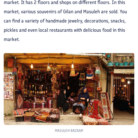
market. It has 2 floors and shops on different floors. In this
market, various souvenirs of Gilan and Masuleh are sold. You
can find a variety of handmade jewelry, decorations, snacks,
pickles and even local restaurants with delicious food in this
market.
MASULEH BAZAAR