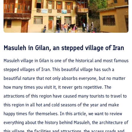
Masuleh in Gilan, an stepped village of Iran
Masuleh village in Gilan is one of the historical and most famous
stepped villages of Iran. This beautiful village has such a
beautiful nature that not only absorbs everyone, but no matter
how many times you visit it, it never gets repetitive. The
attractions of this region have caused many tourists to travel to
this region in all hot and cold seasons of the year and make
happy times for themselves. In this article, we want to review
everything about the history behind Masuleh, the architecture of
this village, the facilities and attractions, the access roads and