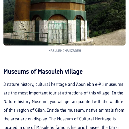
MASULEH IMAMZADEH
Museums of Masouleh village
3 nature history, cultural heritage and Aoun ebn e-Ali museums
are the most important tourist attractions of this village. In the
Nature history Museum, you will get acquainted with the wildlife
of this region of Gilan. Inside the museum, native animals from
the area are on display. The Museum of Cultural Heritage is
located in one of Masuleh's famous historic houses, the Darzi