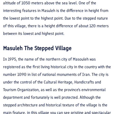
altitude of 1050 meters above the sea level. One of the
interesting features in Masuleh is the difference in height from
the lowest point to the highest point. Due to the stepped nature
of this village, there is a height difference of about 120 meters
between its lowest and highest point.
Masuleh The Stepped Village
In 1975, the name of the northern city of Masouleh was
registered as the first living historical city in the country with the
number 1090 in list of national monuments of Iran. The city is
under the control of the Cultural Heritage, Handicrafts and
Tourism Organization, as well as the province's environmental
department and fortunately is well protected. Although the
stepped architecture and historical texture of the village is the
main feature, in this village you can see pristine and spectacular