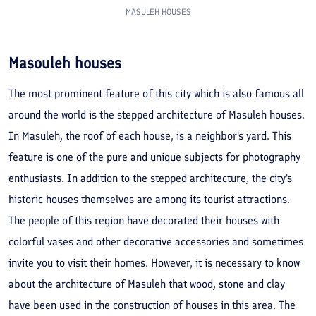
MASULEH HOUSES
Masouleh houses
The most prominent feature of this city which is also famous all
around the world is the stepped architecture of Masuleh houses.
In Masuleh, the roof of each house, is a neighbor's yard. This
feature is one of the pure and unique subjects for photography
enthusiasts. In addition to the stepped architecture, the city's
historic houses themselves are among its tourist attractions.
The people of this region have decorated their houses with
colorful vases and other decorative accessories and sometimes
invite you to visit their homes. However, it is necessary to know
about the architecture of Masuleh that wood, stone and clay
have been used in the construction of houses in this area. The