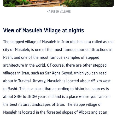
MASULEH VILLAGE
View of Masuleh Village at nights
The stepped village of Masuleh in Iran which is now called as the
city of Masuleh, is one of the most famous tourist attractions in
Rasht and one of the most famous examples of stepped
architecture in the world. Of course, there are other stepped
villages in Iran, such as Sar Agha Seyed, which you can read
about in Travital. Anyway, Masuleh is located about 65 km west
to Rasht. This is a place that according to historical sources is
about 800 to 1000 years old and is a place where you can see
the best natural landscapes of Iran. The steppe village of
Masuleh is located in the forested slopes of Alborz and at an