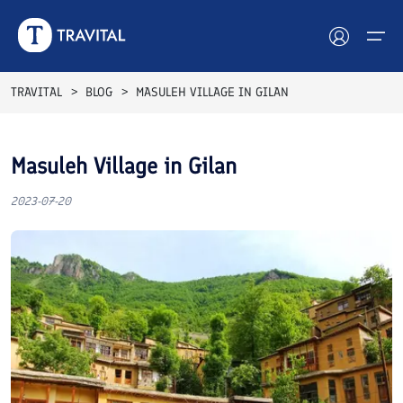
TRAVITAL
BLOG
MASULEH VILLAGE IN GILAN
Hotels
Masuleh Village in Gilan
Tours
2023-07-20
Destinations
Attractions
Blog
Contact