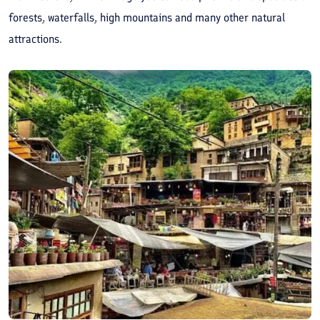
forests, waterfalls, high mountains and many other natural
attractions.