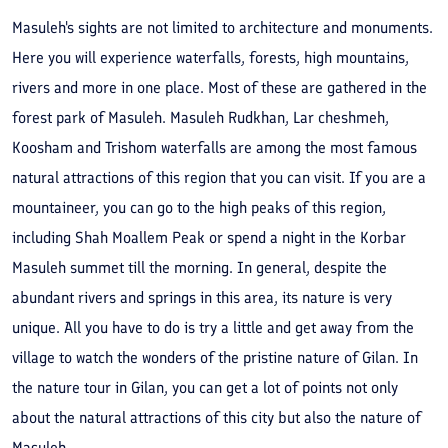
Masuleh's sights are not limited to architecture and monuments.
Here you will experience waterfalls, forests, high mountains,
rivers and more in one place. Most of these are gathered in the
forest park of Masuleh. Masuleh Rudkhan, Lar cheshmeh,
Koosham and Trishom waterfalls are among the most famous
natural attractions of this region that you can visit. If you are a
mountaineer, you can go to the high peaks of this region,
including Shah Moallem Peak or spend a night in the Korbar
Masuleh summet till the morning. In general, despite the
abundant rivers and springs in this area, its nature is very
unique. All you have to do is try a little and get away from the
village to watch the wonders of the pristine nature of Gilan. In
the nature tour in Gilan, you can get a lot of points not only
about the natural attractions of this city but also the nature of
Masuleh.