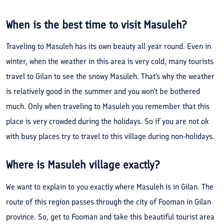
When is the best time to visit Masuleh?
Traveling to Masuleh has its own beauty all year round. Even in
winter, when the weather in this area is very cold, many tourists
travel to Gilan to see the snowy Masuleh. That's why the weather
is relatively good in the summer and you won't be bothered
much. Only when traveling to Masuleh you remember that this
place is very crowded during the holidays. So if you are not ok
with busy places try to travel to this village during non-holidays.
Where is Masuleh village exactly?
We want to explain to you exactly where Masuleh is in Gilan. The
route of this region passes through the city of Fooman in Gilan
province. So, get to Fooman and take this beautiful tourist area