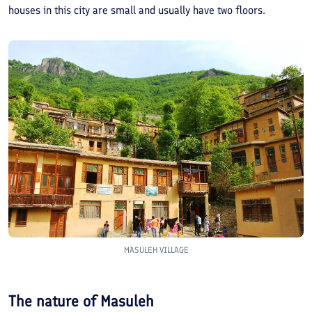
houses in this city are small and usually have two floors.
MASULEH VILLAGE
The nature of Masuleh