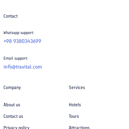
Contact
Whatsapp support:
+98 9380343699
Email support:
info@travital.com
Company
Services
About us
Hotels
Contact us
Tours
Privacy policy
Attractions