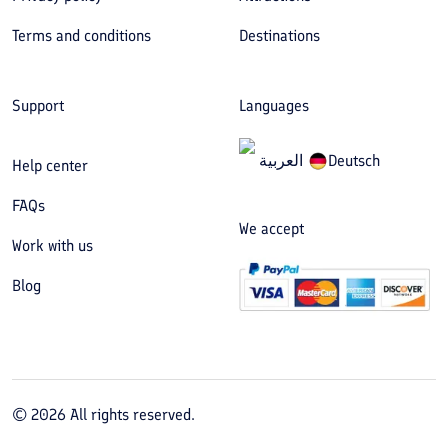
Terms and conditions
Destinations
Support
Languages
العربیة
Deutsch
Help center
FAQs
We accept
Work with us
Blog
©
2026
All rights reserved.