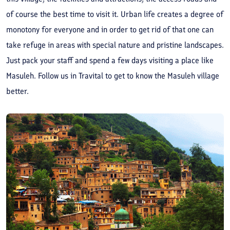
of course the best time to visit it. Urban life creates a degree of
monotony for everyone and in order to get rid of that one can
take refuge in areas with special nature and pristine landscapes.
Just pack your staff and spend a few days visiting a place like
Masuleh. Follow us in Travital to get to know the Masuleh village
better.