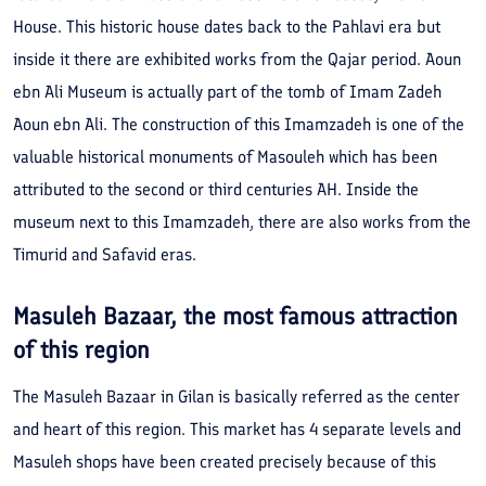
House. This historic house dates back to the Pahlavi era but
inside it there are exhibited works from the Qajar period. Aoun
ebn Ali Museum is actually part of the tomb of Imam Zadeh
Aoun ebn Ali. The construction of this Imamzadeh is one of the
valuable historical monuments of Masouleh which has been
attributed to the second or third centuries AH. Inside the
museum next to this Imamzadeh, there are also works from the
Timurid and Safavid eras.
Masuleh Bazaar, the most famous attraction
of this region
The Masuleh Bazaar in Gilan is basically referred as the center
and heart of this region. This market has 4 separate levels and
Masuleh shops have been created precisely because of this