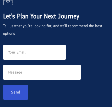
Let's Plan Your Next Journey
Tell us what you're looking for, and we'll recommend the best
options
Send