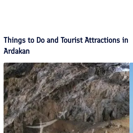
Things to Do and Tourist Attractions in
Ardakan