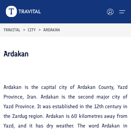
TRAVITAL
CITY
ARDAKAN
Hotels
Ardakan
Tours
See All
Photos
Destinations
Attractions
Ardakan is the capital city of Ardakan County, Yazd
Province, Iran. Ardakan is the second major city of
Blog
Yazd Province. It was established in the 12th century in
Contact
the Zardug region. Ardakan is 60 kilometres away from
Yazd, and it has dry weather. The word Ardakan in