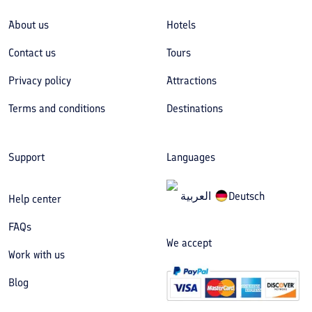
About us
Hotels
Contact us
Tours
Privacy policy
Attractions
Terms and conditions
Destinations
Support
Languages
العربیة
Deutsch
Help center
FAQs
We accept
Work with us
Blog