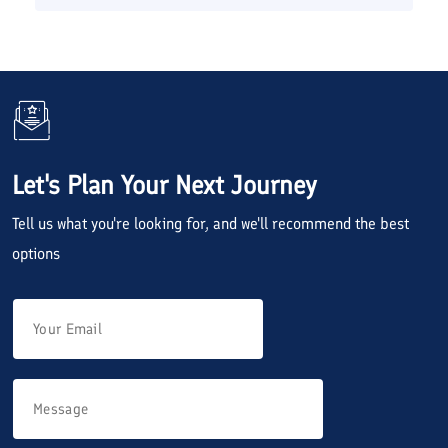
Let's Plan Your Next Journey
Tell us what you're looking for, and we'll recommend the best
options