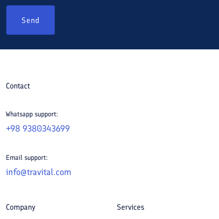
Send
Contact
Whatsapp support:
+98 9380343699
Email support:
info@travital.com
Company
Services