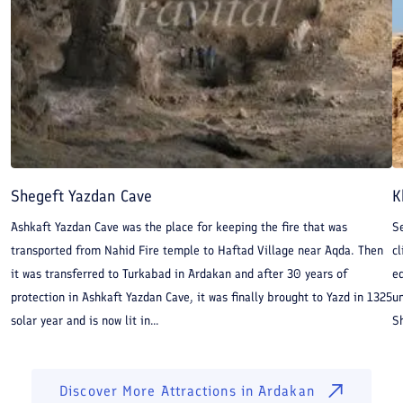
Shegeft Yazdan Cave
K
Ashkaft Yazdan Cave was the place for keeping the fire that was
Se
transported from Nahid Fire temple to Haftad Village near Aqda. Then
cl
it was transferred to Turkabad in Ardakan and after 30 years of
ed
protection in Ashkaft Yazdan Cave, it was finally brought to Yazd in 1325
un
solar year and is now lit in...
Sh
Discover More Attractions in
Ardakan