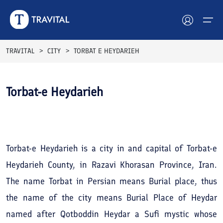
TRAVITAL
CITY
TORBAT E HEYDARIEH
Hotels
Torbat-e Heydarieh
Tours
See All
Photos
Destinations
Attractions
Torbat-e Heydarieh is a city in and capital of Torbat-e
Heydarieh County, in Razavi Khorasan Province, Iran.
Blog
The name Torbat in Persian means Burial place, thus
Contact
the name of the city means Burial Place of Heydar
named after Qotboddin Heydar a Sufi mystic whose