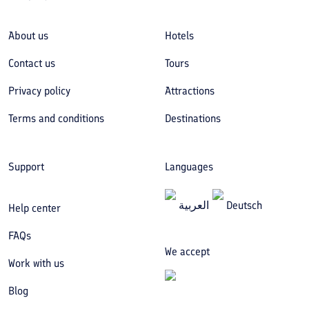
About us
Hotels
Contact us
Tours
Privacy policy
Attractions
Terms and conditions
Destinations
Support
Languages
العربیة
Deutsch
Help center
FAQs
We accept
Work with us
Blog