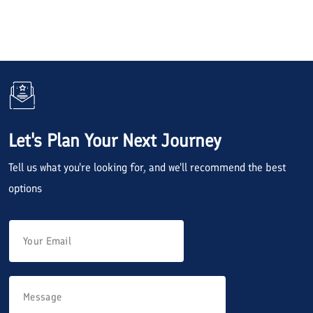
Let's Plan Your Next Journey
Tell us what you're looking for, and we'll recommend the best
options