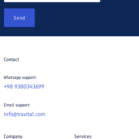
Send
Contact
Whatsapp support:
+98 9380343699
Email support:
info@travital.com
Company
Services