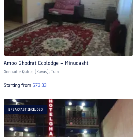
Amoo Ghodrat Ecolodge – Minudasht
Gonbad-e Qabus (Kavus)
, Iran
Starting from
$
73.33
BREAKFAST INCLUDED