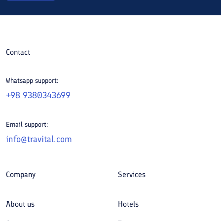
Contact
Whatsapp support:
+98 9380343699
Email support:
info@travital.com
Company
Services
About us
Hotels