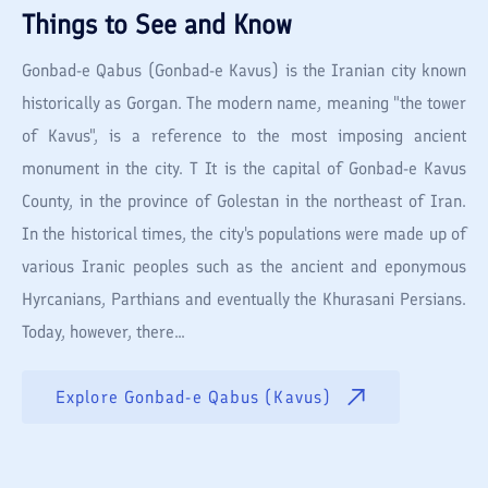
Things to See and Know
Gonbad-e Qabus (Gonbad-e Kavus) is the Iranian city known
historically as Gorgan. The modern name, meaning "the tower
of Kavus", is a reference to the most imposing ancient
monument in the city. T It is the capital of Gonbad-e Kavus
County, in the province of Golestan in the northeast of Iran.
In the historical times, the city's populations were made up of
various Iranic peoples such as the ancient and eponymous
Hyrcanians, Parthians and eventually the Khurasani Persians.
Today, however, there...
Explore
Gonbad-e Qabus (Kavus)