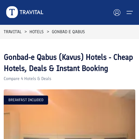
TRAVITAL
HOTELS
GONBAD E QABUS
Hotels
Gonbad-e Qabus (Kavus)
Hotels - Cheap
Tours
Hotels, Deals & Instant Booking
Destinations
Compare
4
Hotels & Deals
Attractions
BREAKFAST INCLUDED
Blog
Contact