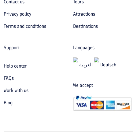
Contact us
Tours
Privacy policy
Attractions
Terms and conditions
Destinations
Support
Languages
العربیة
Deutsch
Help center
FAQs
We accept
Work with us
Blog