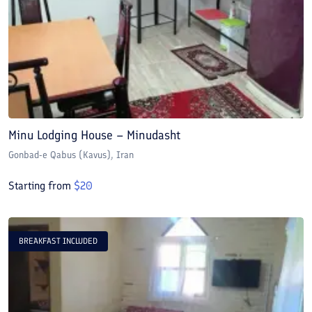
Minu Lodging House – Minudasht
Gonbad-e Qabus (Kavus)
, Iran
Starting from
$
20
BREAKFAST INCLUDED