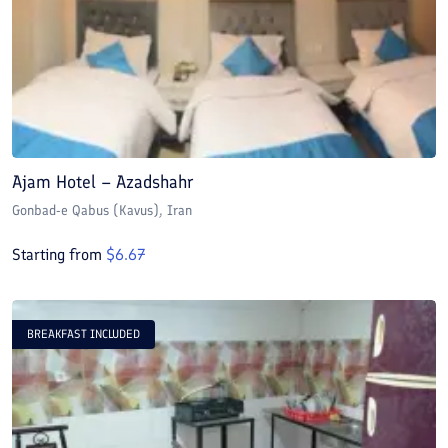
Ajam Hotel – Azadshahr
Gonbad-e Qabus (Kavus)
, Iran
Starting from
$
6.67
BREAKFAST INCLUDED