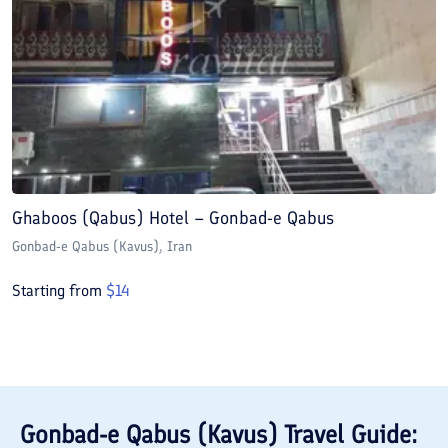
Ghaboos (Qabus) Hotel – Gonbad-e Qabus
Gonbad-e Qabus (Kavus)
, Iran
Starting from
$
14
Gonbad-e Qabus (Kavus)
Travel Guide: