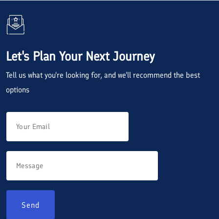
Let's Plan Your Next Journey
Tell us what you're looking for, and we'll recommend the best
options
Send