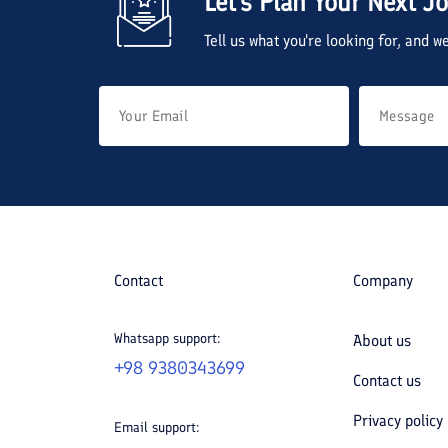
Let's Plan Your Next J
Tell us what you're looking for, and 
Contact
Company
Whatsapp support:
About us
+98 9380343699
Contact us
Privacy policy
Email support: