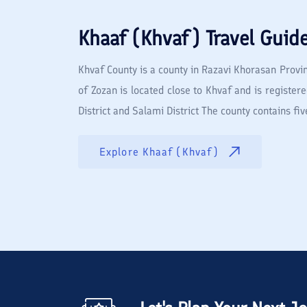
Khaaf (Khvaf)
Travel Guid
Khvaf County is a county in Razavi Khorasan Provin
of Zozan is located close to Khvaf and is registere
District and Salami District The county contains 
Explore
Khaaf (Khvaf)