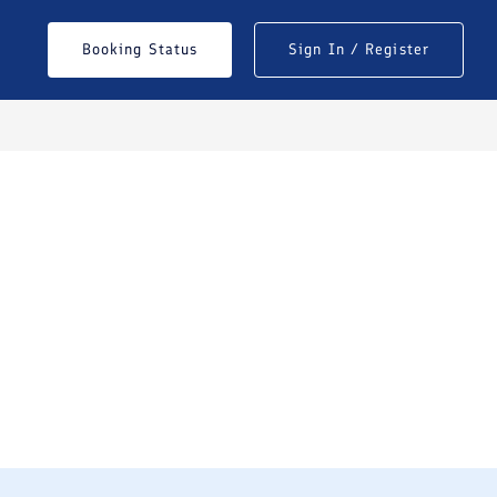
Booking Status
Sign In / Register