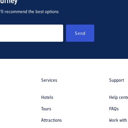
ourney
we'll recommend the best options
Send
Services
Support
Hotels
Help cent
Tours
FAQs
Attractions
Work with