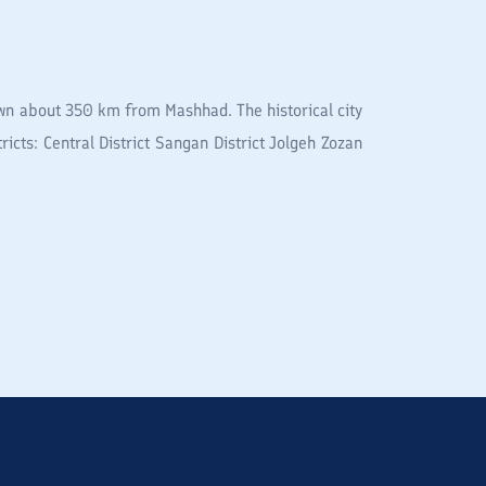
town about 350 km from Mashhad. The historical city
ricts: Central District Sangan District Jolgeh Zozan