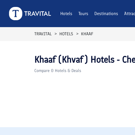
Hotels
Tours
Destinations
Attra
TRAVITAL
HOTELS
KHAAF
Khaaf (Khvaf)
Hotels - Che
Compare
0
Hotels & Deals