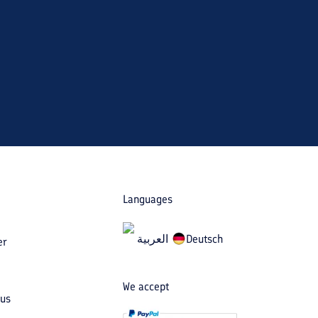
Languages
العربیة
Deutsch
er
We accept
 us