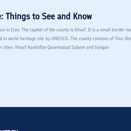
e: Things to See and Know
ce in Iran. The capital of the county is Khvaf. It is a small border 
d in world heritage site by UNESCO. The county consists of four dist
five cities: Khvaf Nashtifan Qasemabad Salami and Sangan