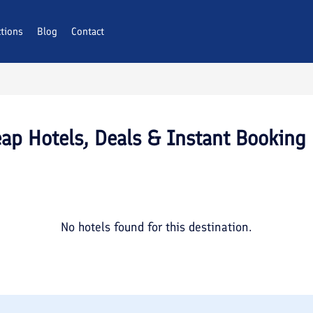
ctions
Blog
Contact
ap Hotels, Deals & Instant Booking
No hotels found for this destination.