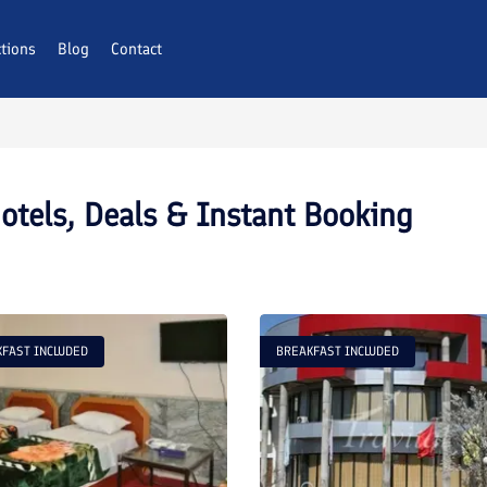
ctions
Blog
Contact
otels, Deals & Instant Booking
FAST INCLUDED
BREAKFAST INCLUDED