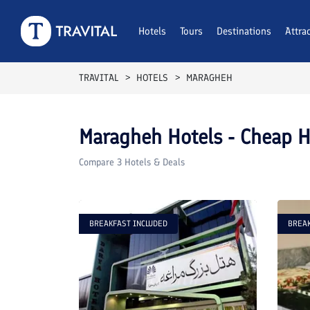
Hotels
Tours
Destinations
Attra
TRAVITAL
HOTELS
MARAGHEH
Maragheh
Hotels - Cheap H
Compare
3
Hotels & Deals
BREAKFAST INCLUDED
BREAK