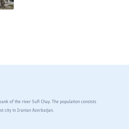
ank of the river Sufi Chay. The population consists
t city in Iranian Azerbaijan.