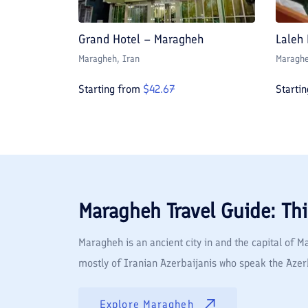
Grand Hotel – Maragheh
Laleh
Maragheh
, Iran
Maragh
Starting from
$
42.67
Starti
Maragheh
Travel Guide: Th
Maragheh is an ancient city in and the capital of 
mostly of Iranian Azerbaijanis who speak the Azerba
Explore
Maragheh