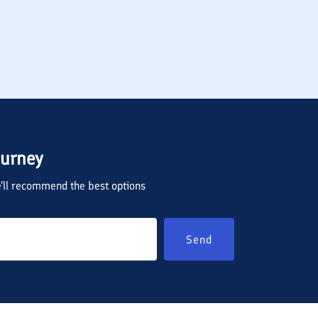
ourney
we'll recommend the best options
Send