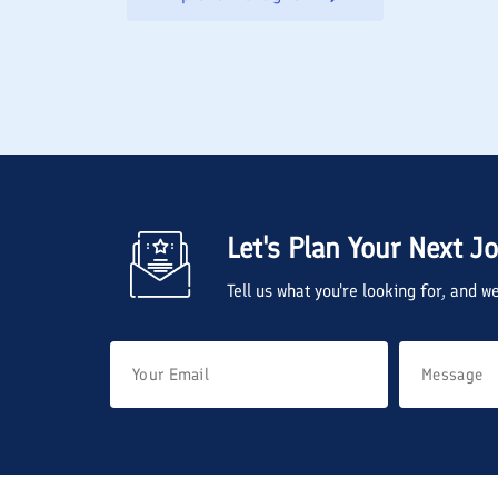
Let's Plan Your Next J
Tell us what you're looking for, and 