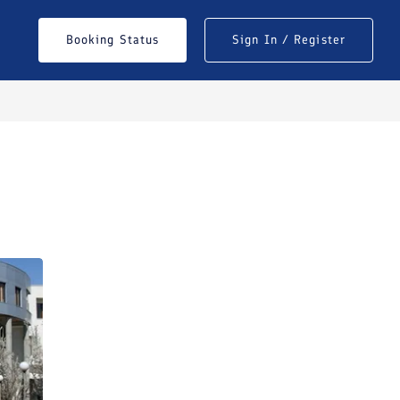
Booking Status
Sign In / Register