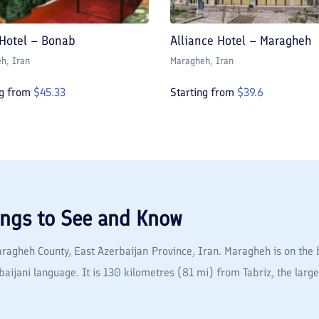
 Hotel – Bonab
Alliance Hotel – Maragheh
eh
, Iran
Maragheh
, Iran
ng from
$
45.33
Starting from
$
39.6
ings to See and Know
Maragheh County, East Azerbaijan Province, Iran. Maragheh is on the b
ijani language. It is 130 kilometres (81 mi) from Tabriz, the larges