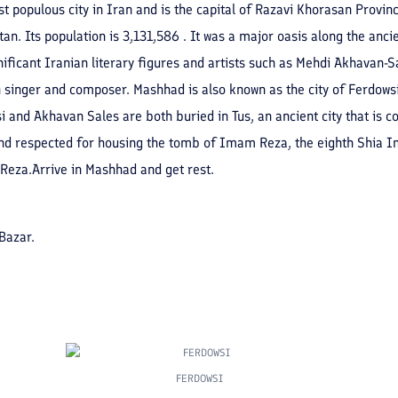
populous city in Iran and is the capital of Razavi Khorasan Province.
n. Its population is 3,131,586 . It was a major oasis along the anci
ficant Iranian literary figures and artists such as Mehdi Akhavan-
singer and composer. Mashhad is also known as the city of Ferdowsi
i and Akhavan Sales are both buried in Tus, an ancient city that is co
nd respected for housing the tomb of Imam Reza, the eighth Shia Ima
Reza.Arrive in Mashhad and get rest.
Bazar.
FERDOWSI