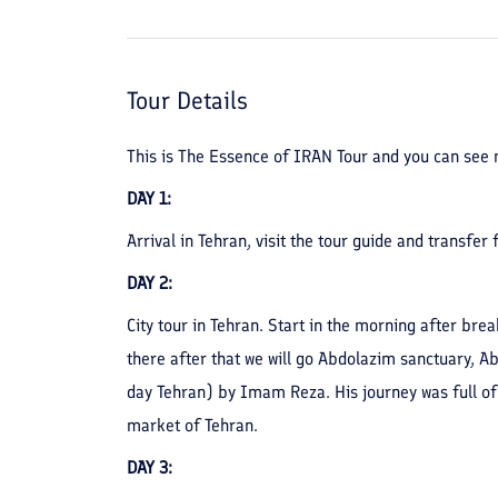
Tour Details
This is The Essence of IRAN Tour and you can see m
DAY 1:
Arrival in Tehran, visit the tour guide and transfer
DAY 2:
City tour in Tehran. Start in the morning after bre
there after that we will go Abdolazim sanctuary, 
day Tehran) by Imam Reza. His journey was full of 
market of Tehran.
DAY 3: