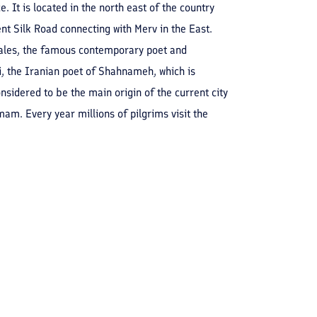
 It is located in the north east of the country
ent Silk Road connecting with Merv in the East.
Sales, the famous contemporary poet and
, the Iranian poet of Shahnameh, which is
nsidered to be the main origin of the current city
m. Every year millions of pilgrims visit the