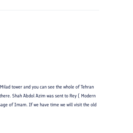
o Milad tower and you can see the whole of Tehran
 there. Shah Abdol Azim was sent to Rey ( Modern
ge of Imam. If we have time we will visit the old