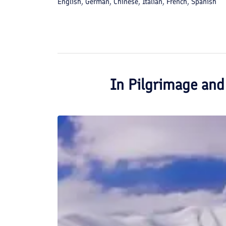
English, German, Chinese, Italian, French, Spanish
In
Pilgrimage and