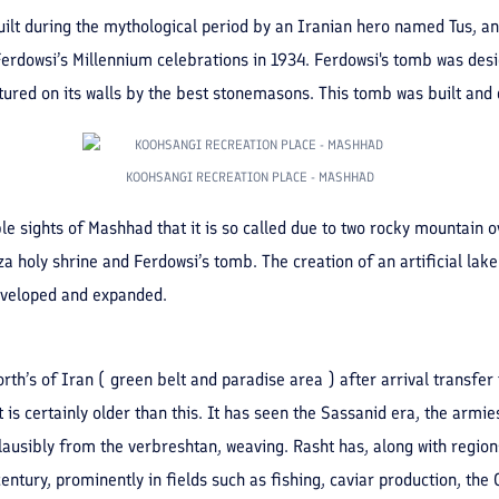
uilt during the mythological period by an Iranian hero named Tus, and
erdowsi’s Millennium celebrations in 1934. Ferdowsi's tomb was de
ured on its walls by the best stonemasons. This tomb was built and 
KOOHSANGI RECREATION PLACE - MASHHAD
 sights of Mashhad that it is so called due to two rocky mountain ove
a holy shrine and Ferdowsi’s tomb. The creation of an artificial lake
developed and expanded.
th’s of Iran ( green belt and paradise area ) after arrival transfer 
 is certainly older than this. It has seen the Sassanid era, the armie
usibly from the verbreshtan, weaving. Rasht has, along with regions
century, prominently in fields such as fishing, caviar production, the 