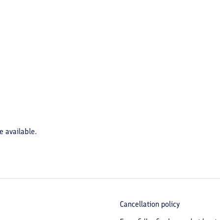
e available.
Cancellation policy