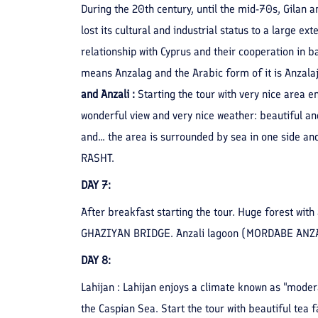
During the 20th century, until the mid-70s, Gilan a
lost its cultural and industrial status to a large ex
relationship with Cyprus and their cooperation in 
means Anzalag and the Arabic form of it is Anzalaj
and Anzali :
Starting the tour with very nice area e
wonderful view and very nice weather: beautiful an
and... the area is surrounded by sea in one side a
RASHT.
DAY 7:
After breakfast starting the tour. Huge forest with 
GHAZIYAN BRIDGE. Anzali lagoon (MORDABE ANZALI) 
DAY 8:
Lahijan : Lahijan enjoys a climate known as "mode
the Caspian Sea. Start the tour with beautiful tea 