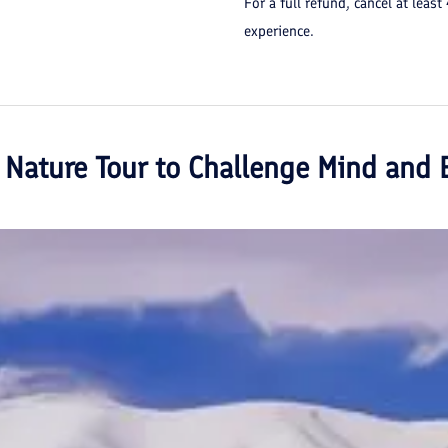
For a full refund, cancel at least
experience.
 Nature Tour to Challenge Mind and 