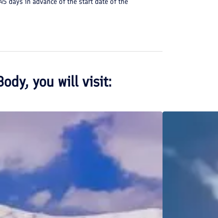
 45 days in advance of the start date of the
Body
, you will visit: