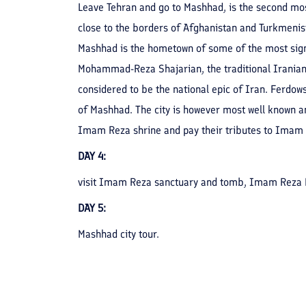
Leave Tehran and go to Mashhad, is the second most 
close to the borders of Afghanistan and Turkmenista
Mashhad is the hometown of some of the most signi
Mohammad-Reza Shajarian, the traditional Iranian 
considered to be the national epic of Iran. Ferdows
of Mashhad. The city is however most well known a
Imam Reza shrine and pay their tributes to Imam 
DAY 4:
visit Imam Reza sanctuary and tomb, Imam Reza 
DAY 5:
Mashhad city tour.