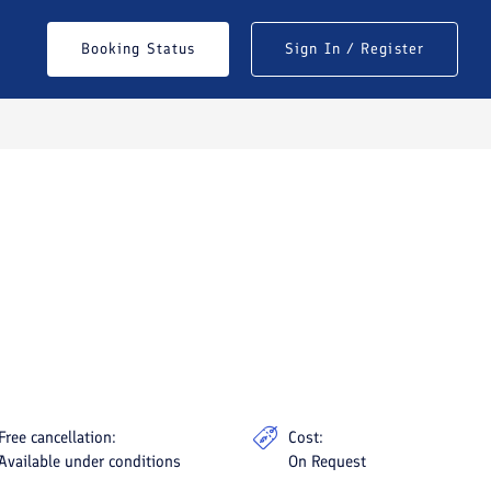
Booking Status
Sign In / Register
See All Photos
Free cancellation:
Cost:
Available under conditions
On Request