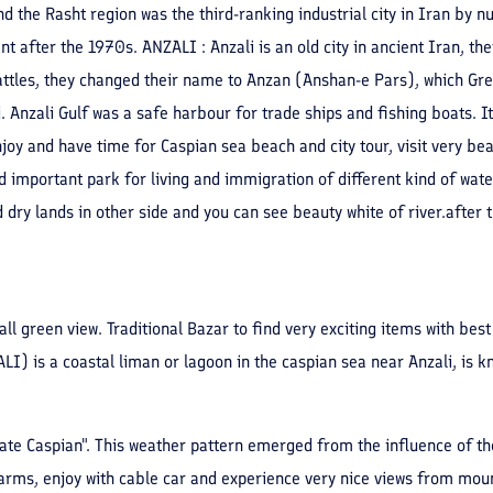
nd the Rasht region was the third-ranking industrial city in Iran by n
tent after the 1970s. ANZALI : Anzali is an old city in ancient Iran, t
battles, they changed their name to Anzan (Anshan-e Pars), which Gr
. Anzali Gulf was a safe harbour for trade ships and fishing boats. 
njoy and have time for Caspian sea beach and city tour, visit very b
d important park for living and immigration of different kind of wate
nd dry lands in other side and you can see beauty white of river.aft
all green view. Traditional Bazar to find very exciting items with best
is a coastal liman or lagoon in the caspian sea near Anzali, is kn
rate Caspian". This weather pattern emerged from the influence of th
farms, enjoy with cable car and experience very nice views from moun