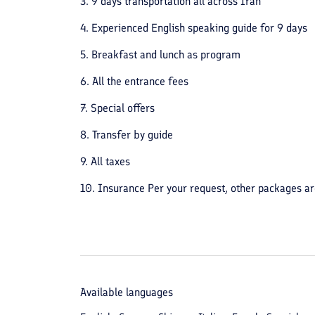
3. 9 days transportation all across Iran
4. Experienced English speaking guide for 9 days
5. Breakfast and lunch as program
6. All the entrance fees
7. Special offers
8. Transfer by guide
9. All taxes
10. Insurance Per your request, other packages ar
Available languages