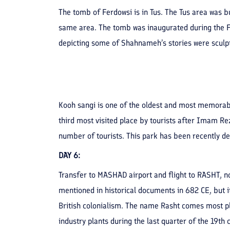
The tomb of Ferdowsi is in Tus. The Tus area was b
same area. The tomb was inaugurated during the F
depicting some of Shahnameh’s stories were sculpt
Kooh sangi is one of the oldest and most memorable
third most visited place by tourists after Imam Rez
number of tourists. This park has been recently 
DAY 6:
Transfer to MASHAD airport and flight to RASHT, nor
mentioned in historical documents in 682 CE, but it
British colonialism. The name Rasht comes most pla
industry plants during the last quarter of the 19th 