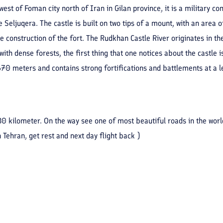
est of Foman city north of Iran in Gilan province, it is a military 
 Seljuqera. The castle is built on two tips of a mount, with an area o
 construction of the fort. The Rudkhan Castle River originates in th
th dense forests, the first thing that one notices about the castle i
70 meters and contains strong fortifications and battlements at a len
330 kilometer. On the way see one of most beautiful roads in the wor
 Tehran, get rest and next day flight back )