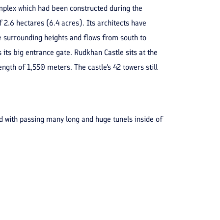
complex which had been constructed during the
f 2.6 hectares (6.4 acres). Its architects have
e surrounding heights and flows from south to
s its big entrance gate. Rudkhan Castle sits at the
gth of 1,550 meters. The castle's 42 towers still
ld with passing many long and huge tunels inside of