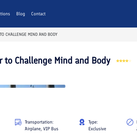
ctions
Blog
Contact
 TO CHALLENGE MIND AND BODY
r to Challenge Mind and Body
Transportation:
Type:
Airplane, VIP Bus
Exclusive