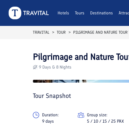
Hotels
Tours
Destinations
Attra
TRAVITAL
TOUR
PILGRIMAGE AND NATURE TOUR
Pilgrimage and Nature Tou
9 Days & 8 Nights
Tour Snapshot
Duration:
Group size:
9 days
5 / 10 / 15 / 25 PAX