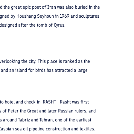
 the great epic poet of Iran was also buried in the
signed by Houshang Seyhoun in 1969 and sculptures
designed after the tomb of Cyrus.
rlooking the city. This place is ranked as the
 and an island for birds has attracted a large
to hotel and check in. RASHT : Rasht was first
s of Peter the Great and later Russian rulers, and
 around Tabriz and Tehran, one of the earliest
Caspian sea oil pipeline construction and textiles.