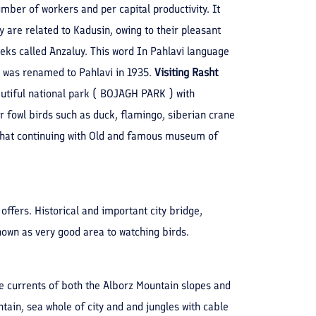
umber of workers and per capital productivity. It
hey are related to Kadusin, owing to their pleasant
eeks called Anzaluy. This word In Pahlavi language
It was renamed to Pahlavi in 1935.
Visiting Rasht
eautiful national park ( BOJAGH PARK ) with
r fowl birds such as duck, flamingo, siberian crane
er that continuing with Old and famous museum of
 offers. Historical and important city bridge,
own as very good area to watching birds.
e currents of both the Alborz Mountain slopes and
tain, sea whole of city and and jungles with cable