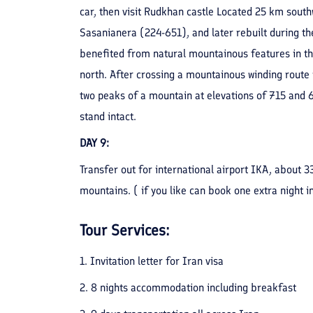
car, then visit Rudkhan castle Located 25 km southw
Sasanianera (224-651), and later rebuilt during the
benefited from natural mountainous features in the
north. After crossing a mountainous winding route wi
two peaks of a mountain at elevations of 715 and 6
stand intact.
DAY 9
:
Transfer out for international airport IKA, about 
mountains. ( if you like can book one extra night in
Tour Services:
1. Invitation letter for Iran visa
2. 8 nights accommodation including breakfast