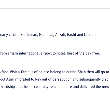
any cities like: Tehran, Mashhad, Anzali, Rasht and Lahijan.
 from Imam international airport to hotel. Rest of the day free.
akfast. Visit a famous of palace belong to during Shah then will go t
Abdol Azim migrated to Rey out of persecution and subsequently died
hardships but he successfully reached there and delivered the messa