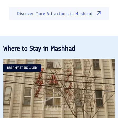
Discover More Attractions in
Mashhad
Where to Stay in
Mashhad
BREAKFAST INCLUDED