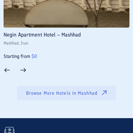
Negin Apartment Hotel – Mashhad
A
Mashhad
, Iran
M
Starting from
$
0
S
Browse More Hotels in
Mashhad