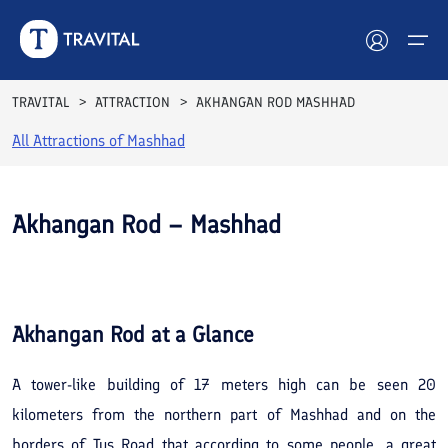
TRAVITAL
ATTRACTION
AKHANGAN ROD MASHHAD
All Attractions of
Mashhad
Hotels
Tours
Akhangan Rod – Mashhad
Destinations
See All
Photos
Attractions
Akhangan Rod
at a Glance
Blog
A tower-like building of 17 meters high can be seen 20
Contact
kilometers from the northern part of Mashhad and on the
borders of Tus Road that according to some people, a great