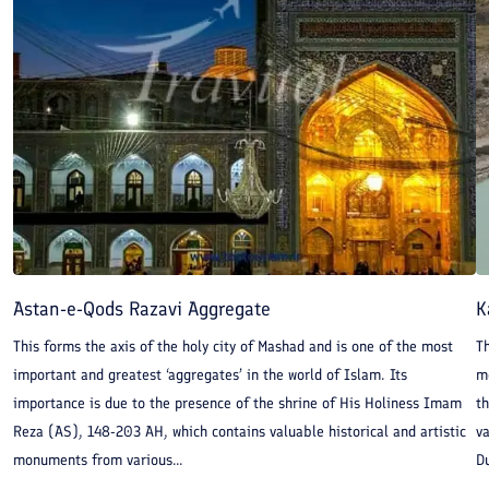
Astan-e-Qods Razavi Aggregate
K
This forms the axis of the holy city of Mashad and is one of the most
T
important and greatest ‘aggregates’ in the world of Islam. Its
m
importance is due to the presence of the shrine of His Holiness Imam
th
Reza (AS), 148-203 AH, which contains valuable historical and artistic
va
monuments from various...
D