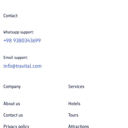
Contact
Whatsapp support:
+98 9380343699
Email support:
info@travital.com
Company
Services
About us
Hotels
Contact us
Tours
Privacy policy
Attractions