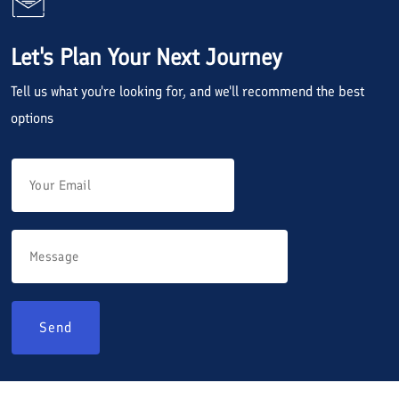
Let's Plan Your Next Journey
Tell us what you're looking for, and we'll recommend the best
options
Send