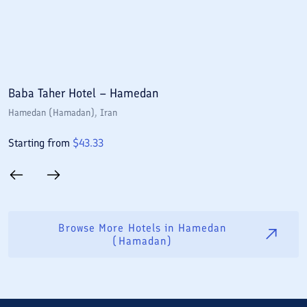
Baba Taher Hotel – Hamedan
P
Hamedan (Hamadan)
, Iran
H
Starting from
$
43.33
S
Browse More Hotels in
Hamedan
(Hamadan)