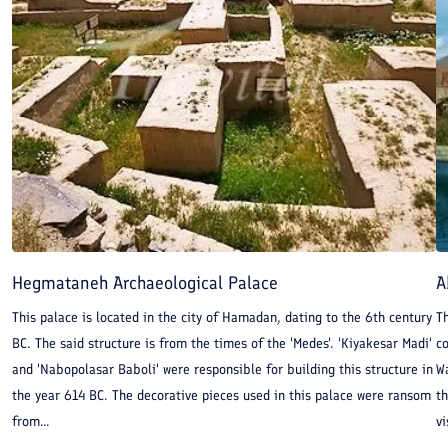
Hegmataneh Archaeological Palace
A
This palace is located in the city of Hamadan, dating to the 6th century
Th
BC. The said structure is from the times of the 'Medes'. 'Kiyakesar Madi'
co
and 'Nabopolasar Baboli' were responsible for building this structure in
Wa
the year 614 BC. The decorative pieces used in this palace were ransom
th
from...
vi