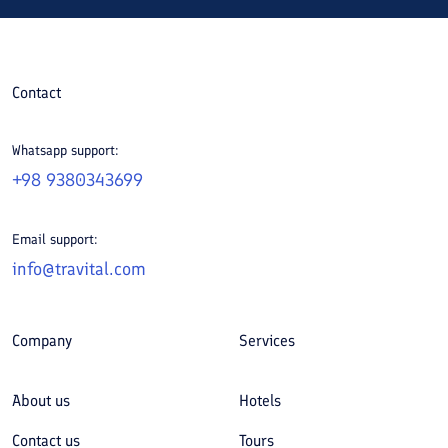
Contact
Whatsapp support:
+98 9380343699
Email support:
info@travital.com
Company
Services
About us
Hotels
Contact us
Tours