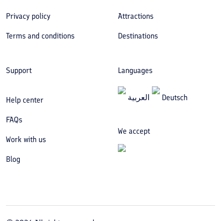
Privacy policy
Attractions
Terms and conditions
Destinations
Support
Languages
العربیة
Deutsch
Help center
FAQs
We accept
Work with us
Blog