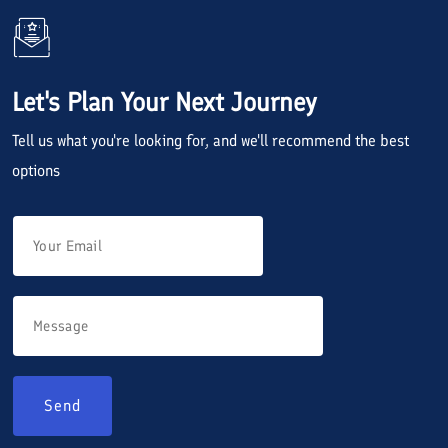
Let's Plan Your Next Journey
Tell us what you're looking for, and we'll recommend the best
options
Send