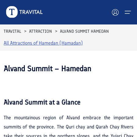
TRAVITAL
ATTRACTION
ALVAND SUMMIT HAMEDAN
All Attractions of
Hamedan (Hamadan)
Hotels
Tours
Alvand Summit – Hamedan
Destinations
See All
Photos
Attractions
Alvand Summit
at a Glance
Blog
The mountainous region of Alvand embrace the important
Contact
summits of the province. The Quri chay and Qarah Chay Rivers
take their sources in the northern slopes, and the Yujari Chay