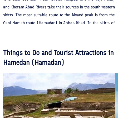
and Khoram Abad Rivers take their sources in the south western
skirts. The most suitable route to the Alvand peak is from the
Ganj Nameh route (Hamadan) in Abbas Abad. In the skirts of
Alvand Mountains, 'Kallaq Lan', 'Chal Qibleh' and 'Chal Nabaleqan'
are equipped with facilities to accommodate visitors.
Things to Do and Tourist Attractions in
Hamedan (Hamadan)