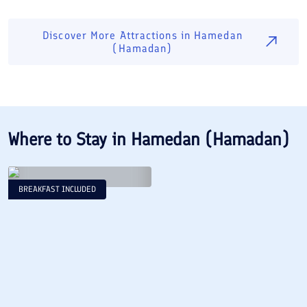
Discover More Attractions in
Hamedan
(Hamadan)
Where to Stay in
Hamedan (Hamadan)
BREAKFAST INCLUDED