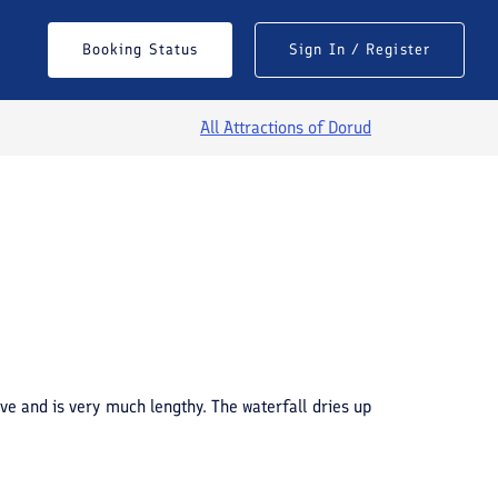
Booking Status
Sign In / Register
All Attractions of
Dorud
See All Photos
ave and is very much lengthy. The waterfall dries up