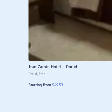
Iran Zamin Hotel – Dorud
Dorud
, Iran
Starting from
$
49.53