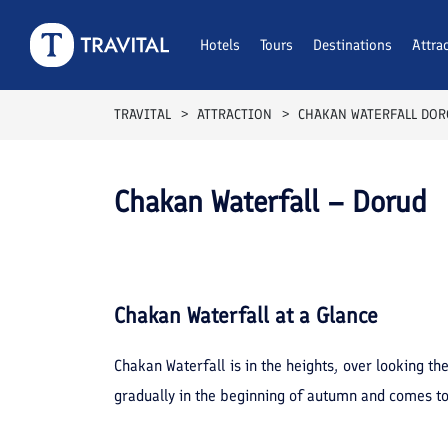
Hotels
Tours
Destinations
Attra
TRAVITAL
ATTRACTION
CHAKAN WATERFALL DO
Chakan Waterfall – Dorud
Chakan Waterfall
at a Glance
Chakan Waterfall is in the heights, over looking th
gradually in the beginning of autumn and comes to 