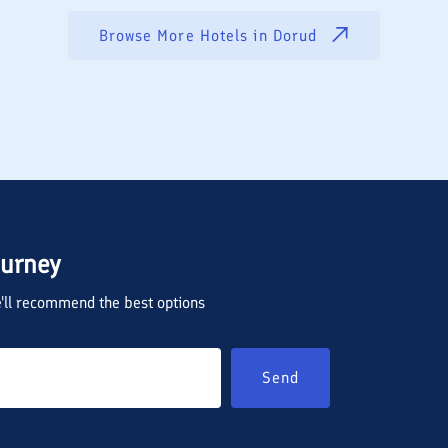
Browse More Hotels in
Dorud
ourney
we'll recommend the best options
Send