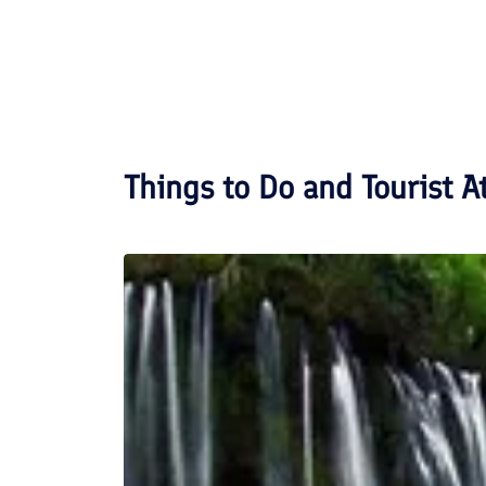
Things to Do and Tourist A