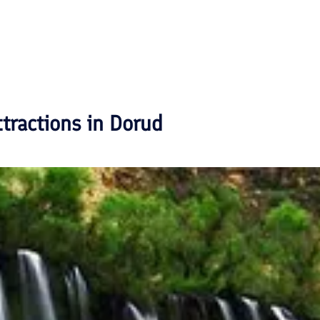
ttractions in
Dorud