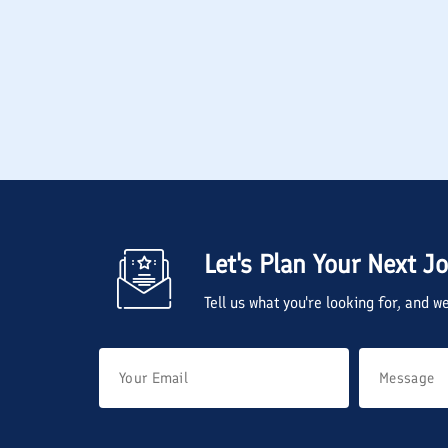
Let's Plan Your Next J
Tell us what you're looking for, and 