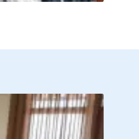
BREAKFAST INCLU