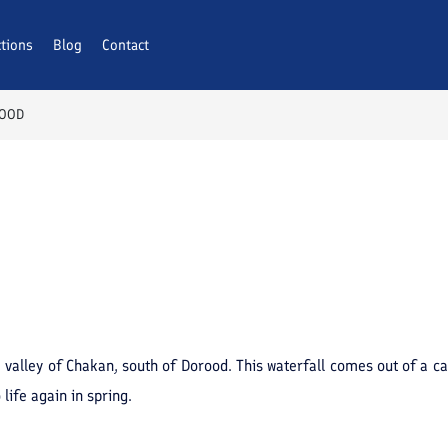
ctions
Blog
Contact
ROOD
e valley of Chakan, south of Dorood. This waterfall comes out of a c
life again in spring.