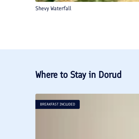
Shevy Waterfall
Where to Stay in
Dorud
BREAKFAST INCLUDED