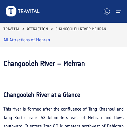
TRAVITAL
ATTRACTION
CHANGOOLEH RIVER MEHRAN
All Attractions of
Mehran
Hotels
Tours
Changooleh River – Mehran
Destinations
See All
Photos
Attractions
Changooleh River
at a Glance
Blog
This river is formed after the confluence of Tang Khashoul and
Contact
Tang Korto rivers 53 kilometers east of Mehran and flows
southward. It enters Iraq 80 kilometers northwest of Dehloran