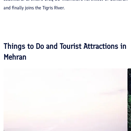
and finally joins the Tigris River.
Things to Do and Tourist Attractions in
Mehran