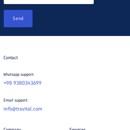
Send
Contact
Whatsapp support:
+98 9380343699
Email support:
info@travital.com
Company
Services