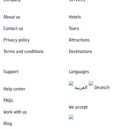
About us
Hotels
Contact us
Tours
Privacy policy
Attractions
Terms and conditions
Destinations
Support
Languages
العربیة
Deutsch
Help center
FAQs
We accept
Work with us
Blog