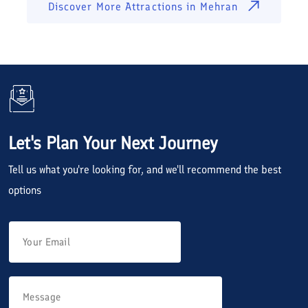
Discover More Attractions in
Mehran
Let's Plan Your Next Journey
Tell us what you're looking for, and we'll recommend the best
options