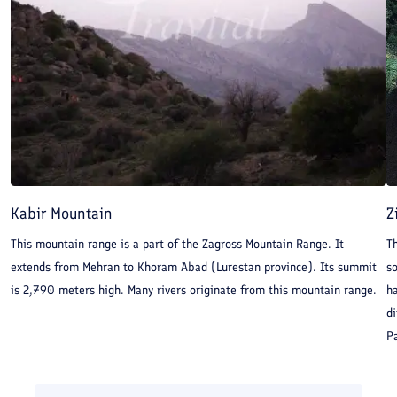
Kabir Mountain
Z
This mountain range is a part of the Zagross Mountain Range. It
Th
extends from Mehran to Khoram Abad (Lurestan province). Its summit
so
is 2,790 meters high. Many rivers originate from this mountain range.
ha
di
Pa