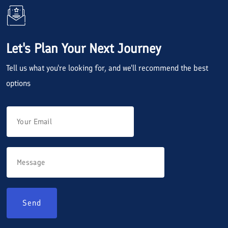
Let's Plan Your Next Journey
Tell us what you're looking for, and we'll recommend the best
options
Send