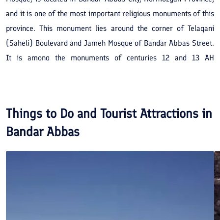
and it is one of the most important religious monuments of this
province. This monument lies around the corner of Telaqani
(Saheli) Boulevard and Jameh Mosque of Bandar Abbas Street.
It is among the monuments of centuries 12 and 13 AH
(centuries 18 and 19 AD). This monument consists of two
shabestans. The older one contains several pillars with stucco
capitals similar to Gallehdari and Dezhgan Mosques. This
Things to Do and Tourist Attractions in
monument has been registered in the list of Iran's National
Bandar Abbas
Heritage under the registration number of 1599.