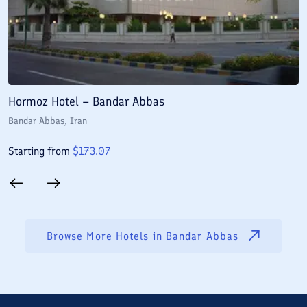
Hormoz Hotel – Bandar Abbas
H
Bandar Abbas
, Iran
B
Starting from
$
173.07
S
Browse More Hotels in
Bandar Abbas