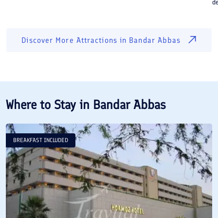
de
Discover More Attractions in
Bandar Abbas
Where to Stay in
Bandar Abbas
BREAKFAST INCLUDED