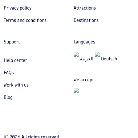
Privacy policy
Attractions
Terms and conditions
Destinations
Support
Languages
العربیة
Deutsch
Help center
FAQs
We accept
Work with us
Blog
©
2026
All rights reserved.