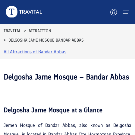
TRAVITAL
ATTRACTION
DELGOSHA JAME MOSQUE BANDAR ABBAS
Hotels
All Attractions of
Bandar Abbas
Tours
Destinations
Delgosha Jame Mosque – Bandar Abbas
Attractions
See All
Photos
Blog
Delgosha Jame Mosque
at a Glance
Contact
Jemeh Mosque of Bandar Abbas, also known as Delgosha
Mosque, is located in Bandar Abbas City, Hormozgan Province,