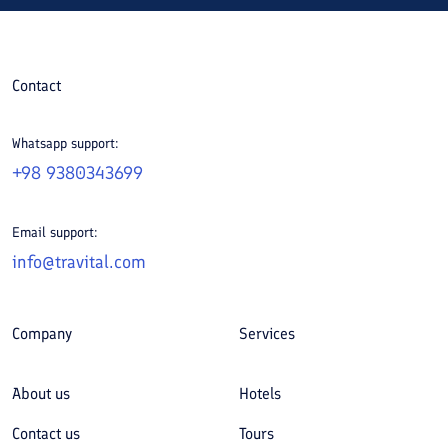
Contact
Whatsapp support:
+98 9380343699
Email support:
info@travital.com
Company
Services
About us
Hotels
Contact us
Tours