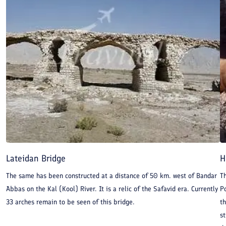
Lateidan Bridge
H
The same has been constructed at a distance of 50 km. west of Bandar
Th
Abbas on the Kal (Kool) River. It is a relic of the Safavid era. Currently
Po
33 arches remain to be seen of this bridge.
th
st