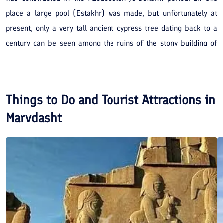
place a large pool (Estakhr) was made, but unfortunately at
present, only a very tall ancient cypress tree dating back to a
century can be seen among the ruins of the stony building of
the castle.
Things to Do and Tourist Attractions in
Marvdasht