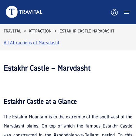
TRAVITAL
ATTRACTION
ESTAKHR CASTLE MARVDASHT
All Attractions of
Marvdasht
Hotels
Tours
Estakhr Castle – Marvdasht
Destinations
Attractions
Estakhr Castle
at a Glance
Blog
The Estakhr Mountain is to the extremity of the southwest of the
Contact
Marvdasht plains. On top of which the famous Estakhr Castle
was constructed in the Azododoleh-ye-Deilami period. In this