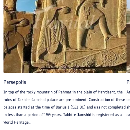
Persepolis
P
In top of the rocky mountain of Rahmat in the plain of Marvdasht, the
A
ruins of Takht-e-Jamshid palace are pre-eminent. Construction of these
on
palaces started at the time of Darius I (521 BC) and was not completed
sh
in less than a period of 150 years. Takht-e-Jamshid is registered as a
ca
World Heritage...