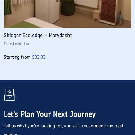
Shidgar Ecolodge – Marvdasht
Marvdasht
, Iran
Starting from
$
33.33
Let's Plan Your Next Journey
Tell us what you're looking for, and we'll recommend the best
options