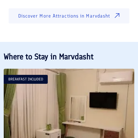
Discover More Attractions in
Marvdasht
Where to Stay in
Marvdasht
BREAKFAST INCLUDED