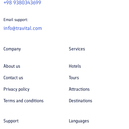
+98 9380343699
Email support:
info@travital.com
Company
Services
About us
Hotels
Contact us
Tours
Privacy policy
Attractions
Terms and conditions
Destinations
Support
Languages