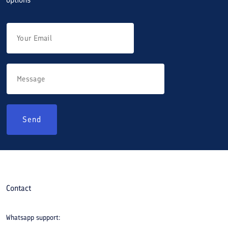
Send
Contact
Whatsapp support: