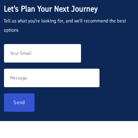
Let's Plan Your Next Journey
Tell us what you're looking for, and we'll recommend the best
options
Send