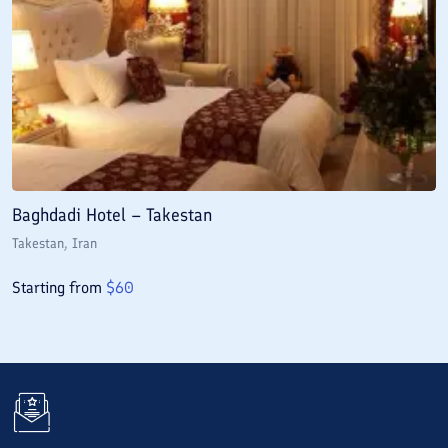
Baghdadi Hotel – Takestan
Takestan
, Iran
Starting from
$
60