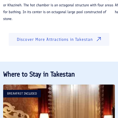
or Khazineh. The hot chamber is an octagonal structure with four areas
A
for bathing. In its center is on octagonal large pool constructed of
ha
stone.
Discover More Attractions in
Takestan
Where to Stay in
Takestan
BREAKFAST INCLUDED