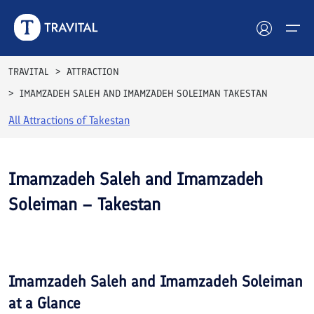
TRAVITAL
ATTRACTION
IMAMZADEH SALEH AND IMAMZADEH SOLEIMAN TAKESTAN
Hotels
All Attractions of
Takestan
Tours
Destinations
Imamzadeh Saleh and Imamzadeh
Soleiman – Takestan
Attractions
Blog
Contact
Imamzadeh Saleh and Imamzadeh Soleiman
at a Glance