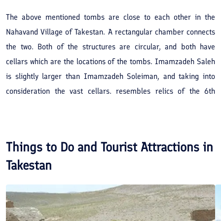
The above mentioned tombs are close to each other in the
Nahavand Village of Takestan. A rectangular chamber connects
the two. Both of the structures are circular, and both have
cellars which are the locations of the tombs. Imamzadeh Saleh
is slightly larger than Imamzadeh Soleiman, and taking into
consideration the vast cellars, resembles relics of the 6th
century AH. Though its brick work is on simple lines, the overall
architectural features of the structure depicts a perfectly
completed affect.
Things to Do and Tourist Attractions in
Takestan