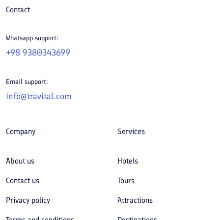
Contact
Whatsapp support:
+98 9380343699
Email support:
info@travital.com
Company
Services
About us
Hotels
Contact us
Tours
Privacy policy
Attractions
Terms and conditions
Destinations