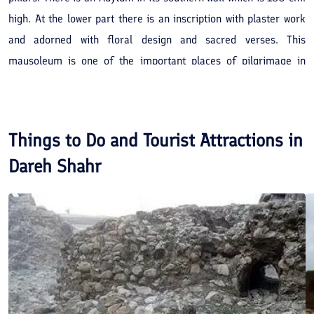
high. At the lower part there is an inscription with plaster work
and adorned with floral design and sacred verses. This
mausoleum is one of the important places of pilgrimage in
Dareh Shahr.
Things to Do and Tourist Attractions in
Dareh Shahr