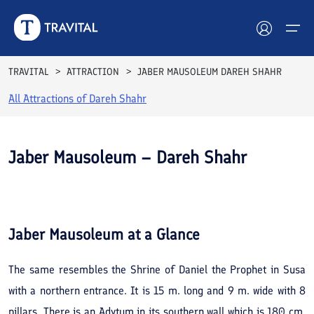
TRAVITAL
ATTRACTION
JABER MAUSOLEUM DAREH SHAHR
All Attractions of
Dareh Shahr
Hotels
Tours
Jaber Mausoleum – Dareh Shahr
Destinations
See All
Photos
Attractions
Jaber Mausoleum
at a Glance
Blog
The same resembles the Shrine of Daniel the Prophet in Susa
Contact
with a northern entrance. It is 15 m. long and 9 m. wide with 8
pillars. There is an Adytum in its southern wall which is 180 cm.