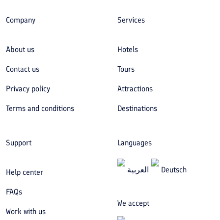
Company
Services
About us
Hotels
Contact us
Tours
Privacy policy
Attractions
Terms and conditions
Destinations
Support
Languages
العربیة
Deutsch
Help center
FAQs
We accept
Work with us