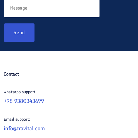
Send
Contact
Whatsapp support:
+98 9380343699
Email support:
info@travital.com