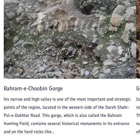
Bahram-e-Choobin Gorge
G
his narrow and high valley is one of the most important and strategic
Ga
points of the region, located in the western side of the Dareh Shahr-
n
Pol-e-Dokhtar Road. This gorge, which is also called the Bahram
Th
Hunting Field, contains several historical monuments in its entrance
nu
and on the hard rocks like...
of