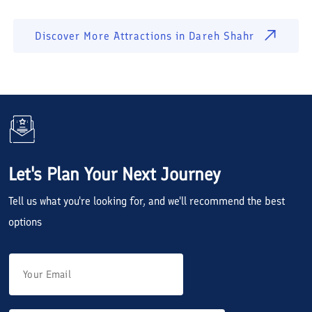
Discover More Attractions in
Dareh Shahr
Let's Plan Your Next Journey
Tell us what you're looking for, and we'll recommend the best
options