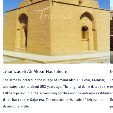
Imamzadeh Ali Akbar Mausoleum
G
The same is located in the village of Imamzadeh Ali Akbar, Garmsar,
T
and dates back to about 850 years ago. The original dome dates to the
re
Eilkhani period, but the surrounding porches and the entrance vestibule
st
dates back to the Qajar era. The mausoleum is made of bricks, and
fi
devoid of any tile...
pe