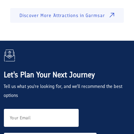
Discover More Attractions in
Garmsar
Let's Plan Your Next Journey
Tell us what you're looking for, and we'll recommend the best
options