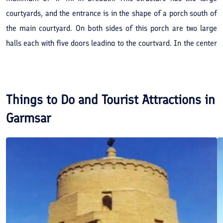
courtyards, and the entrance is in the shape of a porch south of
the main courtyard. On both sides of this porch are two large
halls each with five doors leading to the courtyard. In the center
of the courtyard is the western hall, this is the largest hall of the
palace. Its porch is 18.5 m. in length, 5.1 m. in breadth and 5.25
m. in height. Three chambers and a porch like area are in the
Things to Do and Tourist Attractions in
southern part of the courtyard, these form the kitchen and
Garmsar
storage place for food. This palace is a relic belong to the
Safavid period.