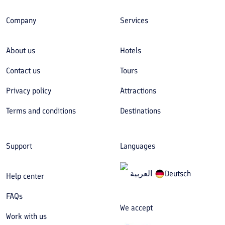
Company
Services
About us
Hotels
Contact us
Tours
Privacy policy
Attractions
Terms and conditions
Destinations
Support
Languages
العربیة
Deutsch
Help center
FAQs
We accept
Work with us