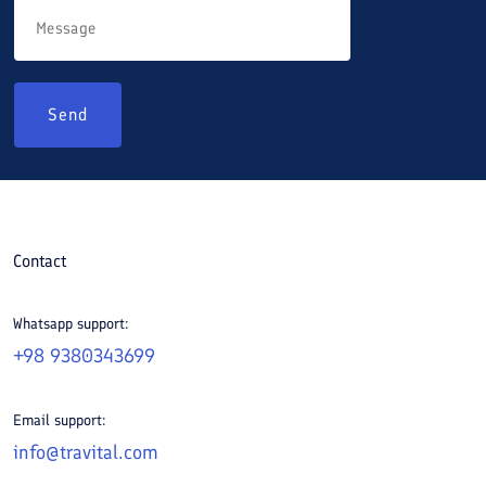
Send
Contact
Whatsapp support:
+98 9380343699
Email support:
info@travital.com