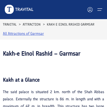
TRAVITAL
ATTRACTION
KAKH E EINOL RASHID GARMSAR
All Attractions of
Garmsar
Hotels
Tours
Kakh-e Einol Rashid – Garmsar
Destinations
See All
Photos
Attractions
Kakh
at a Glance
Blog
The said palace is situated 2 km. north of the Shah Abbas
Contact
palace. Externally the structure is 86 m. in length and with a
maximum of 47 m. in breadth. This structure has two large