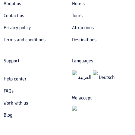
About us
Hotels
Contact us
Tours
Privacy policy
Attractions
Terms and conditions
Destinations
Support
Languages
العربیة
Deutsch
Help center
FAQs
We accept
Work with us
Blog