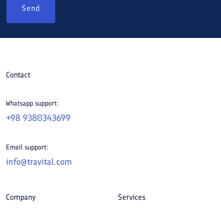
Send
Contact
Whatsapp support:
+98 9380343699
Email support:
info@travital.com
Company
Services