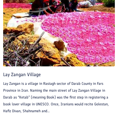
beautiful canyon of Raghz.
Lay Zangan Village
Lay Zangan is a village in Rastagh sector of Darab County in Fars
Province in Iran. Naming the main street of Lay Zangan Village in
Darab as “Ketab” (meaning Book) was the first step in registering a
book lover village in UNESCO. Once, Iranians would recite Golestan,
Hafiz Divan, Shahnameh and...