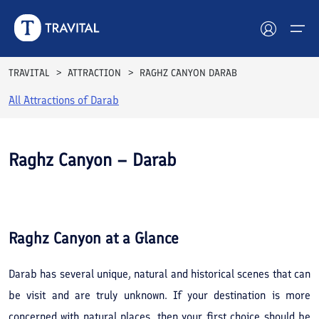
TRAVITAL
ATTRACTION
RAGHZ CANYON DARAB
All Attractions of
Darab
Hotels
Tours
Raghz Canyon – Darab
Destinations
See All
Photos
Attractions
Raghz Canyon
at a Glance
Blog
Darab has several unique, natural and historical scenes that can
Contact
be visit and are truly unknown. If your destination is more
concerned with natural places, then your first choice should be