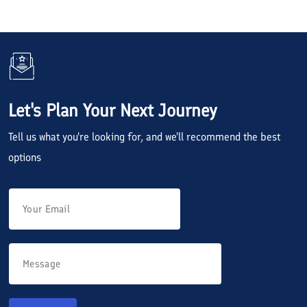
Let's Plan Your Next Journey
Tell us what you're looking for, and we'll recommend the best
options