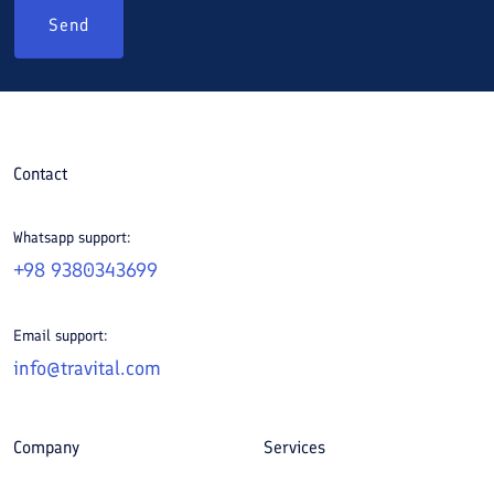
Send
Contact
Whatsapp support:
+98 9380343699
Email support:
info@travital.com
Company
Services