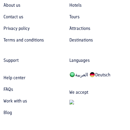
About us
Hotels
Contact us
Tours
Privacy policy
Attractions
Terms and conditions
Destinations
Support
Languages
العربیة
Deutsch
Help center
FAQs
We accept
Work with us
Blog