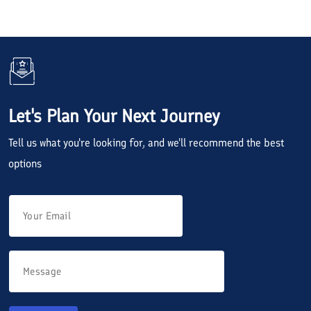
Let's Plan Your Next Journey
Tell us what you're looking for, and we'll recommend the best
options