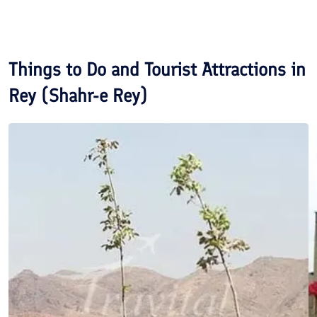
Things to Do and Tourist Attractions in
Rey (Shahr-e Rey)