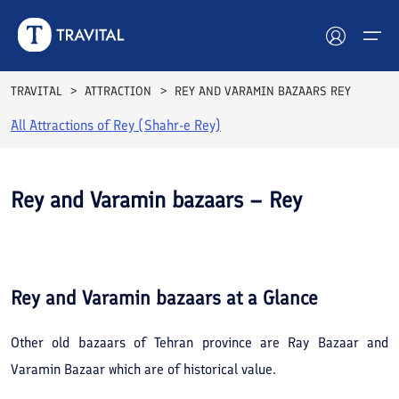
TRAVITAL
ATTRACTION
REY AND VARAMIN BAZAARS REY
All Attractions of
Rey (Shahr-e Rey)
Hotels
Tours
Rey and Varamin bazaars – Rey
Destinations
See All
Photos
Attractions
Rey and Varamin bazaars
at a Glance
Blog
Other old bazaars of Tehran province are Ray Bazaar and
Contact
Varamin Bazaar which are of historical value.