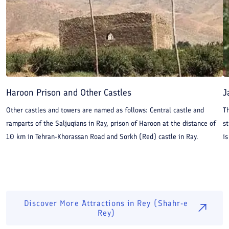
Haroon Prison and Other Castles
J
Other castles and towers are named as follows: Central castle and
T
ramparts of the Saljuqians in Ray, prison of Haroon at the distance of
st
10 km in Tehran-Khorassan Road and Sorkh (Red) castle in Ray.
is
Discover More Attractions in
Rey (Shahr-e
Rey)