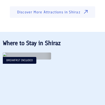
Discover More Attractions in
Shiraz
Where to Stay in
Shiraz
BREAKFAST INCLUDED