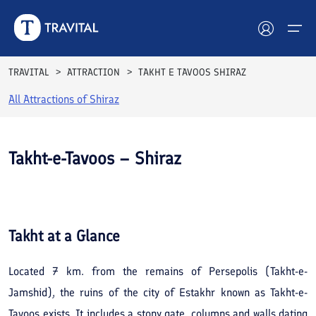
TRAVITAL
ATTRACTION
TAKHT E TAVOOS SHIRAZ
All Attractions of
Shiraz
Hotels
Tours
Takht-e-Tavoos – Shiraz
Destinations
See All
Photos
Attractions
Takht
at a Glance
Blog
Located 7 km. from the remains of Persepolis (Takht-e-
Contact
Jamshid), the ruins of the city of Estakhr known as Takht-e-
Tavoos exists. It includes a stony gate, columns and walls dating