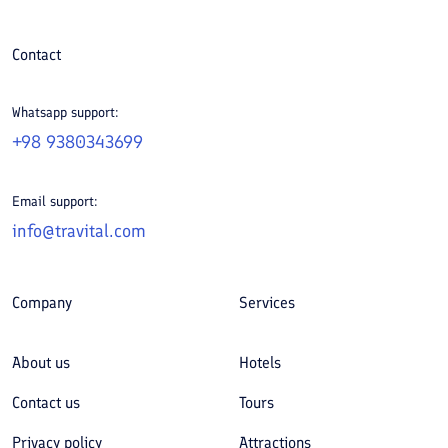
Contact
Whatsapp support:
+98 9380343699
Email support:
info@travital.com
Company
Services
About us
Hotels
Contact us
Tours
Privacy policy
Attractions