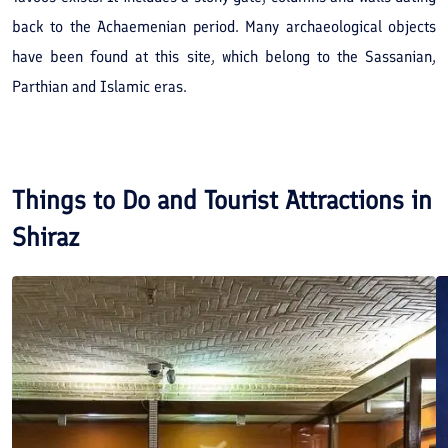
back to the Achaemenian period. Many archaeological objects
have been found at this site, which belong to the Sassanian,
Parthian and Islamic eras.
Things to Do and Tourist Attractions in
Shiraz