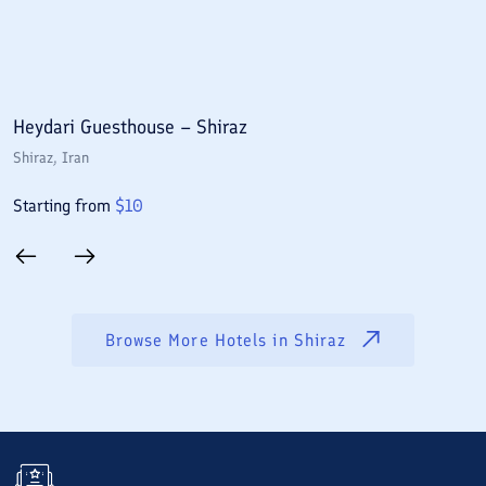
Heydari Guesthouse – Shiraz
A
Shiraz
, Iran
S
Starting from
$
10
S
Browse More Hotels in
Shiraz