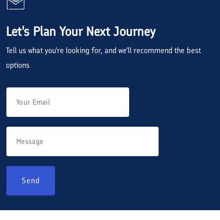
Let's Plan Your Next Journey
Tell us what you're looking for, and we'll recommend the best
options
Send