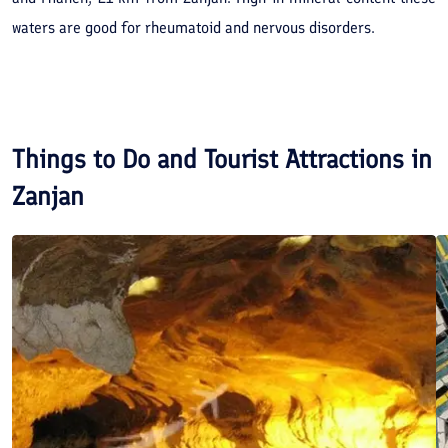
waters are good for rheumatoid and nervous disorders.
Things to Do and Tourist Attractions in
Zanjan