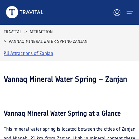
TRAVITAL
ATTRACTION
VANNAQ MINERAL WATER SPRING ZANJAN
Hotels
All Attractions of
Zanjan
Tours
Destinations
Vannaq Mineral Water Spring – Zanjan
Attractions
See All
Photos
Blog
Vannaq Mineral Water Spring
at a Glance
Contact
This mineral water spring is located between the cities of Zanjan
and Mianeh, 21 km from Zanjan. High in mineral content these