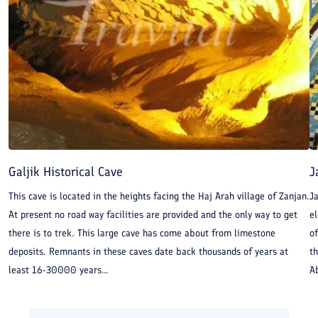
Galjik Historical Cave
J
This cave is located in the heights facing the Haj Arah village of Zanjan.
J
At present no road way facilities are provided and the only way to get
e
there is to trek. This large cave has come about from limestone
o
deposits. Remnants in these caves date back thousands of years at
th
least 16-30000 years...
Ab