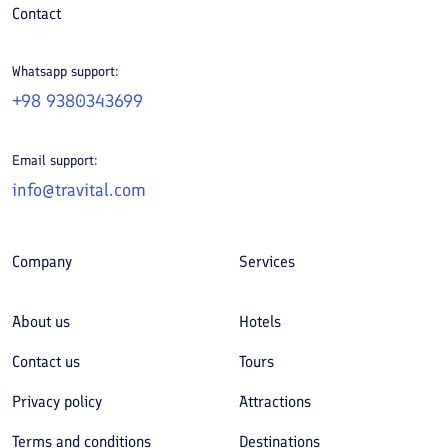
Contact
Whatsapp support:
+98 9380343699
Email support:
info@travital.com
Company
Services
About us
Hotels
Contact us
Tours
Privacy policy
Attractions
Terms and conditions
Destinations