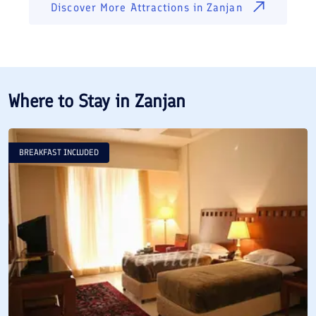
Discover More Attractions in
Zanjan
Where to Stay in
Zanjan
BREAKFAST INCLUDED