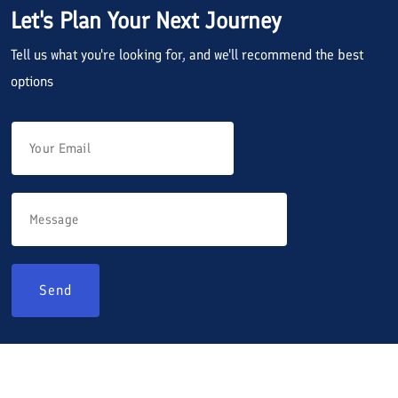
Let's Plan Your Next Journey
Tell us what you're looking for, and we'll recommend the best
options
Send