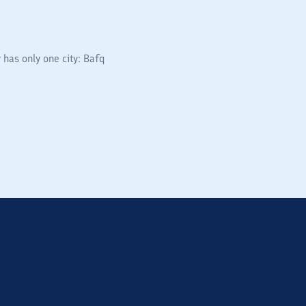
 has only one city: Bafq