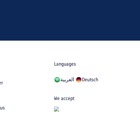
Languages
العربیة
Deutsch
er
We accept
 us