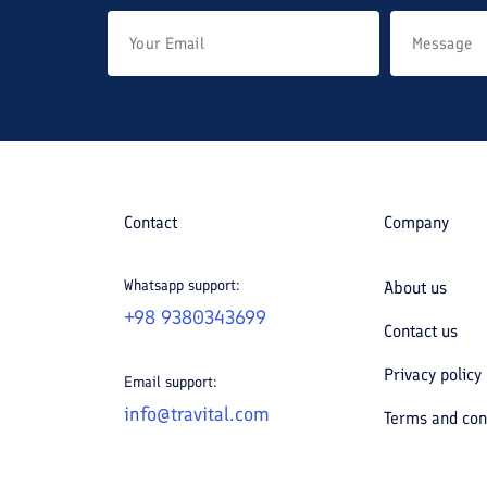
Contact
Company
Whatsapp support:
About us
+98 9380343699
Contact us
Privacy policy
Email support:
info@travital.com
Terms and con