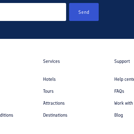
Send
Services
Support
Hotels
Help cent
Tours
FAQs
Attractions
Work with
ditions
Destinations
Blog