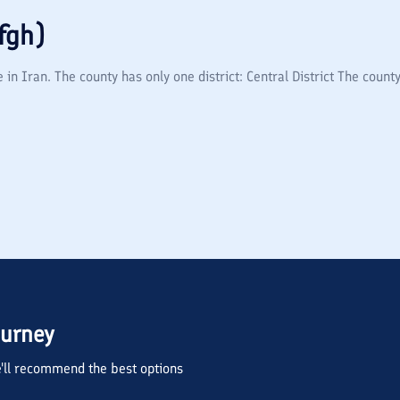
fgh)
in Iran. The county has only one district: Central District The county
ourney
we'll recommend the best options