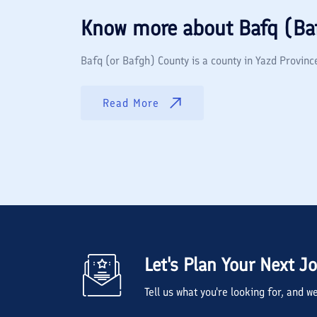
Know more about
Bafq (Ba
Bafq (or Bafgh) County is a county in Yazd Province 
Read More
Let's Plan Your Next J
Tell us what you're looking for, and 