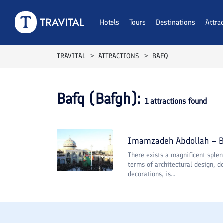
Hotels
Tours
Destinations
Attra
TRAVITAL
ATTRACTIONS
BAFQ
Bafq (Bafgh)
:
1
attractions found
Imamzadeh Abdollah – 
There exists a magnificent splen
terms of architectural design, do
decorations, is...