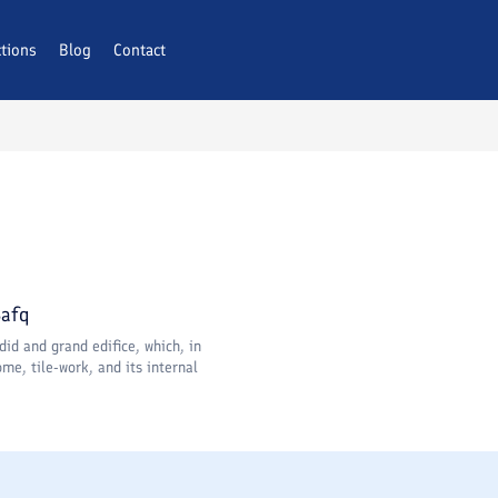
ctions
Blog
Contact
Bafq
did and grand edifice, which, in
me, tile-work, and its internal