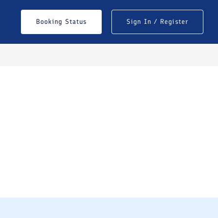
Booking Status
Sign In / Register