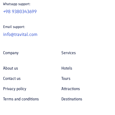
Whatsapp support:
+98 9380343699
Email support:
info@travital.com
Company
Services
About us
Hotels
Contact us
Tours
Privacy policy
Attractions
Terms and conditions
Destinations