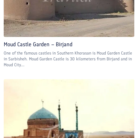
Moud Castle Garden – Birjand
One of the famous castles in Southern Khorasan is Moud Garden Castle
in Sarbisheh. Moud Garden Castle is 30 kilometers from Birjand and in
Moud City....