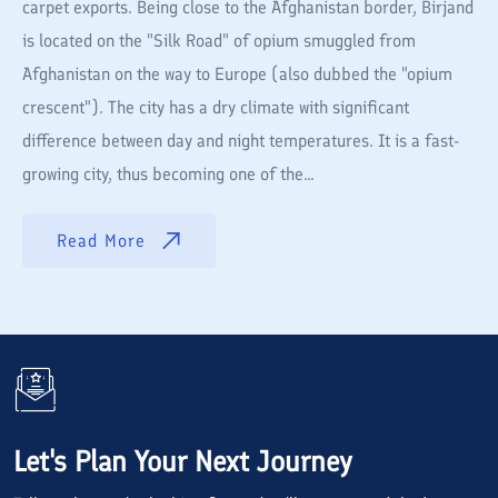
carpet exports. Being close to the Afghanistan border, Birjand
is located on the "Silk Road" of opium smuggled from
Afghanistan on the way to Europe (also dubbed the "opium
crescent"). The city has a dry climate with significant
difference between day and night temperatures. It is a fast-
growing city, thus becoming one of the...
Read More
Let's Plan Your Next Journey