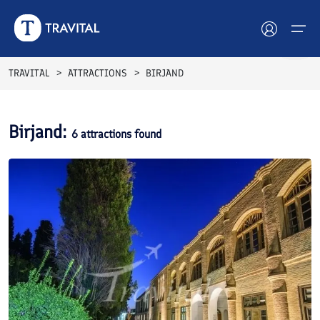
TRAVITAL
ATTRACTIONS
BIRJAND
Hotels
Birjand
:
6
attractions found
Tours
Destinations
Attractions
Blog
Contact