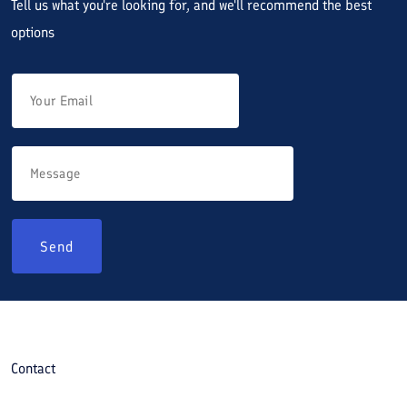
Tell us what you're looking for, and we'll recommend the best
options
Send
Contact