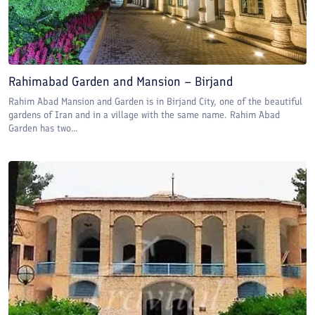
Rahimabad Garden and Mansion – Birjand
Rahim Abad Mansion and Garden is in Birjand City, one of the beautiful
gardens of Iran and in a village with the same name. Rahim Abad
Garden has two...