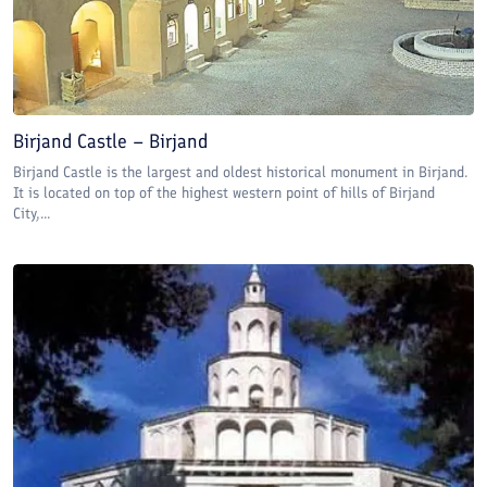
Birjand Castle – Birjand
Birjand Castle is the largest and oldest historical monument in Birjand.
It is located on top of the highest western point of hills of Birjand
City,...