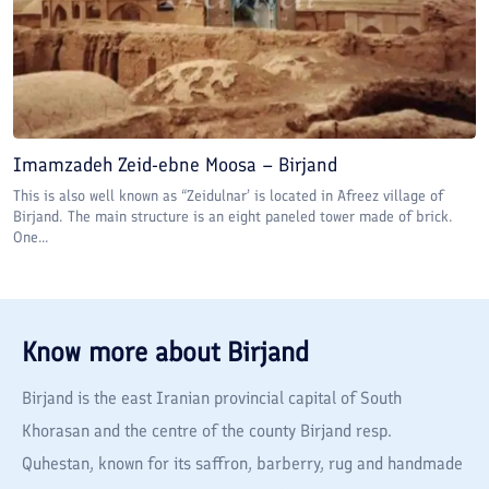
Imamzadeh Zeid-ebne Moosa – Birjand
This is also well known as “Zeidulnar’ is located in Afreez village of
Birjand. The main structure is an eight paneled tower made of brick.
One...
Know more about
Birjand
Birjand is the east Iranian provincial capital of South
Khorasan and the centre of the county Birjand resp.
Quhestan, known for its saffron, barberry, rug and handmade