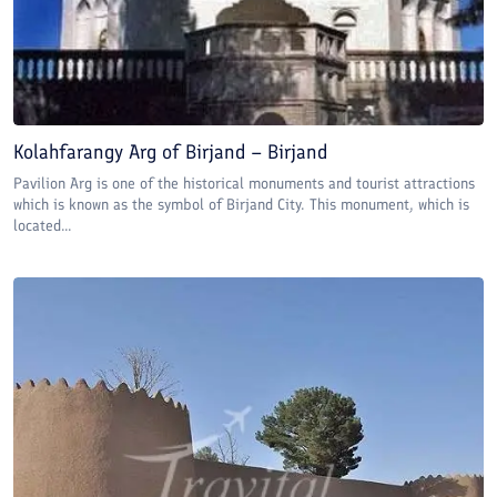
Kolahfarangy Arg of Birjand – Birjand
Pavilion Arg is one of the historical monuments and tourist attractions
which is known as the symbol of Birjand City. This monument, which is
located...