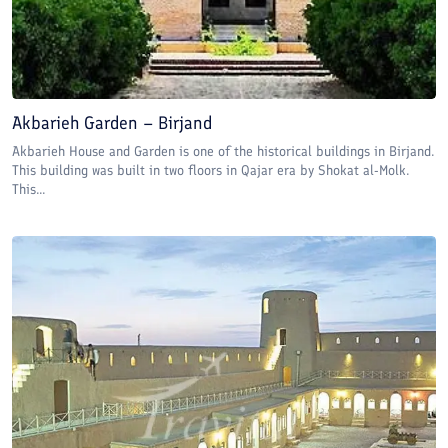
Akbarieh Garden – Birjand
Akbarieh House and Garden is one of the historical buildings in Birjand.
This building was built in two floors in Qajar era by Shokat al-Molk.
This...