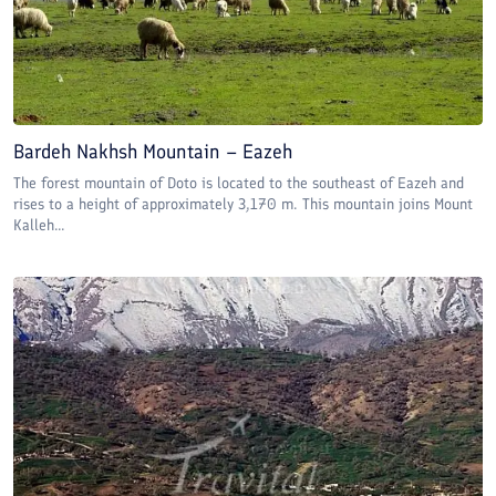
Bardeh Nakhsh Mountain – Eazeh
The forest mountain of Doto is located to the southeast of Eazeh and
rises to a height of approximately 3,170 m. This mountain joins Mount
Kalleh...