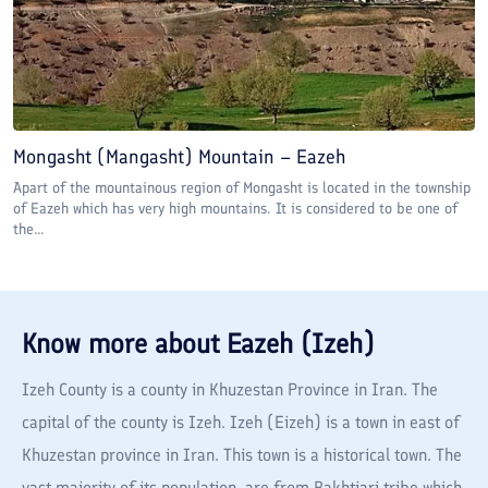
Mongasht (Mangasht) Mountain – Eazeh
Apart of the mountainous region of Mongasht is located in the township
of Eazeh which has very high mountains. It is considered to be one of
the...
Know more about
Eazeh (Izeh)
Izeh County is a county in Khuzestan Province in Iran. The
capital of the county is Izeh. Izeh (Eizeh) is a town in east of
Khuzestan province in Iran. This town is a historical town. The
vast majority of its population, are from Bakhtiari tribe which