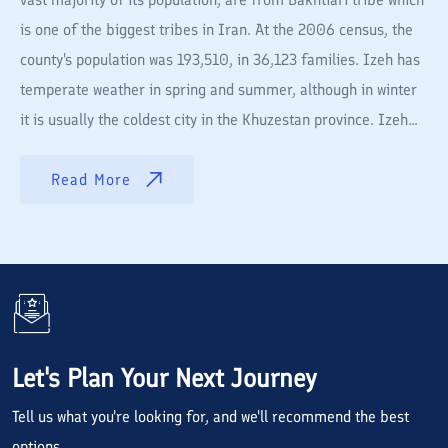
is one of the biggest tribes in Iran. At the 2006 census, the
county's population was 193,510, in 36,123 families. Izeh has
temperate weather in spring and summer, although in winter
it is usually the coldest city in the Khuzestan province. Izeh...
Read More
Let's Plan Your Next Journey
Tell us what you're looking for, and we'll recommend the best
options