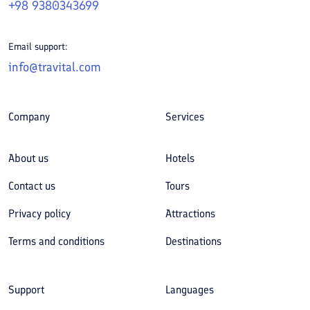
+98 9380343699
Email support:
info@travital.com
Company
Services
About us
Hotels
Contact us
Tours
Privacy policy
Attractions
Terms and conditions
Destinations
Support
Languages