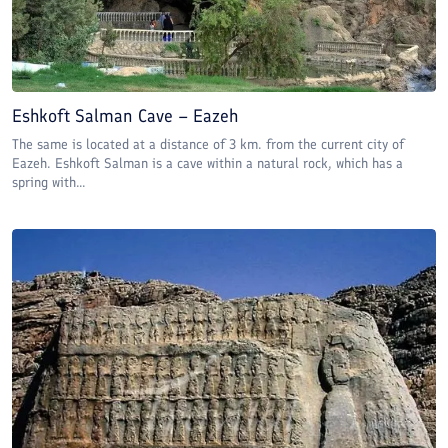
Eshkoft Salman Cave – Eazeh
The same is located at a distance of 3 km. from the current city of
Eazeh. Eshkoft Salman is a cave within a natural rock, which has a
spring with...