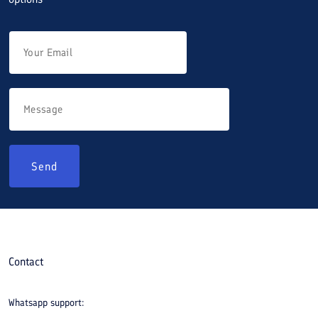
Send
Contact
Whatsapp support: