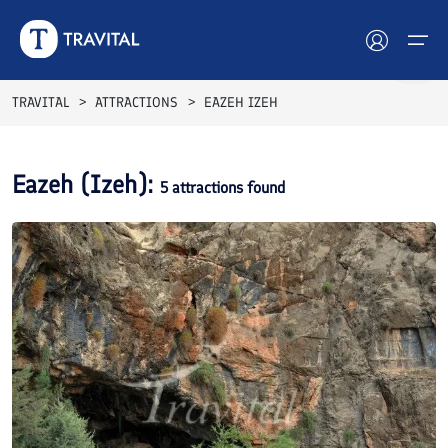
TRAVITAL
ATTRACTIONS
EAZEH IZEH
Hotels
Eazeh (Izeh)
:
5
attractions found
Tours
Destinations
Attractions
Blog
Contact