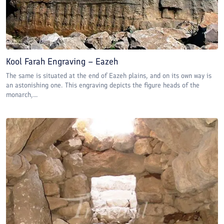
Kool Farah Engraving – Eazeh
The same is situated at the end of Eazeh plains, and on its own way is
an astonishing one. This engraving depicts the figure heads of the
monarch,...