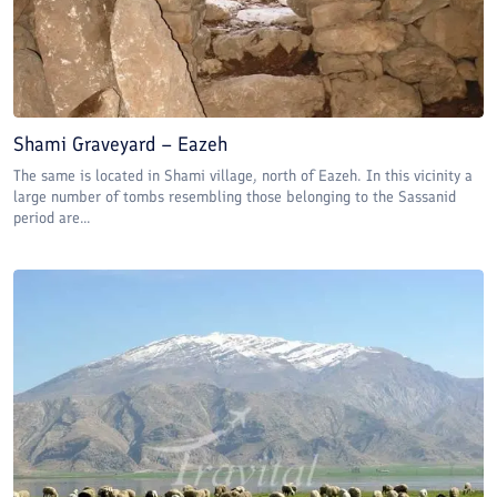
Shami Graveyard – Eazeh
The same is located in Shami village, north of Eazeh. In this vicinity a
large number of tombs resembling those belonging to the Sassanid
period are...