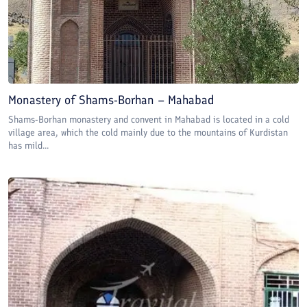
Monastery of Shams-Borhan – Mahabad
Shams-Borhan monastery and convent in Mahabad is located in a cold
village area, which the cold mainly due to the mountains of Kurdistan
has mild...