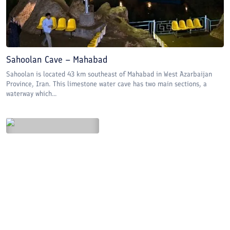
Sahoolan Cave – Mahabad
Sahoolan is located 43 km southeast of Mahabad in West Azarbaijan
Province, Iran. This limestone water cave has two main sections, a
waterway which...