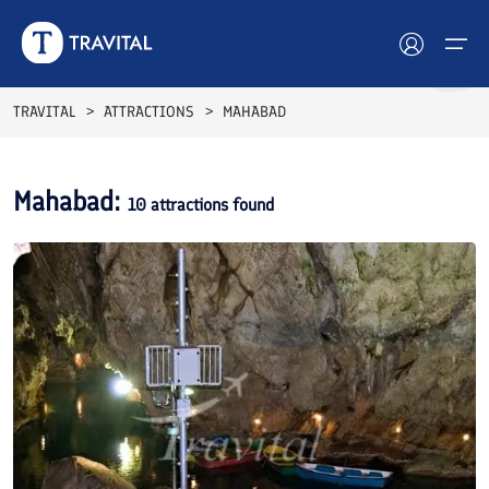
TRAVITAL
ATTRACTIONS
MAHABAD
Hotels
Mahabad
:
10
attractions found
Tours
Destinations
Attractions
Blog
Contact