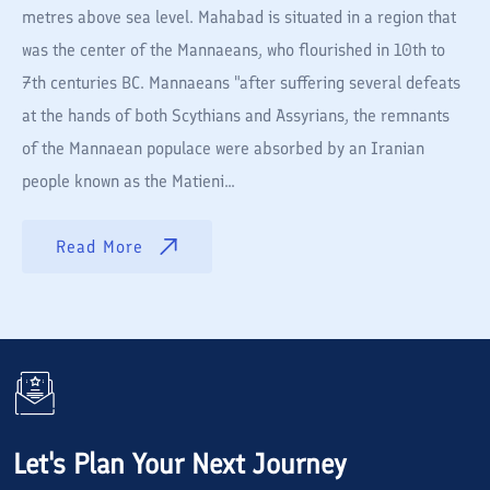
metres above sea level. Mahabad is situated in a region that
was the center of the Mannaeans, who flourished in 10th to
7th centuries BC. Mannaeans "after suffering several defeats
at the hands of both Scythians and Assyrians, the remnants
of the Mannaean populace were absorbed by an Iranian
people known as the Matieni...
Read More
Let's Plan Your Next Journey