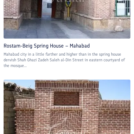
Rostam-Beig Spring House – Mahabad
Mahabad city in a little farther and higher than in the spring house
dervish Shah Ghazi Zadeh Saleh al-Din Street in eastern courtyard of
the mosque...