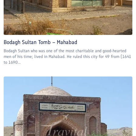
Bodagh Sultan Tomb – Mahabad
Bodagh Sultan who was one of the most charitable and good-hearted
men of his time; lived in Mahabad. He ruled this city for 49 from (1641
to 1690...