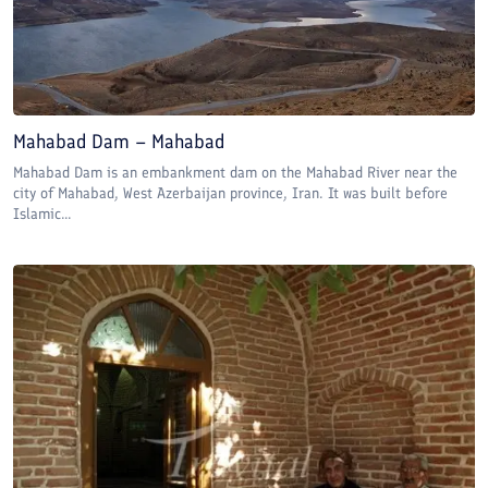
Mahabad Dam – Mahabad
Mahabad Dam is an embankment dam on the Mahabad River near the
city of Mahabad, West Azerbaijan province, Iran. It was built before
Islamic...