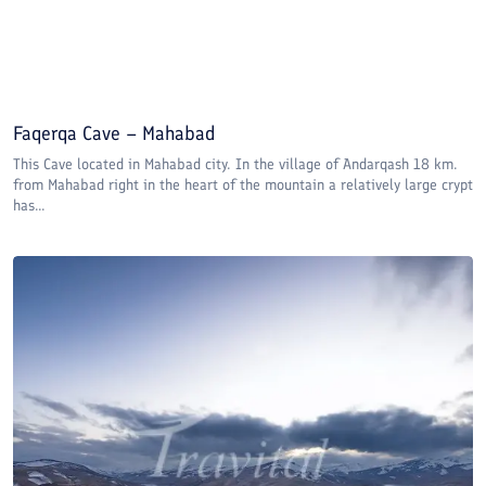
Faqerqa Cave – Mahabad
This Cave located in Mahabad city. In the village of Andarqash 18 km.
from Mahabad right in the heart of the mountain a relatively large crypt
has...