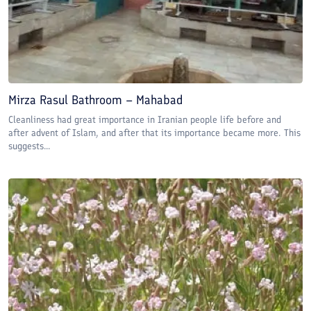
Mirza Rasul Bathroom – Mahabad
Cleanliness had great importance in Iranian people life before and
after advent of Islam, and after that its importance became more. This
suggests...