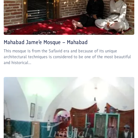
Mahabad Jame’e Mosque – Mahabad
This mosque is from the Safavid era and because of its unique
architectural techniques is considered to be one of the most beautiful
and historical...