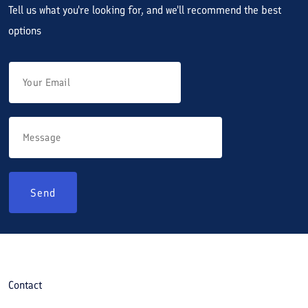
Tell us what you're looking for, and we'll recommend the best
options
Send
Contact