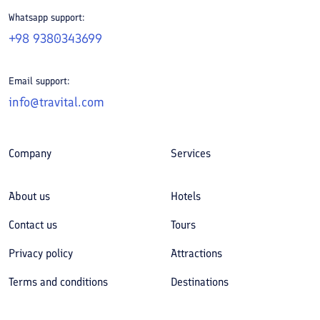
Whatsapp support:
+98 9380343699
Email support:
info@travital.com
Company
Services
About us
Hotels
Contact us
Tours
Privacy policy
Attractions
Terms and conditions
Destinations