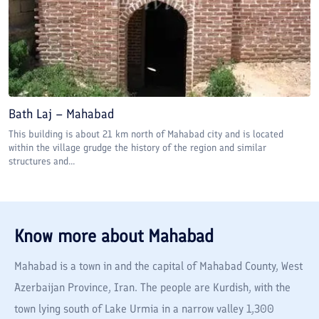
Bath Laj – Mahabad
This building is about 21 km north of Mahabad city and is located
within the village grudge the history of the region and similar
structures and...
Know more about
Mahabad
Mahabad is a town in and the capital of Mahabad County, West
Azerbaijan Province, Iran. The people are Kurdish, with the
town lying south of Lake Urmia in a narrow valley 1,300