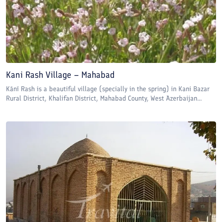
Kani Rash Village – Mahabad
Kānī Rash is a beautiful village (specially in the spring) in Kani Bazar
Rural District, Khalifan District, Mahabad County, West Azerbaijan...