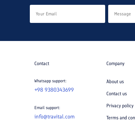
Contact
Company
Whatsapp support:
About us
+98 9380343699
Contact us
Privacy policy
Email support:
info@travital.com
Terms and con