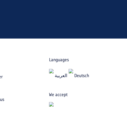
Languages
العربیة
Deutsch
er
We accept
 us