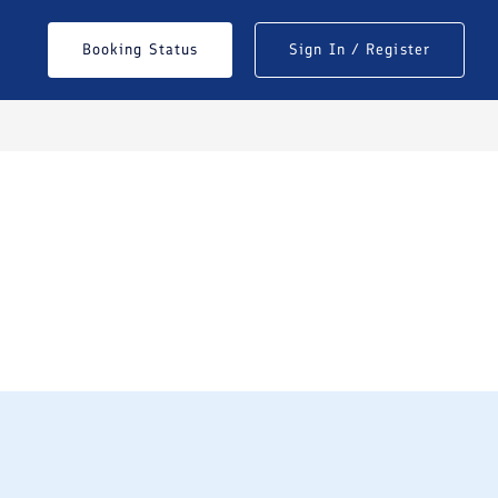
Booking Status
Sign In / Register