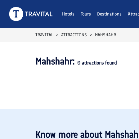
Hotels
Tours
Destinations
Attra
TRAVITAL
ATTRACTIONS
MAHSHAHR
Mahshahr
:
0
attractions found
Know more about
Mahshah