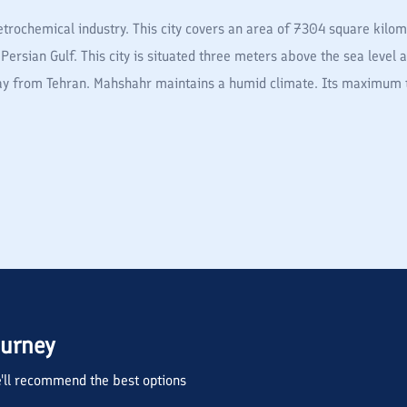
trochemical industry. This city covers an area of 7304 square kilome
Persian Gulf. This city is situated three meters above the sea level 
away from Tehran. Mahshahr maintains a humid climate. Its maximum 
ourney
we'll recommend the best options