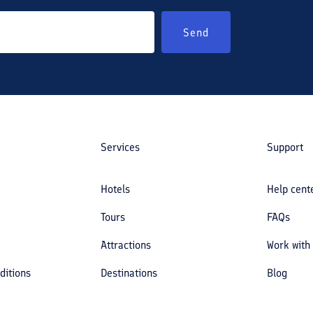
Send
Services
Support
Hotels
Help cent
Tours
FAQs
Attractions
Work with
ditions
Destinations
Blog