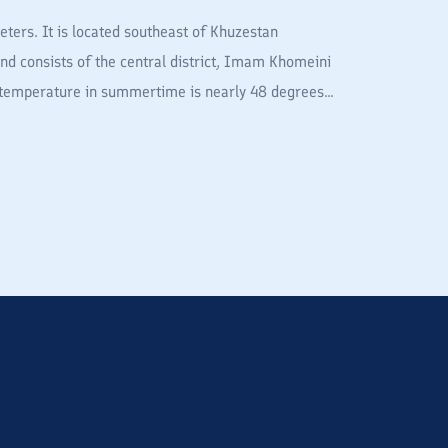
ters. It is located southeast of Khuzestan
and consists of the central district, Imam Khomeini
temperature in summertime is nearly 48 degrees...