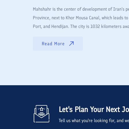
Mahshahr is the center of development of Iran’s pe
Province, next to Khor Mousa Canal, which leads to 
Port, and Hendijan. The city is 1032 kilometers 
Read More
Let's Plan Your Next J
Tell us what you're looking for, and 