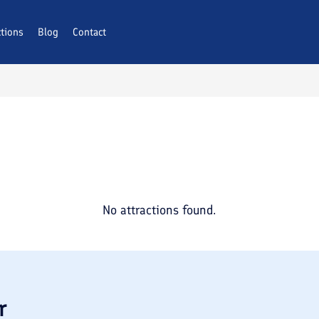
ctions
Blog
Contact
No attractions found.
r