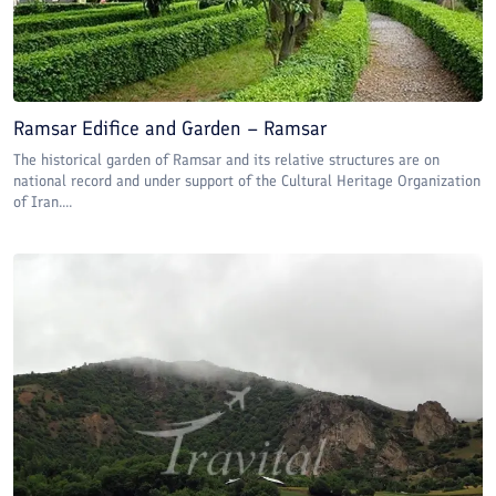
Ramsar Edifice and Garden – Ramsar
The historical garden of Ramsar and its relative structures are on
national record and under support of the Cultural Heritage Organization
of Iran....