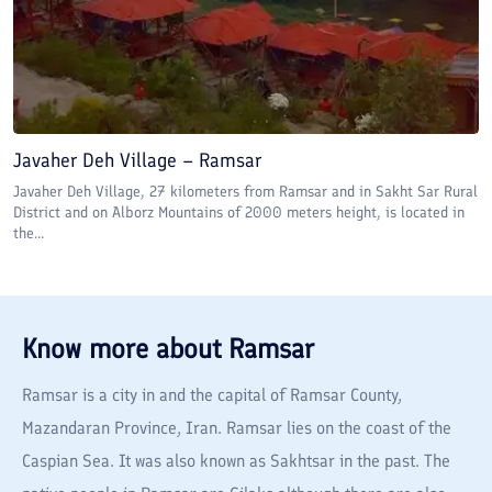
Javaher Deh Village – Ramsar
Javaher Deh Village, 27 kilometers from Ramsar and in Sakht Sar Rural
District and on Alborz Mountains of 2000 meters height, is located in
the...
Know more about
Ramsar
Ramsar is a city in and the capital of Ramsar County,
Mazandaran Province, Iran. Ramsar lies on the coast of the
Caspian Sea. It was also known as Sakhtsar in the past. The