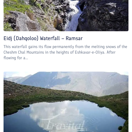
Eidj (Dahqoloo) Waterfall – Ramsar
This waterfall gains its flow permanently from the melting snows of the
Cheshm Chal Mountains in the heights of Eshkavar-e-Oliya. After
flowing for a...