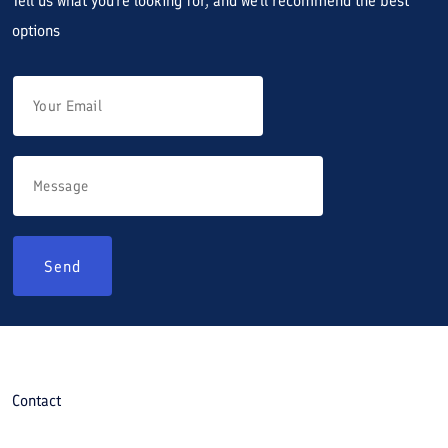
Tell us what you're looking for, and we'll recommend the best
options
Send
Contact