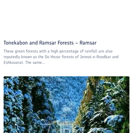
Tonekabon and Ramsar Forests – Ramsar
These green forests with a high percentage of rainfall are also
reputedly known as the Do Hezar forests of Jennat-e-Roodbar and
Eshkavarat. The same...