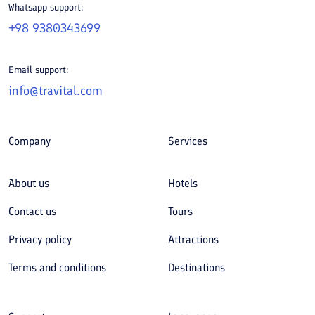
Whatsapp support:
+98 9380343699
Email support:
info@travital.com
Company
Services
About us
Hotels
Contact us
Tours
Privacy policy
Attractions
Terms and conditions
Destinations