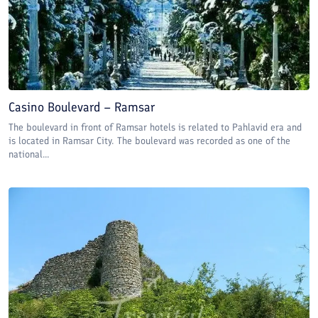
Casino Boulevard – Ramsar
The boulevard in front of Ramsar hotels is related to Pahlavid era and
is located in Ramsar City. The boulevard was recorded as one of the
national...