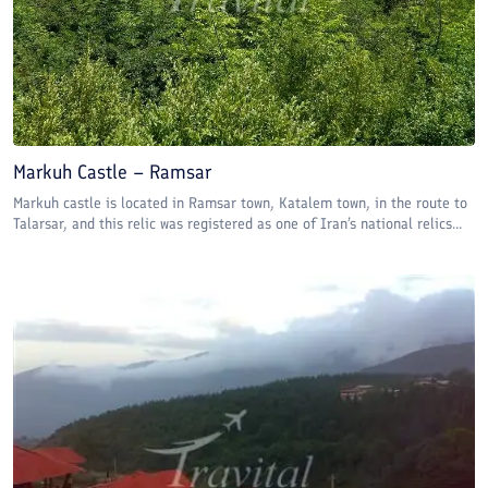
Markuh Castle – Ramsar
Markuh castle is located in Ramsar town, Katalem town, in the route to
Talarsar, and this relic was registered as one of Iran’s national relics...