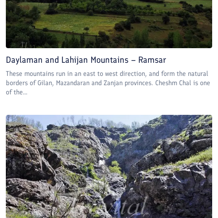
Daylaman and Lahijan Mountains – Ramsar
These mountains run in an east to west direction, and form the natural
borders of Gilan, Mazandaran and Zanjan provinces. Cheshm Chal is one
of the...