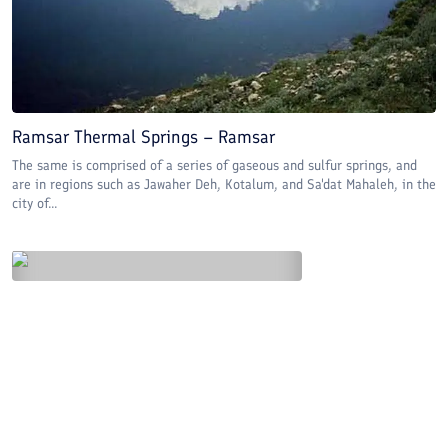
Ramsar Thermal Springs – Ramsar
The same is comprised of a series of gaseous and sulfur springs, and
are in regions such as Jawaher Deh, Kotalum, and Sa'dat Mahaleh, in the
city of...