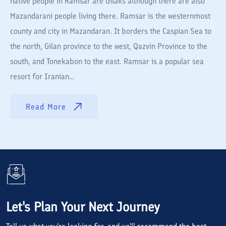
native people in Ramsar are Gilaks although there are also
Mazandarani people living there. Ramsar is the westernmost
county and city in Mazandaran. It borders the Caspian Sea to
the north, Gilan province to the west, Qazvin Province to the
south, and Tonekabon to the east. Ramsar is a popular sea
resort for Iranian...
Read More
Let's Plan Your Next Journey