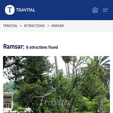
TRAVITAL
ATTRACTIONS
RAMSAR
Hotels
Ramsar
:
8
attractions found
Tours
Destinations
Attractions
Blog
Contact