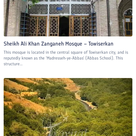
Sheikh Ali Khan Zanganeh Mosque – Towiserkan
This mosque is located in the central square of Towiserkan city, and is
reputedly known as the 'Madresseh-ye-Abbas' (Abbas School). This
structure...