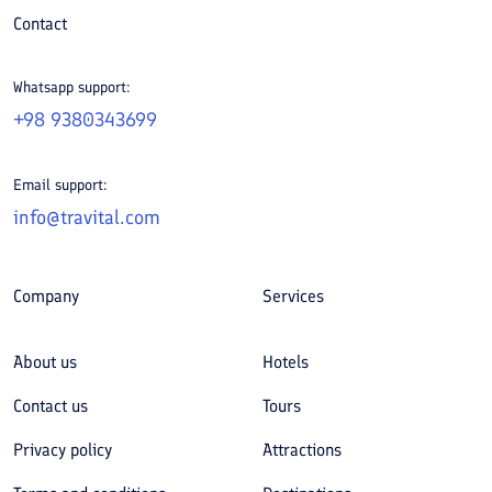
Contact
Whatsapp support:
+98 9380343699
Email support:
info@travital.com
Company
Services
About us
Hotels
Contact us
Tours
Privacy policy
Attractions