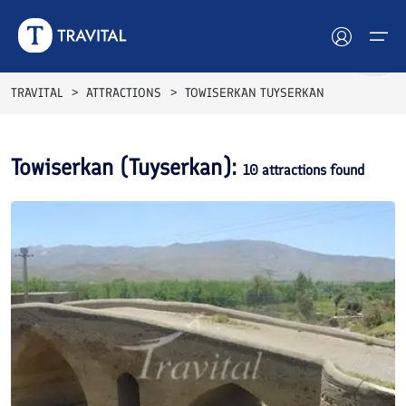
TRAVITAL
ATTRACTIONS
TOWISERKAN TUYSERKAN
Hotels
Towiserkan (Tuyserkan)
:
10
attractions found
Tours
Destinations
Attractions
Blog
Contact