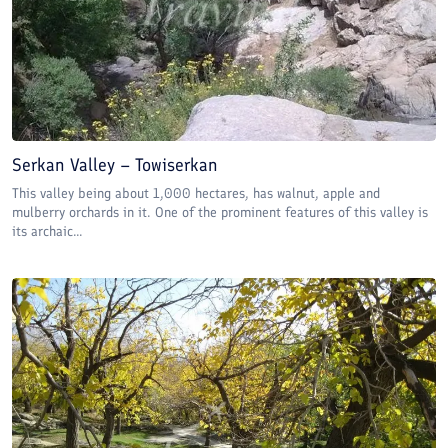
Serkan Valley – Towiserkan
This valley being about 1,000 hectares, has walnut, apple and
mulberry orchards in it. One of the prominent features of this valley is
its archaic...