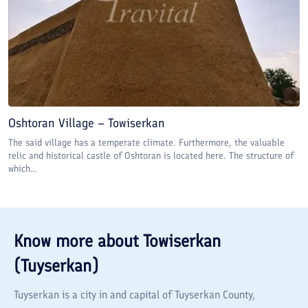
Oshtoran Village – Towiserkan
The said village has a temperate climate. Furthermore, the valuable
relic and historical castle of Oshtoran is located here. The structure of
which...
Know more about
Towiserkan
(Tuyserkan)
Tuyserkan is a city in and capital of Tuyserkan County,