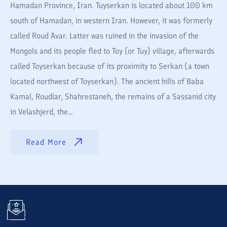
Hamadan Province, Iran. Tuyserkan is located about 100 km
south of Hamadan, in western Iran. However, it was formerly
called Roud Avar. Latter was ruined in the invasion of the
Mongols and its people fled to Toy (or Tuy) village, afterwards
called Toyserkan because of its proximity to Serkan (a town
located northwest of Toyserkan). The ancient hills of Baba
Kamal, Roudlar, Shahrestaneh, the remains of a Sassanid city
in Velashjerd, the...
Read More