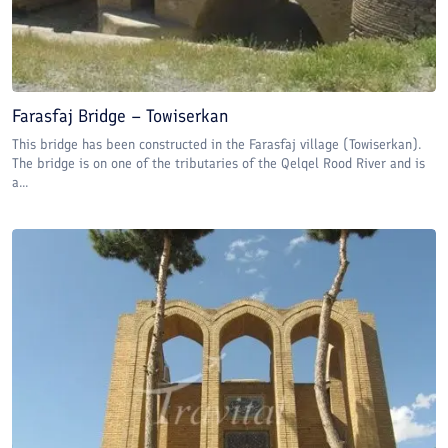
Farasfaj Bridge – Towiserkan
This bridge has been constructed in the Farasfaj village (Towiserkan).
The bridge is on one of the tributaries of the Qelqel Rood River and is
a...