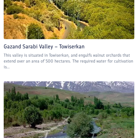
Gazand Sarabi Valley – Towiserkan
This valley is situated in Towiserkan, and engulfs walnut orchards that
extend over an area of 500 hectares. The required water for cultivation
is...