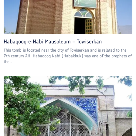
Habaqooq-e-Nabi Mausoleum – Towiserkan
This tomb is located near the city of Towiserkan and is related to the
7th century AH. Habaqooq Nabi (Habakkuk) was one of the prophets of
the...