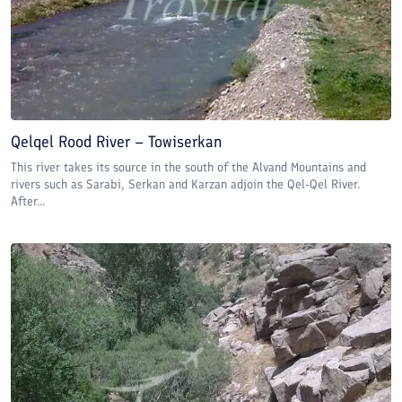
Qelqel Rood River – Towiserkan
This river takes its source in the south of the Alvand Mountains and
rivers such as Sarabi, Serkan and Karzan adjoin the Qel-Qel River.
After...