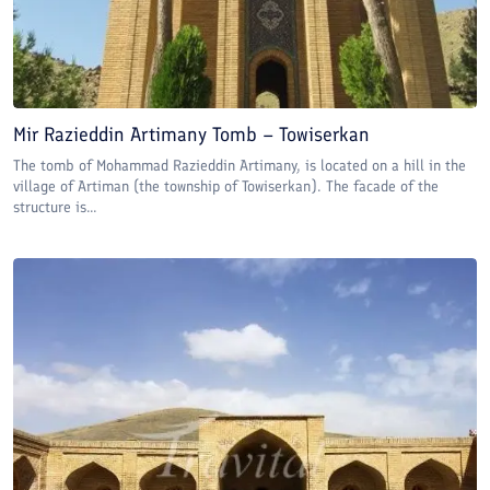
Mir Razieddin Artimany Tomb – Towiserkan
The tomb of Mohammad Razieddin Artimany, is located on a hill in the
village of Artiman (the township of Towiserkan). The facade of the
structure is...