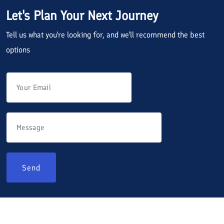
Let's Plan Your Next Journey
Tell us what you're looking for, and we'll recommend the best
options
Send