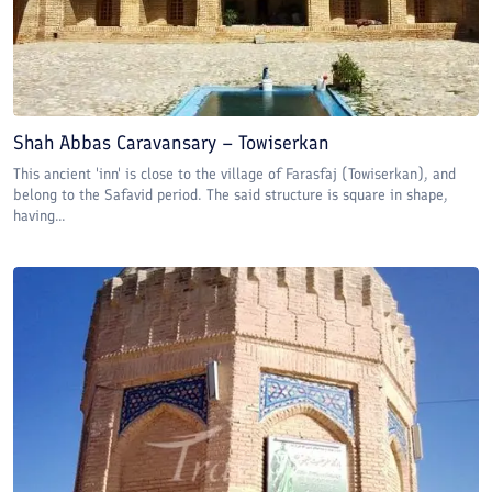
Shah Abbas Caravansary – Towiserkan
This ancient 'inn' is close to the village of Farasfaj (Towiserkan), and
belong to the Safavid period. The said structure is square in shape,
having...