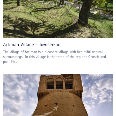
Artiman Village – Towiserkan
The village of Artiman is a pleasant village with beautiful natural
surroundings. In this village is the tomb of the reputed Gnostic and
poet Mir...