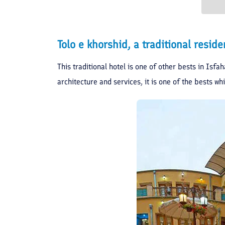
Tolo e khorshid, a traditional resi
This traditional hotel is one of other bests in Isfa
architecture and services, it is one of the bests whi