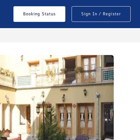
Booking Status
Sign In / Register