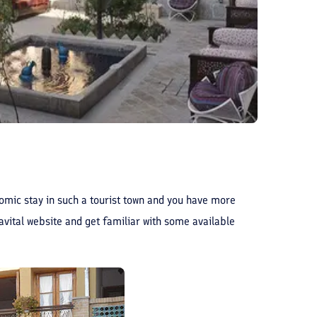
onomic stay in such a tourist town and you have more
ravital website and get familiar with some available