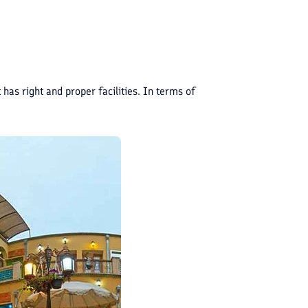
 has right and proper facilities. In terms of