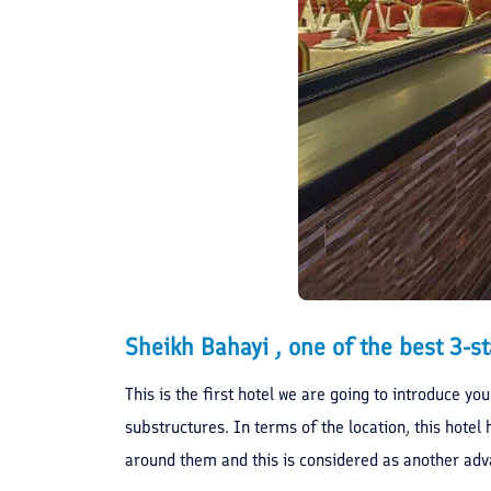
Sheikh Bahayi , one of the best 3-st
This is the first hotel we are going to introduce yo
substructures. In terms of the location, this hotel 
around them and this is considered as another adv