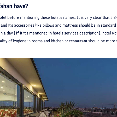
sfahan have?
hotel before mentioning these hotel’s names. It is very clear that a 3
 and it’s accessories like pillows and mattress should be in standard l
 in a day (If it it’s mentioned in hotels services description), hotel 
uality of hygiene in rooms and kitchen or restaurant should be more 