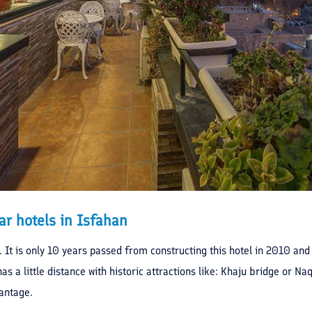
ar hotels in Isfahan
u. It is only 10 years passed from constructing this hotel in 2010 and
has a little distance with historic attractions like: Khaju bridge or N
antage.