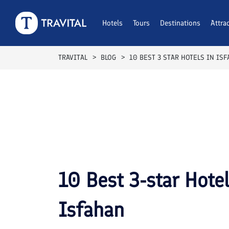
Breakfast Included
Breakfast Included
Breakfast Included
Breakfast Included
Breakfast Included
Breakfast Included
Breakfast Included
Breakfast Included
Breakfast Included
Breakfast Included
Hotels
Tours
Destinations
Attra
TRAVITAL
BLOG
10 BEST 3 STAR HOTELS IN IS
10 Best 3-star Hote
Isfahan