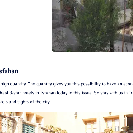
Isfahan
 high quantity. The quantity gives you this possibility to have an ec
est 3-star hotels in Isfahan today in this issue. So stay with us in T
els and sights of the city.