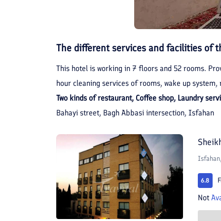
The different services and facilities of t
This hotel is working in 7 floors and 52 rooms. Prov
hour cleaning services of rooms, wake up system, r
Two kinds of restaurant, Coffee shop, Laundry serv
Bahayi street, Bagh Abbasi intersection, Isfahan
Sheik
Isfahan
F
6.8
Not
Ava