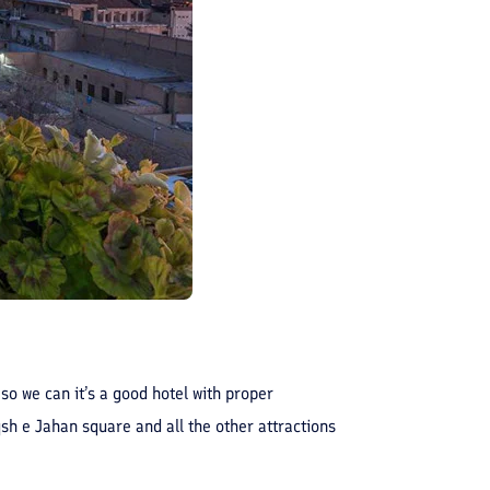
 so we can it’s a good hotel with proper
aqsh e Jahan square and all the other attractions