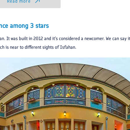
Read more
dence among 3 stars
han. It was built in 2012 and it’s considered a newcomer. We can say it
ch is near to different sights of Isfahan.