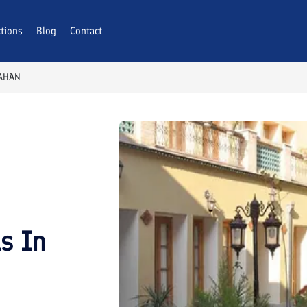
ctions
Blog
Contact
FAHAN
ls In