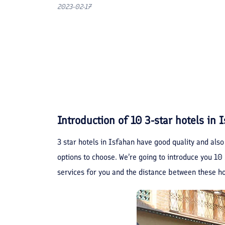
2023-02-17
Introduction of 10 3-star hotels in 
3 star hotels in Isfahan have good quality and also
options to choose. We’re going to introduce you 10 b
services for you and the distance between these hot