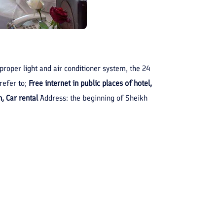
 proper light and air conditioner system, the 24
refer to;
Free internet in public places of hotel,
, Car rental
Address: the beginning of Sheikh