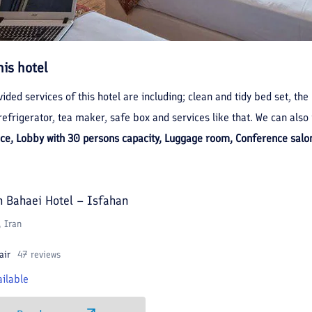
his hotel
ided services of this hotel are including; clean and tidy bed set, the
efrigerator, tea maker, safe box and services like that. We can also 
ice, Lobby with 30 persons capacity, Luggage room, Conference salon
h Bahaei Hotel – Isfahan
, Iran
air
47 reviews
ilable