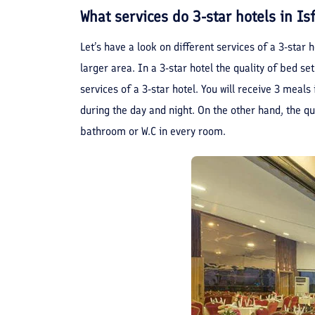
What services do 3-star hotels in I
Let’s have a look on different services of a 3-star 
larger area. In a 3-star hotel the quality of bed set
services of a 3-star hotel. You will receive 3 meals
during the day and night. On the other hand, the q
bathroom or W.C in every room.