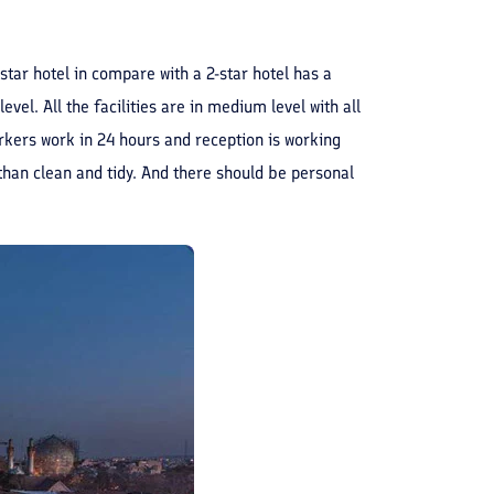
-star hotel in compare with a 2-star hotel has a
evel. All the facilities are in medium level with all
workers work in 24 hours and reception is working
than clean and tidy. And there should be personal