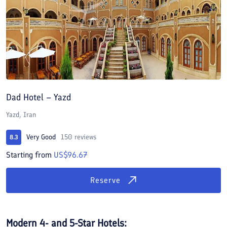
Dad Hotel – Yazd
Yazd, Iran
Very Good
150 reviews
8.3
Starting from
US$96.67
Reserve
Modern 4- and 5-Star Hotels: