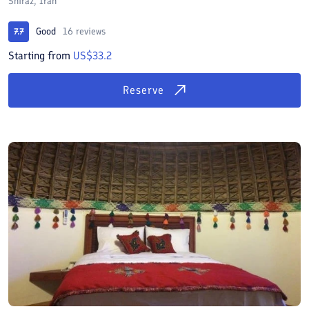
Shiraz, Iran
Good
16 reviews
7.7
Starting from
US$33.2
Reserve