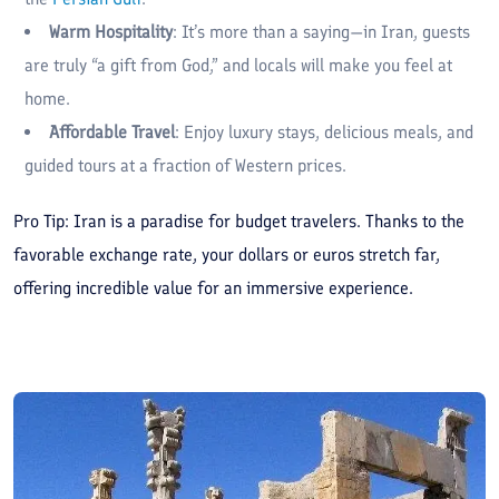
Warm Hospitality
: It’s more than a saying—in Iran, guests
are truly “a gift from God,” and locals will make you feel at
home.
Affordable Travel
: Enjoy luxury stays, delicious meals, and
guided tours at a fraction of Western prices.
Pro Tip: Iran is a paradise for budget travelers. Thanks to the
favorable exchange rate, your dollars or euros stretch far,
offering incredible value for an immersive experience.