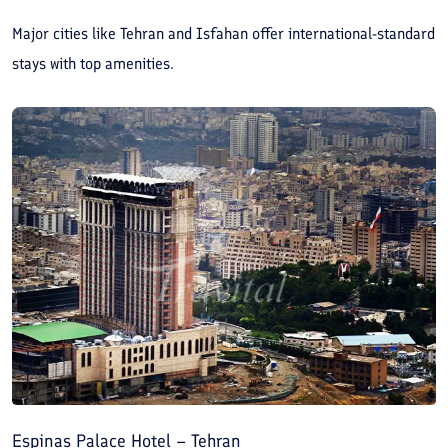
Major cities like Tehran and Isfahan offer international-standard
stays with top amenities.
Espinas Palace Hotel – Tehran