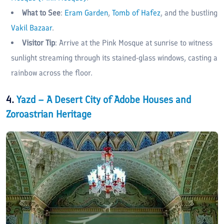
What to See
:
Eram Garden
,
Tomb of Hafez
, and the bustling
Vakil Bazaar
.
Visitor Tip
: Arrive at the Pink Mosque at sunrise to witness
sunlight streaming through its stained-glass windows, casting a
rainbow across the floor.
4.
Yazd – A Desert City of Adobe Houses and
Zoroastrian Heritage