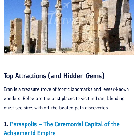
Top Attractions (and Hidden Gems)
Iran is a treasure trove of iconic landmarks and lesser-known
wonders. Below are the best places to visit in Iran, blending
must-see sites with off-the-beaten-path discoveries.
1.
Persepolis – The Ceremonial Capital of the
Achaemenid Empire