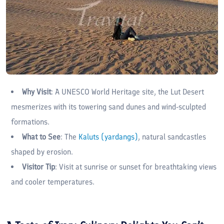
Why Visit
: A UNESCO World Heritage site, the Lut Desert
mesmerizes with its towering sand dunes and wind-sculpted
formations.
What to See
: The
Kaluts (yardangs)
, natural sandcastles
shaped by erosion.
Visitor Tip
: Visit at sunrise or sunset for breathtaking views
and cooler temperatures.