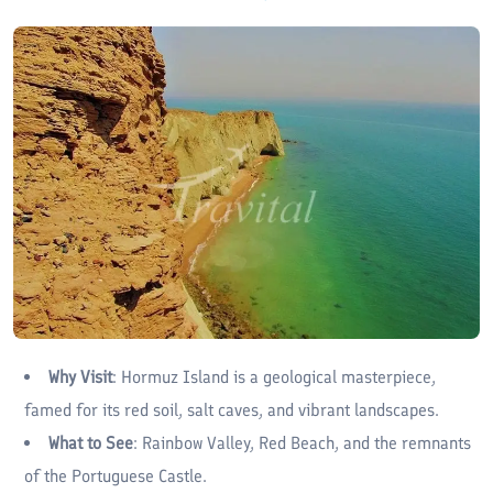
Why Visit
: Hormuz Island is a geological masterpiece,
famed for its red soil, salt caves, and vibrant landscapes.
What to See
: Rainbow Valley, Red Beach, and the remnants
of the Portuguese Castle.