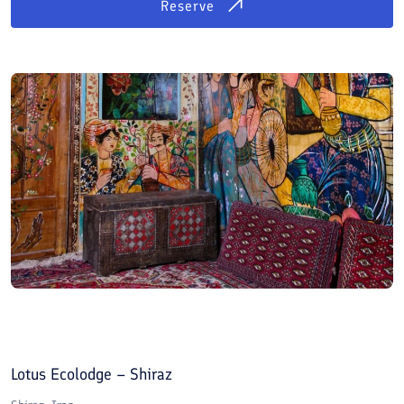
Reserve
Lotus Ecolodge – Shiraz