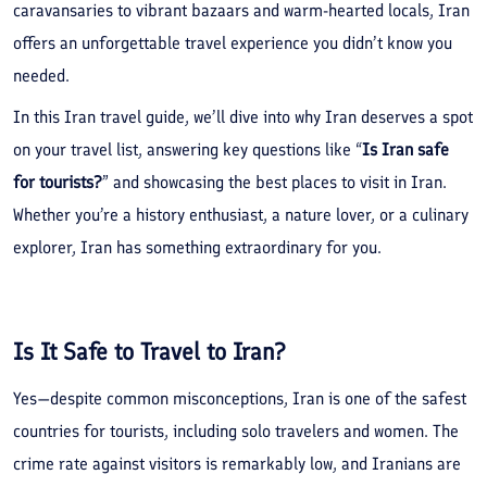
caravansaries to vibrant bazaars and warm-hearted locals, Iran
offers an unforgettable travel experience you didn’t know you
needed.
In this Iran travel guide, we’ll dive into why Iran deserves a spot
on your travel list, answering key questions like “
Is Iran safe
for tourists?
” and showcasing the best places to visit in Iran.
Whether you’re a history enthusiast, a nature lover, or a culinary
explorer, Iran has something extraordinary for you.
Is It Safe to Travel to Iran?
Yes—despite common misconceptions, Iran is one of the safest
countries for tourists, including solo travelers and women. The
crime rate against visitors is remarkably low, and Iranians are