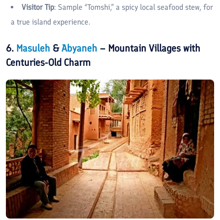
Visitor Tip
: Sample “Tomshi,” a spicy local seafood stew, for
a true island experience.
6.
Masuleh
&
Abyaneh
– Mountain Villages with
Centuries-Old Charm