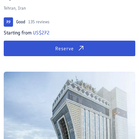
Tehran, Iran
Good
135 reviews
7.9
Starting from
US$272
Reserve