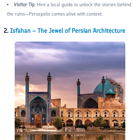
Visitor Tip
: Hire a local guide to unlock the stories behind
the ruins—Persepolis comes alive with context.
2.
Isfahan – The Jewel of Persian Architecture