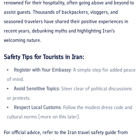
renowned for their hospitality, often going above and beyond to
assist guests. Thousands of backpackers, vloggers, and
seasoned travelers have shared their positive experiences in
recent years, debunking myths and highlighting Iran’s
welcoming nature.
Safety Tips for Tourists in Iran:
Register with Your Embassy
: A simple step for added peace
of mind.
Avoid Sensitive Topics
: Steer clear of political discussions
or protests.
Respect Local Customs
: Follow the modest dress code and
cultural norms (more on this later).
For official advice, refer to the Iran travel safety guide from