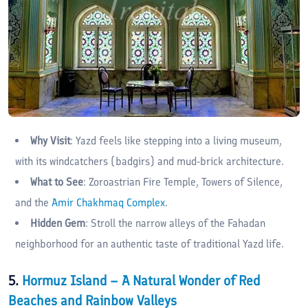
Why Visit
: Yazd feels like stepping into a living museum,
with its windcatchers (badgirs) and mud-brick architecture.
What to See
: Zoroastrian Fire Temple, Towers of Silence,
and the
Amir Chakhmaq Complex
.
Hidden Gem
: Stroll the narrow alleys of the Fahadan
neighborhood for an authentic taste of traditional Yazd life.
5.
Hormuz Island – A Natural Wonder of Red
Beaches and Rainbow Valleys