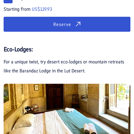
Starting from
US$119.93
Reserve
Eco-Lodges:
For a unique twist, try desert eco-lodges or mountain retreats
like the Barandaz Lodge in the Lut Desert.