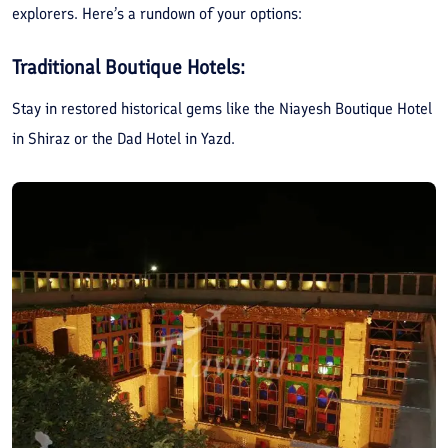
explorers. Here’s a rundown of your options:
Traditional Boutique Hotels:
Stay in restored historical gems like the Niayesh Boutique Hotel
in Shiraz or the Dad Hotel in Yazd.