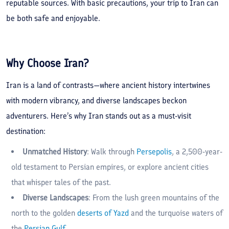
reputable sources. With basic precautions, your trip to Iran can
be both safe and enjoyable.
Why Choose Iran?
Iran is a land of contrasts—where ancient history intertwines
with modern vibrancy, and diverse landscapes beckon
adventurers. Here’s why Iran stands out as a must-visit
destination:
Unmatched History
: Walk through
Persepolis
, a 2,500-year-
old testament to Persian empires, or explore ancient cities
that whisper tales of the past.
Diverse Landscapes
: From the lush green mountains of the
north to the golden
deserts of Yazd
and the turquoise waters of
the
Persian Gulf
.