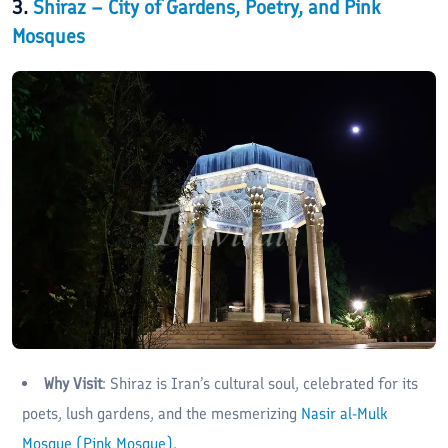
3.
Shiraz – City of Gardens, Poetry, and Pink
Mosques
Why Visit
: Shiraz is Iran’s cultural soul, celebrated for its
poets, lush gardens, and the mesmerizing
Nasir al-Mulk
Mosque (Pink Mosque)
.