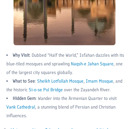
Why Visit
: Dubbed “Half the World,” Isfahan dazzles with its
blue-tiled mosques and sprawling
Naqsh-e Jahan Square
, one
of the largest city squares globally.
What to See
:
Sheikh Lotfollah Mosque
,
Imam Mosque
, and
the historic
Si-o-se Pol Bridge
over the Zayandeh River.
Hidden Gem
: Wander into the Armenian Quarter to visit
Vank Cathedral
, a stunning blend of Persian and Christian
influences.