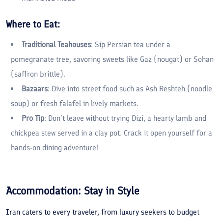
Where to Eat:
Traditional Teahouses
: Sip Persian tea under a
pomegranate tree, savoring sweets like Gaz (nougat) or Sohan
(saffron brittle).
Bazaars
: Dive into street food such as Ash Reshteh (noodle
soup) or fresh falafel in lively markets.
Pro Tip
: Don’t leave without trying Dizi, a hearty lamb and
chickpea stew served in a clay pot. Crack it open yourself for a
hands-on dining adventure!
Accommodation: Stay in Style
Iran caters to every traveler, from luxury seekers to budget