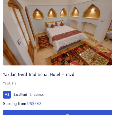
Yazdan Gerd Traditional Hotel – Yazd
Yazd, Iran
Excellent
2 reviews
9.5
Starting from
US$57.2