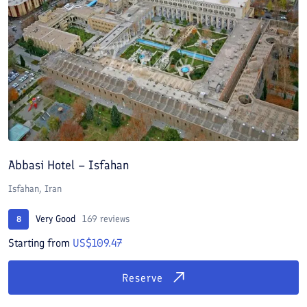
Abbasi Hotel – Isfahan
Isfahan, Iran
Very Good
169 reviews
8
Starting from
US$109.47
Reserve