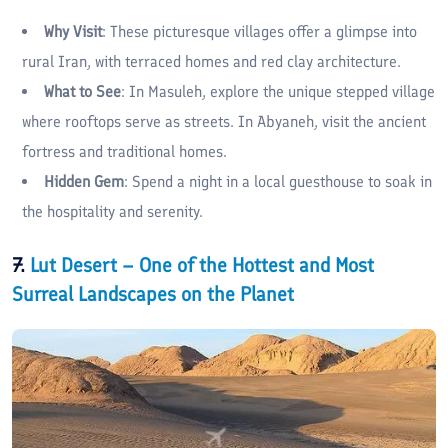
Why Visit
: These picturesque villages offer a glimpse into
rural Iran, with terraced homes and red clay architecture.
What to See
: In Masuleh, explore the unique stepped village
where rooftops serve as streets. In Abyaneh, visit the ancient
fortress and traditional homes.
Hidden Gem
: Spend a night in a local guesthouse to soak in
the hospitality and serenity.
7.
Lut Desert – One of the Hottest and Most
Surreal Landscapes on the Planet