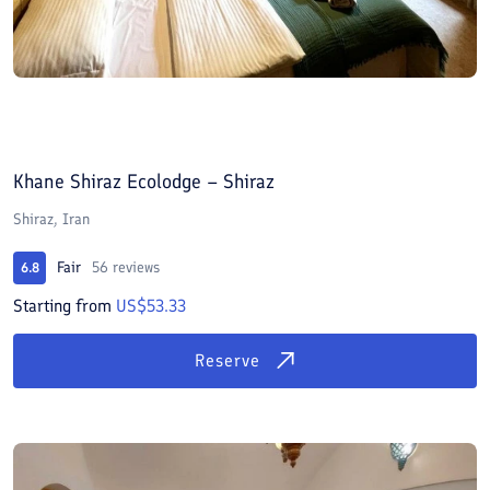
Khane Shiraz Ecolodge – Shiraz
Shiraz, Iran
Fair
56 reviews
6.8
Starting from
US$53.33
Reserve