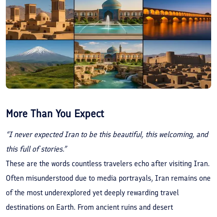
More Than You Expect
“I never expected Iran to be this beautiful, this welcoming, and
this full of stories.”
These are the words countless travelers echo after visiting Iran.
Often misunderstood due to media portrayals, Iran remains one
of the most underexplored yet deeply rewarding travel
destinations on Earth. From ancient ruins and desert