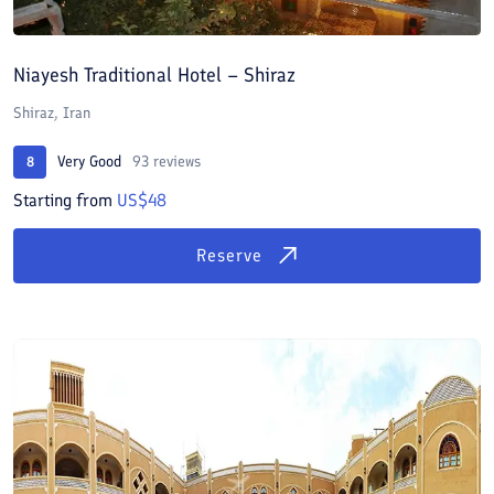
Niayesh Traditional Hotel – Shiraz
Shiraz, Iran
Very Good
93 reviews
8
Starting from
US$48
Reserve