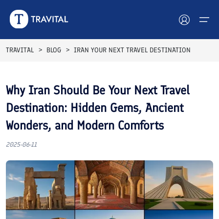
Breakfast Included
Breakfast Included
Top Rated
Best Seller
Top Rated
Best Seller
Breakfast Included
Breakfast Included
Breakfast Included
Breakfast Included
TRAVITAL
BLOG
IRAN YOUR NEXT TRAVEL DESTINATION
Hotels
Why Iran Should Be Your Next Travel
Tours
Destination: Hidden Gems, Ancient
Destinations
Wonders, and Modern Comforts
Attractions
2025-06-11
Blog
Contact