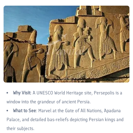
Why Visit
: A UNESCO World Heritage site, Persepolis is a
window into the grandeur of ancient Persia.
What to See
: Marvel at the Gate of All Nations, Apadana
Palace, and detailed bas-reliefs depicting Persian kings and
their subjects.