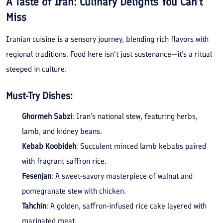
A Taste of Iran: Culinary Delights You Can’t
Miss
Iranian cuisine is a sensory journey, blending rich flavors with
regional traditions. Food here isn’t just sustenance—it’s a ritual
steeped in culture.
Must-Try Dishes:
Ghormeh Sabzi
: Iran’s national stew, featuring herbs,
lamb, and kidney beans.
Kebab Koobideh
: Succulent minced lamb kebabs paired
with fragrant saffron rice.
Fesenjan
: A sweet-savory masterpiece of walnut and
pomegranate stew with chicken.
Tahchin
: A golden, saffron-infused rice cake layered with
marinated meat.