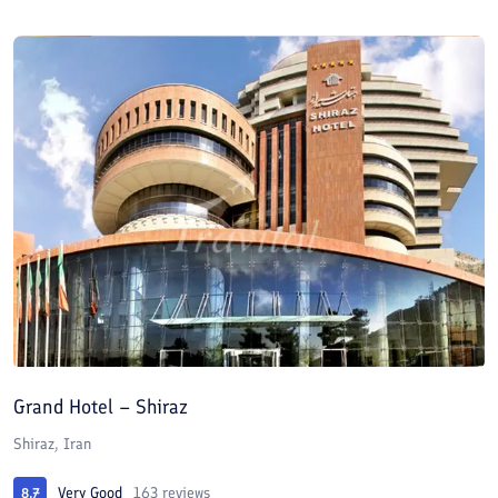
Grand Hotel – Shiraz
Shiraz, Iran
Very Good
163 reviews
8.7