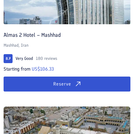
Almas 2 Hotel – Mashhad
Mashhad, Iran
Very Good
180 reviews
8.7
Starting from
US$106.33
Reserve