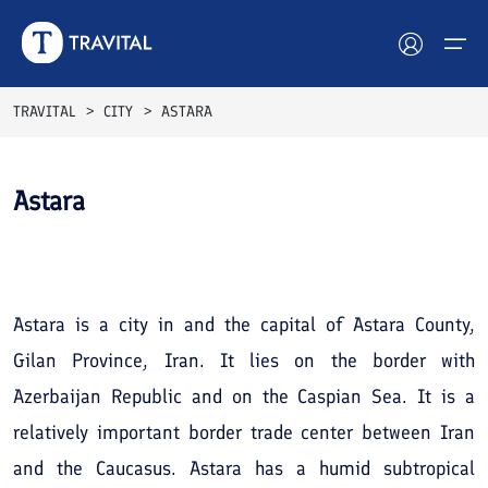
TRAVITAL
CITY
ASTARA
Hotels
Astara
Tours
See All
Photos
Destinations
Attractions
Astara is a city in and the capital of Astara County,
Gilan Province, Iran. It lies on the border with
Blog
Azerbaijan Republic and on the Caspian Sea. It is a
Contact
relatively important border trade center between Iran
and the Caucasus. Astara has a humid subtropical