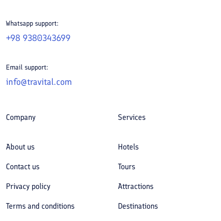
Whatsapp support:
+98 9380343699
Email support:
info@travital.com
Company
Services
About us
Hotels
Contact us
Tours
Privacy policy
Attractions
Terms and conditions
Destinations