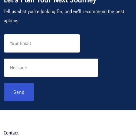
Tell us what you're looking for, and we'll recommend the best
options
Send
Contact