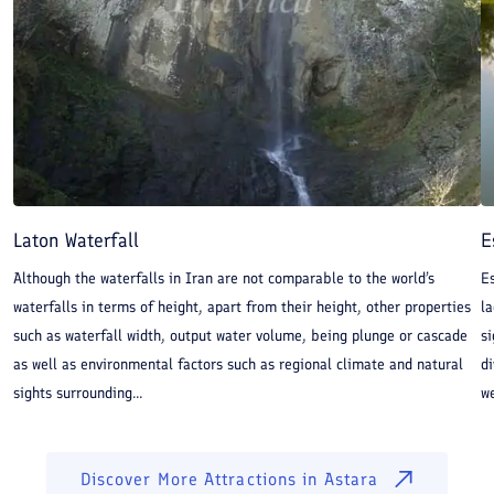
Hyrcanian mixed forests, the 105-meter Laton Waterfall
and Kuteh Kumeh Thermal Spring which its water is
said to alleviate joint pain. Lisar Protected Area, Estil
Wetland and Abbasabad Wetland are three birdwatching
destination near Astara. Astara is one of Iran’s fishing
and farming cities. The city has a lively market which
has expanded over the years to include 1,200 shops
Laton Waterfall
E
where goods imported from neighboring countries as
Although the waterfalls in Iran are not comparable to the world’s
Es
well as local productions are sold.
waterfalls in terms of height, apart from their height, other properties
la
such as waterfall width, output water volume, being plunge or cascade
si
Things to Do in Astara:
as well as environmental factors such as regional climate and natural
di
sights surrounding...
we
Sheikh Taj Al-din Mahmud Khivi Mausoleum
Heyran pass
Estil Wetland
Discover More Attractions in
Astara