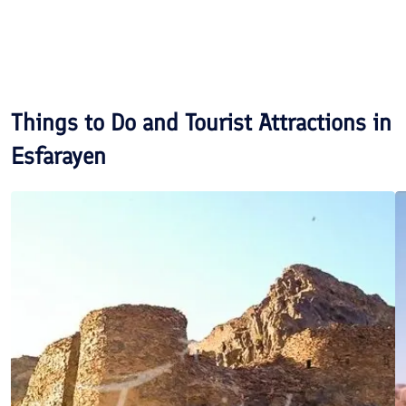
Things to Do and Tourist Attractions in
Esfarayen