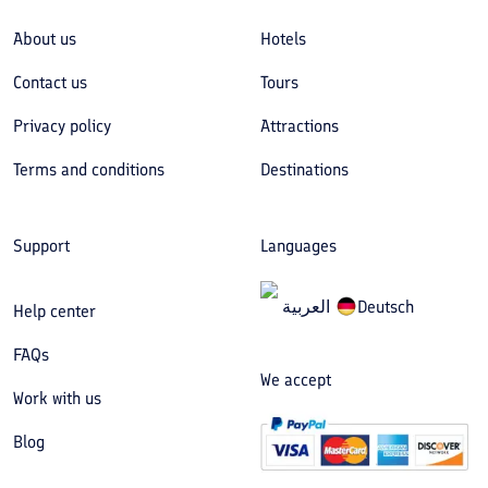
About us
Hotels
Contact us
Tours
Privacy policy
Attractions
Terms and conditions
Destinations
Support
Languages
العربیة
Deutsch
Help center
FAQs
We accept
Work with us
Blog