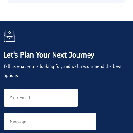
Let's Plan Your Next Journey
Tell us what you're looking for, and we'll recommend the best
options