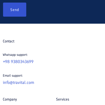
Send
Contact
Whatsapp support:
+98 9380343699
Email support:
info@travital.com
Company
Services