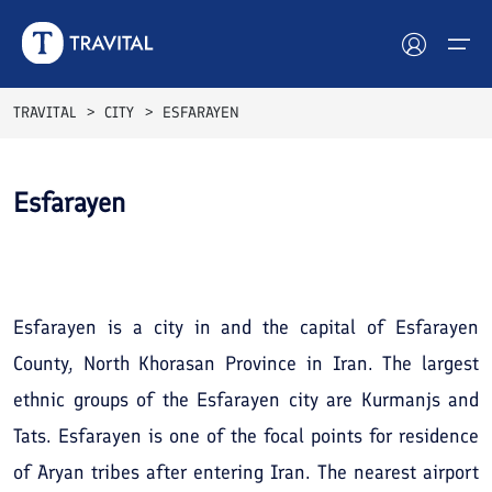
TRAVITAL
CITY
ESFARAYEN
Hotels
Esfarayen
Tours
See All
Photos
Destinations
Attractions
Esfarayen is a city in and the capital of Esfarayen
County, North Khorasan Province in Iran. The largest
Blog
ethnic groups of the Esfarayen city are Kurmanjs and
Contact
Tats. Esfarayen is one of the focal points for residence
of Aryan tribes after entering Iran. The nearest airport