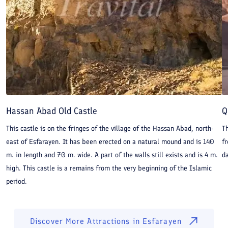
Hassan Abad Old Castle
Q
This castle is on the fringes of the village of the Hassan Abad, north-
Th
east of Esfarayen. It has been erected on a natural mound and is 140
f
m. in length and 70 m. wide. A part of the walls still exists and is 4 m.
da
high. This castle is a remains from the very beginning of the Islamic
period.
Discover More Attractions in
Esfarayen