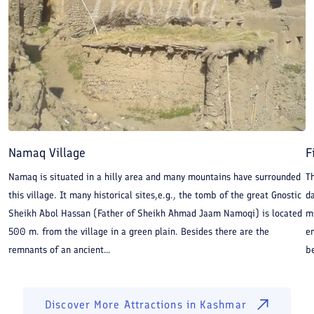
Namaq Village
F
Namaq is situated in a hilly area and many mountains have surrounded
Th
this village. It many historical sites,e.g., the tomb of the great Gnostic
da
Sheikh Abol Hassan (Father of Sheikh Ahmad Jaam Namoqi) is located
mi
500 m. from the village in a green plain. Besides there are the
en
remnants of an ancient...
be
Discover More Attractions in
Kashmar