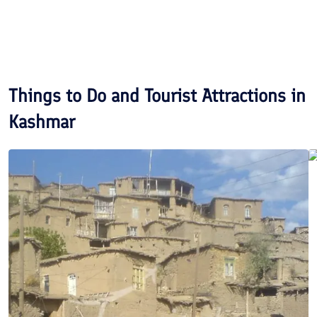
Things to Do and Tourist Attractions in
Kashmar