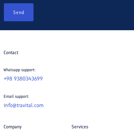
Send
Contact
Whatsapp support:
+98 9380343699
Email support:
info@travital.com
Company
Services