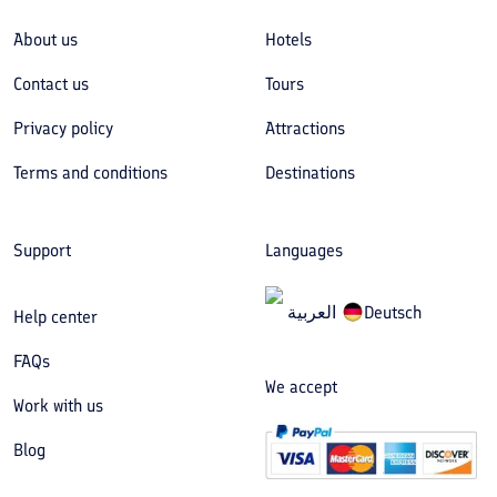
About us
Hotels
Contact us
Tours
Privacy policy
Attractions
Terms and conditions
Destinations
Support
Languages
العربیة
Deutsch
Help center
FAQs
We accept
Work with us
Blog