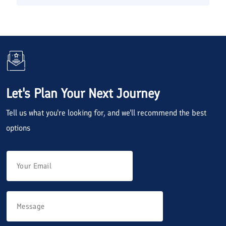
Let's Plan Your Next Journey
Tell us what you're looking for, and we'll recommend the best
options