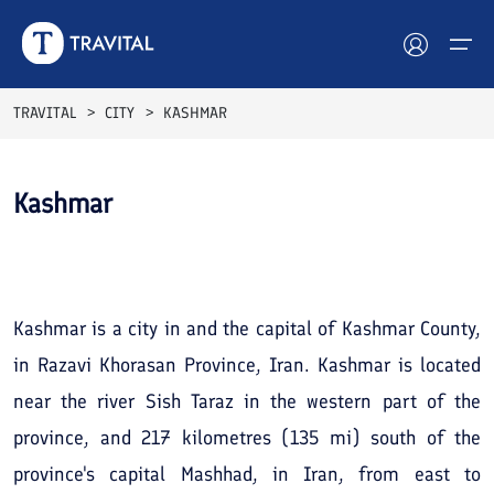
TRAVITAL
CITY
KASHMAR
Hotels
Kashmar
Tours
See All
Photos
Destinations
Attractions
Kashmar is a city in and the capital of Kashmar County,
in Razavi Khorasan Province, Iran. Kashmar is located
Blog
near the river Sish Taraz in the western part of the
Contact
province, and 217 kilometres (135 mi) south of the
province's capital Mashhad, in Iran, from east to