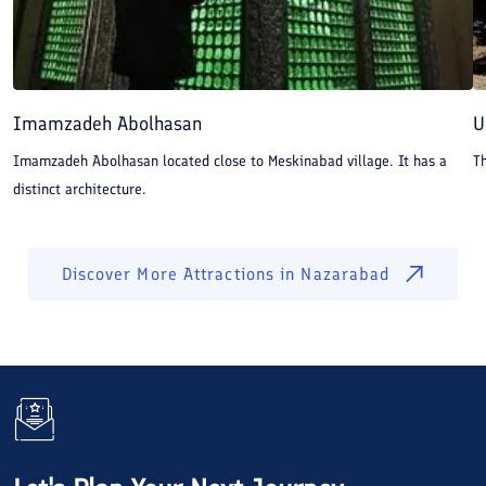
Imamzadeh Abolhasan
U
Imamzadeh Abolhasan located close to Meskinabad village. It has a
Th
distinct architecture.
Discover More Attractions in
Nazarabad