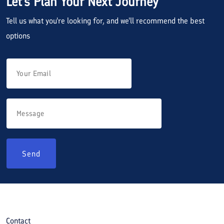
Let's Plan Your Next Journey
Tell us what you're looking for, and we'll recommend the best
options
Send
Contact