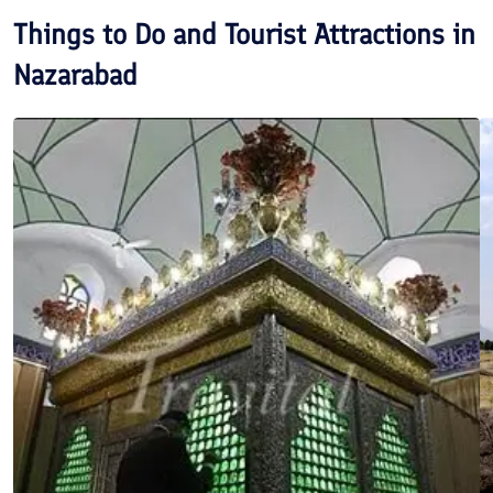
Things to Do and Tourist Attractions in
Nazarabad