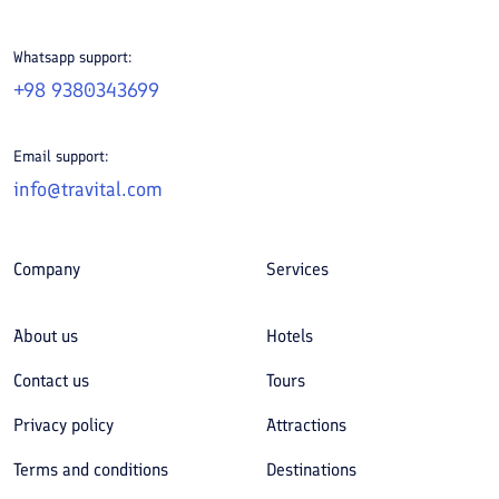
Whatsapp support:
+98 9380343699
Email support:
info@travital.com
Company
Services
About us
Hotels
Contact us
Tours
Privacy policy
Attractions
Terms and conditions
Destinations