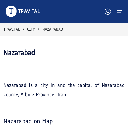
TRAVITAL
CITY
NAZARABAD
Hotels
Nazarabad
Tours
See All
Photos
Destinations
Attractions
Nazarabad is a city in and the capital of Nazarabad
County, Alborz Province, Iran
Blog
Contact
Nazarabad
on Map